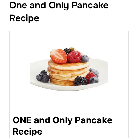
One and Only Pancake
Recipe
ONE and Only Pancake
Recipe