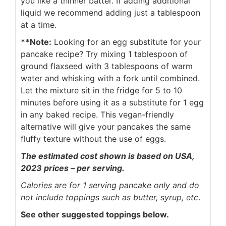
you like a thinner batter. If adding additional
liquid we recommend adding just a tablespoon
at a time.
**Note:
Looking for an egg substitute for your
pancake recipe? Try mixing 1 tablespoon of
ground flaxseed with 3 tablespoons of warm
water and whisking with a fork until combined.
Let the mixture sit in the fridge for 5 to 10
minutes before using it as a substitute for 1 egg
in any baked recipe. This vegan-friendly
alternative will give your pancakes the same
fluffy texture without the use of eggs.
The estimated cost shown is based on USA,
2023 prices – per serving.
Calories are for 1 serving pancake only and do
not include toppings such as butter, syrup, etc
.
See other suggested toppings below.