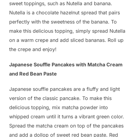
sweet toppings, such as Nutella and banana.
Nutella is a chocolate hazelnut spread that pairs
perfectly with the sweetness of the banana. To
make this delicious topping, simply spread Nutella
on a warm crepe and add sliced bananas. Roll up
the crepe and enjoy!
Japanese Souffle Pancakes with Matcha Cream
and Red Bean Paste
Japanese souffle pancakes are a fluffy and light
version of the classic pancake. To make this
delicious topping, mix matcha powder into
whipped cream until it turns a vibrant green color.
Spread the matcha cream on top of the pancakes
and add a dollop of sweet red bean paste. Red