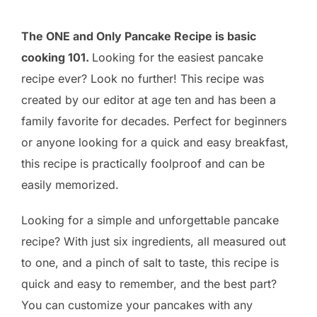
The ONE and Only Pancake Recipe is basic
cooking 101.
Looking for the easiest pancake
recipe ever? Look no further! This recipe was
created by our editor at age ten and has been a
family favorite for decades. Perfect for beginners
or anyone looking for a quick and easy breakfast,
this recipe is practically foolproof and can be
easily memorized.
Looking for a simple and unforgettable pancake
recipe? With just six ingredients, all measured out
to one, and a pinch of salt to taste, this recipe is
quick and easy to remember, and the best part?
You can customize your pancakes with any