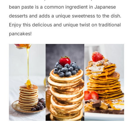
bean paste is a common ingredient in Japanese
desserts and adds a unique sweetness to the dish.
Enjoy this delicious and unique twist on traditional
pancakes!