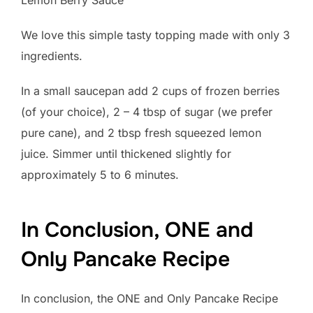
We love this simple tasty topping made with only 3
ingredients.
In a small saucepan add 2 cups of frozen berries
(of your choice), 2 – 4 tbsp of sugar (we prefer
pure cane), and 2 tbsp fresh squeezed lemon
juice. Simmer until thickened slightly for
approximately 5 to 6 minutes.
In Conclusion, ONE and
Only Pancake Recipe
In conclusion, the ONE and Only Pancake Recipe