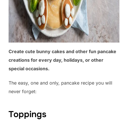
Create cute bunny cakes and other fun pancake
creations for every day, holidays, or other
special occasions.
The easy, one and only, pancake recipe you will
never forget:
Toppings