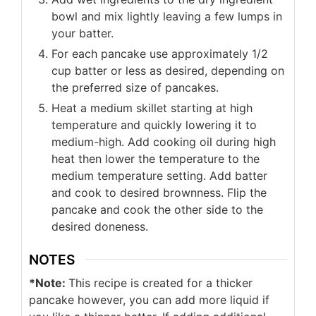
bowl and mix lightly leaving a few lumps in
your batter.
For each pancake use approximately 1/2
cup batter or less as desired, depending on
the preferred size of pancakes.
Heat a medium skillet starting at high
temperature and quickly lowering it to
medium-high. Add cooking oil during high
heat then lower the temperature to the
medium temperature setting. Add batter
and cook to desired brownness. Flip the
pancake and cook the other side to the
desired doneness.
NOTES
*Note:
This recipe is created for a thicker
pancake however, you can add more liquid if