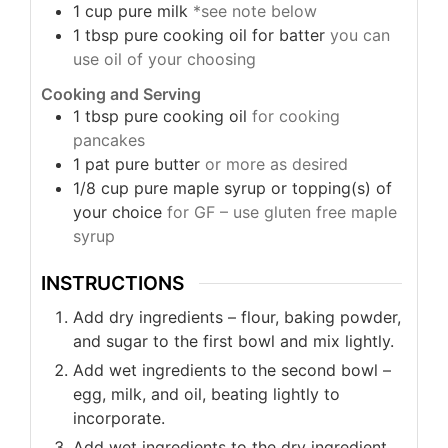
1
cup
pure milk
*see note below
1
tbsp
pure cooking oil for batter
you can
use oil of your choosing
Cooking and Serving
1
tbsp
pure cooking oil
for cooking
pancakes
1
pat
pure butter
or more as desired
1/8
cup
pure maple syrup or topping(s) of
your choice
for GF – use gluten free maple
syrup
INSTRUCTIONS
Add dry ingredients – flour, baking powder,
and sugar to the first bowl and mix lightly.
Add wet ingredients to the second bowl –
egg, milk, and oil, beating lightly to
incorporate.
Add wet ingredients to the dry ingredient