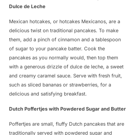
Dulce de Leche
Mexican hotcakes, or hotcakes Mexicanos, are a
delicious twist on traditional pancakes. To make
them, add a pinch of cinnamon and a tablespoon
of sugar to your pancake batter. Cook the
pancakes as you normally would, then top them
with a generous drizzle of dulce de leche, a sweet
and creamy caramel sauce. Serve with fresh fruit,
such as sliced bananas or strawberries, for a
delicious and satisfying breakfast.
Dutch Poffertjes with Powdered Sugar and Butter
Poffertjes are small, fluffy Dutch pancakes that are
traditionally served with powdered sugar and