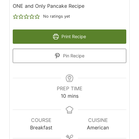
ONE and Only Pancake Recipe
No ratings yet
Print Recipe
Pin Recipe
PREP TIME
minutes
10
mins
COURSE
CUISINE
Breakfast
American