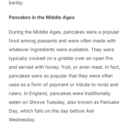
barley.
Pancakes in the Middle Ages
During the Middle Ages, pancakes were a popular
food among peasants and were often made with
whatever ingredients were available. They were
typically cooked on a griddle over an open fire
and served with honey, fruit, or even meat. In fact,
pancakes were so popular that they were often
used as a form of payment or tribute to lords and
rulers. In England, pancakes were traditionally
eaten on Shrove Tuesday, also known as Pancake
Day, which falls on the day before Ash
Wednesday.