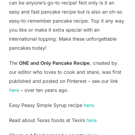
can be anyone’s go-to recipe! Not only is it an
easy and fast pancake recipe but is also an oh-so
easy-to-remember pancake recipe. Top it any way
you like or make it extra special with an
international topping. Make these unforgettable
pancakes today!
The
ONE and Only Pancake Recipe
, created by
our editor who loves to cook and share, was first
published and posted on Pinterest – see our link
here
– over ten years ago.
Easy Peasy Simple Syrup recipe
here
.
Read about Texas foods at Texini
here.