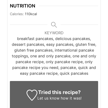
NUTRITION
Calories:
110
kcal
KEYWORD
breakfast pancakes, delicious pancakes,
dessert pancakes, easy pancakes, gluten free,
gluten free pancakes, international pancake
toppings, one and only pancake, one and only
pancake recipe, only pancake recipe, only
pancake recipe you need, pancake, quick and
easy pancake recipe, quick pancakes
Tried this recipe?
Let us know
how it was!