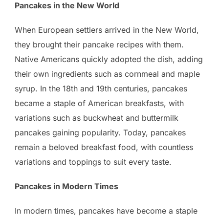
Pancakes in the New World
When European settlers arrived in the New World,
they brought their pancake recipes with them.
Native Americans quickly adopted the dish, adding
their own ingredients such as cornmeal and maple
syrup. In the 18th and 19th centuries, pancakes
became a staple of American breakfasts, with
variations such as buckwheat and buttermilk
pancakes gaining popularity. Today, pancakes
remain a beloved breakfast food, with countless
variations and toppings to suit every taste.
Pancakes in Modern Times
In modern times, pancakes have become a staple