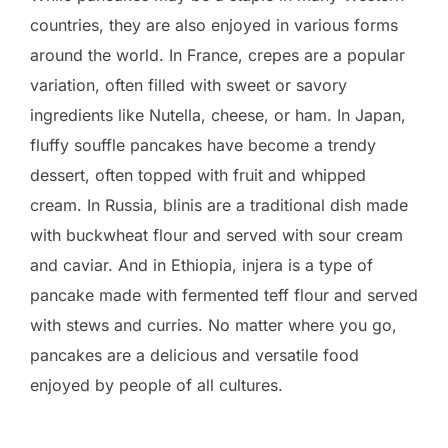
countries, they are also enjoyed in various forms
around the world. In France, crepes are a popular
variation, often filled with sweet or savory
ingredients like Nutella, cheese, or ham. In Japan,
fluffy souffle pancakes have become a trendy
dessert, often topped with fruit and whipped
cream. In Russia, blinis are a traditional dish made
with buckwheat flour and served with sour cream
and caviar. And in Ethiopia, injera is a type of
pancake made with fermented teff flour and served
with stews and curries. No matter where you go,
pancakes are a delicious and versatile food
enjoyed by people of all cultures.