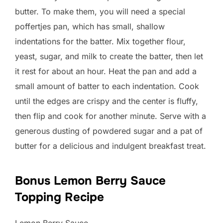
butter. To make them, you will need a special
poffertjes pan, which has small, shallow
indentations for the batter. Mix together flour,
yeast, sugar, and milk to create the batter, then let
it rest for about an hour. Heat the pan and add a
small amount of batter to each indentation. Cook
until the edges are crispy and the center is fluffy,
then flip and cook for another minute. Serve with a
generous dusting of powdered sugar and a pat of
butter for a delicious and indulgent breakfast treat.
Bonus Lemon Berry Sauce
Topping Recipe
Lemon Berry Sauce