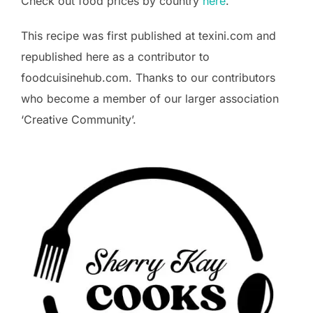
Check out food prices by country
here
.
This recipe was first published at texini.com and
republished here as a contributor to
foodcuisinehub.com. Thanks to our contributors
who become a member of our larger association
‘Creative Community’.