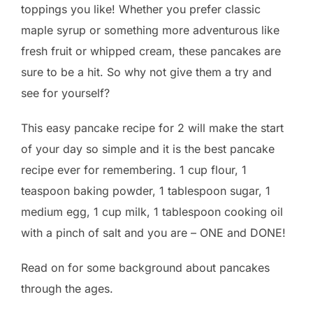
toppings you like! Whether you prefer classic
maple syrup or something more adventurous like
fresh fruit or whipped cream, these pancakes are
sure to be a hit. So why not give them a try and
see for yourself?
This easy pancake recipe for 2 will make the start
of your day so simple and it is the best pancake
recipe ever for remembering. 1 cup flour, 1
teaspoon baking powder, 1 tablespoon sugar, 1
medium egg, 1 cup milk, 1 tablespoon cooking oil
with a pinch of salt and you are – ONE and DONE!
Read on for some background about pancakes
through the ages.