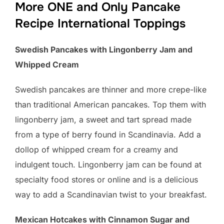
More ONE and Only Pancake
Recipe International Toppings
Swedish Pancakes with Lingonberry Jam and
Whipped Cream
Swedish pancakes are thinner and more crepe-like
than traditional American pancakes. Top them with
lingonberry jam, a sweet and tart spread made
from a type of berry found in Scandinavia. Add a
dollop of whipped cream for a creamy and
indulgent touch. Lingonberry jam can be found at
specialty food stores or online and is a delicious
way to add a Scandinavian twist to your breakfast.
Mexican Hotcakes with Cinnamon Sugar and