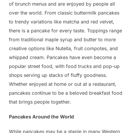
of brunch menus and are enjoyed by people all
over the world. From classic buttermilk pancakes
to trendy variations like matcha and red velvet,
there is a pancake for every taste. Toppings range
from traditional maple syrup and butter to more
creative options like Nutella, fruit compotes, and
whipped cream. Pancakes have even become a
popular street food, with food trucks and pop-up
shops serving up stacks of fluffy goodness.
Whether enjoyed at home or out at a restaurant,
pancakes continue to be a beloved breakfast food
that brings people together.
Pancakes Around the World
While pancakes may be a staple in many Western