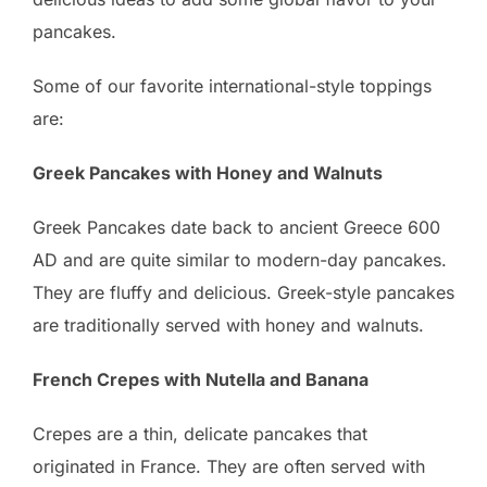
pancakes.
Some of our favorite international-style toppings
are:
Greek Pancakes with Honey and Walnuts
Greek Pancakes date back to ancient Greece 600
AD and are quite similar to modern-day pancakes.
They are fluffy and delicious. Greek-style pancakes
are traditionally served with honey and walnuts.
French Crepes with Nutella and Banana
Crepes are a thin, delicate pancakes that
originated in France. They are often served with