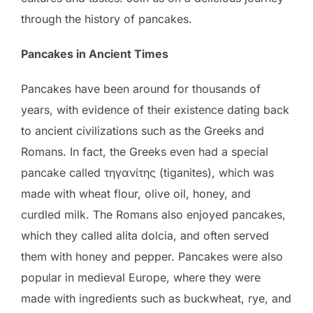
through the history of pancakes.
Pancakes in Ancient Times
Pancakes have been around for thousands of
years, with evidence of their existence dating back
to ancient civilizations such as the Greeks and
Romans. In fact, the Greeks even had a special
pancake called τηγανίτης (tiganites), which was
made with wheat flour, olive oil, honey, and
curdled milk. The Romans also enjoyed pancakes,
which they called alita dolcia, and often served
them with honey and pepper. Pancakes were also
popular in medieval Europe, where they were
made with ingredients such as buckwheat, rye, and