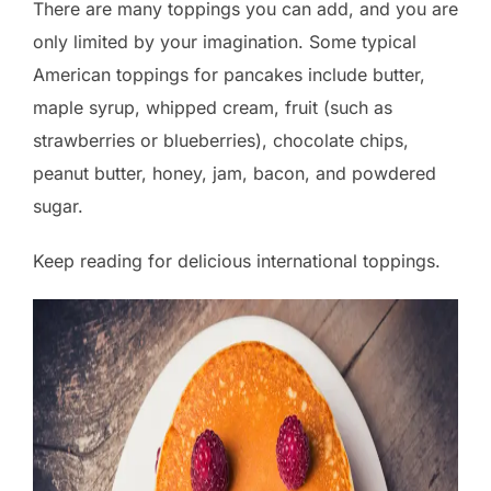
There are many toppings you can add, and you are
only limited by your imagination. Some typical
American toppings for pancakes include butter,
maple syrup, whipped cream, fruit (such as
strawberries or blueberries), chocolate chips,
peanut butter, honey, jam, bacon, and powdered
sugar.
Keep reading for delicious international toppings.