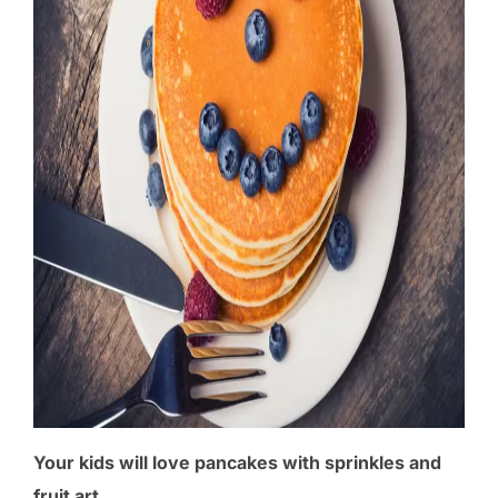
Your kids will love pancakes with sprinkles and
fruit art.