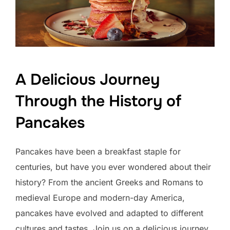
A Delicious Journey
Through the History of
Pancakes
Pancakes have been a breakfast staple for
centuries, but have you ever wondered about their
history? From the ancient Greeks and Romans to
medieval Europe and modern-day America,
pancakes have evolved and adapted to different
cultures and tastes. Join us on a delicious journey