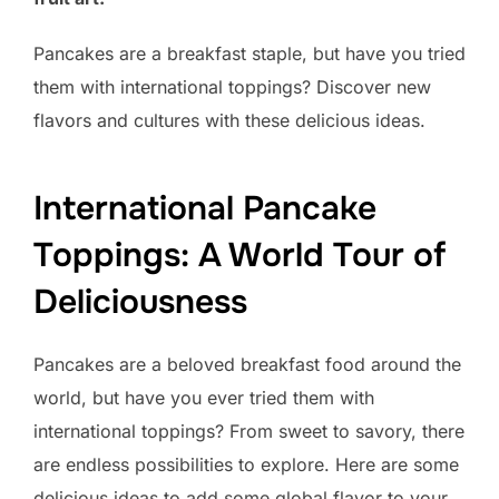
Pancakes are a breakfast staple, but have you tried
them with international toppings? Discover new
flavors and cultures with these delicious ideas.
International Pancake
Toppings: A World Tour of
Deliciousness
Pancakes are a beloved breakfast food around the
world, but have you ever tried them with
international toppings? From sweet to savory, there
are endless possibilities to explore. Here are some
delicious ideas to add some global flavor to your