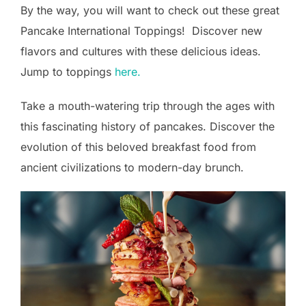
By the way, you will want to check out these great
Pancake International Toppings! Discover new
flavors and cultures with these delicious ideas.
Jump to toppings
here.
Take a mouth-watering trip through the ages with
this fascinating history of pancakes. Discover the
evolution of this beloved breakfast food from
ancient civilizations to modern-day brunch.