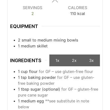
SERVINGS
CALORIES
2
110
kcal
EQUIPMENT
2 small to medium mixing bowls
1 medium skillet
INGREDIENTS
1x
2x
3x
1
cup
flour
for GF – use gluten-free flour
1
tsp
baking powder
for GF – use gluten-
free baking powder
1
tbsp
sugar (optional)
for GF – gluten-free
pure cane sugar
1
medium
egg
**see substitute in note
below