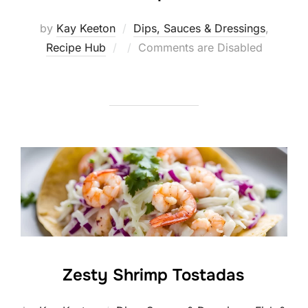
by
Kay Keeton
Dips, Sauces & Dressings
,
Posted
Recipe Hub
Comments are Disabled
on
Zesty Shrimp Tostadas