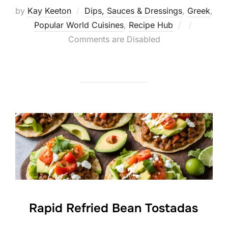
by
Kay Keeton
Dips, Sauces & Dressings
,
Greek
,
Posted
Popular World Cuisines
,
Recipe Hub
on
Comments are Disabled
Rapid Refried Bean Tostadas