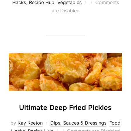
Posted
Hacks
,
Recipe Hub
,
Vegetables
Comments
on
are Disabled
Ultimate Deep Fried Pickles
by
Kay Keeton
Dips, Sauces & Dressings
,
Food
Posted