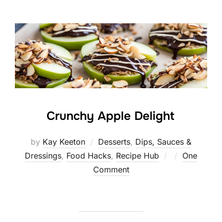
Crunchy Apple Delight
by
Kay Keeton
Desserts
,
Dips, Sauces &
Posted
Dressings
,
Food Hacks
,
Recipe Hub
One
on
Comment