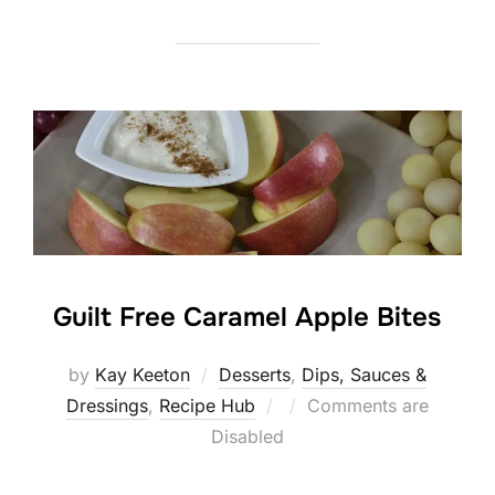
Guilt Free Caramel Apple Bites
by
Kay Keeton
Desserts
,
Dips, Sauces &
Posted
Dressings
,
Recipe Hub
Comments are
on
Disabled