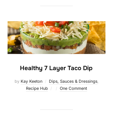
Healthy 7 Layer Taco Dip
by
Kay Keeton
Dips, Sauces & Dressings
,
Posted
Recipe Hub
One Comment
on