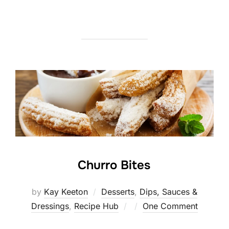
Churro Bites
by
Kay Keeton
Desserts
,
Dips, Sauces &
Posted
Dressings
,
Recipe Hub
One Comment
on