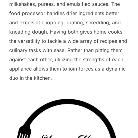
milkshakes, purees, and emulsified sauces. The
food processor handles drier ingredients better
and excels at chopping, grating, shredding, and
kneading dough. Having both gives home cooks
the versatility to tackle a wide array of recipes and
culinary tasks with ease. Rather than pitting them
against each other, utilizing the strengths of each
appliance allows them to join forces as a dynamic
duo in the kitchen.