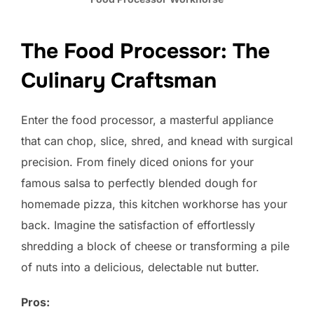
The Food Processor: The
Culinary Craftsman
Enter the food processor, a masterful appliance
that can chop, slice, shred, and knead with surgical
precision. From finely diced onions for your
famous salsa to perfectly blended dough for
homemade pizza, this kitchen workhorse has your
back. Imagine the satisfaction of effortlessly
shredding a block of cheese or transforming a pile
of nuts into a delicious, delectable nut butter.
Pros: