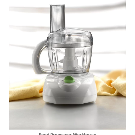
Food Processor
Workhorse