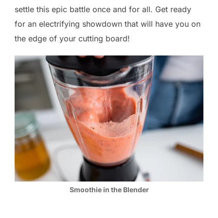
settle this epic battle once and for all. Get ready
for an electrifying showdown that will have you on
the edge of your cutting board!
Smoothie in the Blender