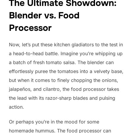
The Ultimate Showdown:
Blender vs. Food
Processor
Now, let’s put these kitchen gladiators to the test in
a head-to-head battle. Imagine you’re whipping up
a batch of fresh tomato salsa. The blender can
effortlessly puree the tomatoes into a velvety base,
but when it comes to finely chopping the onions,
jalapeños, and cilantro, the food processor takes
the lead with its razor-sharp blades and pulsing
action.
Or perhaps you’re in the mood for some
homemade hummus. The food processor can