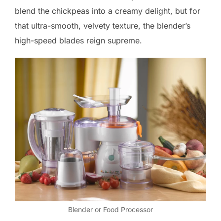
blend the chickpeas into a creamy delight, but for
that ultra-smooth, velvety texture, the blender’s
high-speed blades reign supreme.
Blender or Food Processor