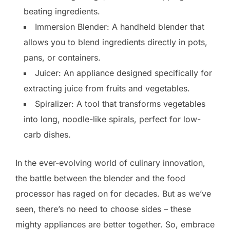
beating ingredients.
Immersion Blender: A handheld blender that
allows you to blend ingredients directly in pots,
pans, or containers.
Juicer: An appliance designed specifically for
extracting juice from fruits and vegetables.
Spiralizer: A tool that transforms vegetables
into long, noodle-like spirals, perfect for low-
carb dishes.
In the ever-evolving world of culinary innovation,
the battle between the blender and the food
processor has raged on for decades. But as we’ve
seen, there’s no need to choose sides – these
mighty appliances are better together. So, embrace