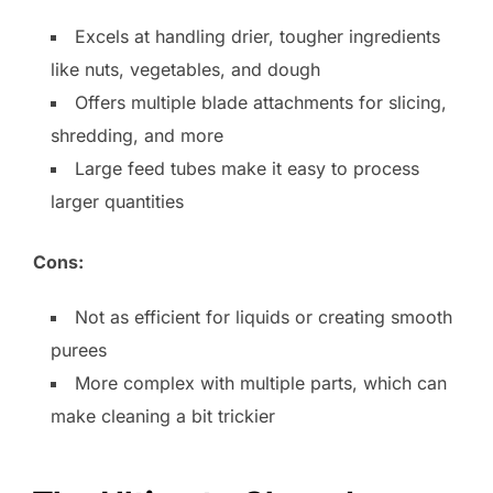
Excels at handling drier, tougher ingredients
like nuts, vegetables, and dough
Offers multiple blade attachments for slicing,
shredding, and more
Large feed tubes make it easy to process
larger quantities
Cons:
Not as efficient for liquids or creating smooth
purees
More complex with multiple parts, which can
make cleaning a bit trickier