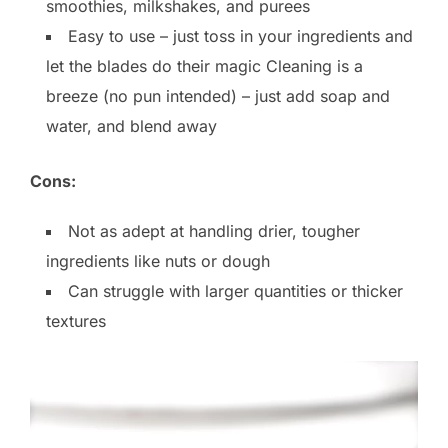
smoothies, milkshakes, and purees
Easy to use – just toss in your ingredients and
let the blades do their magic Cleaning is a
breeze (no pun intended) – just add soap and
water, and blend away
Cons:
Not as adept at handling drier, tougher
ingredients like nuts or dough
Can struggle with larger quantities or thicker
textures