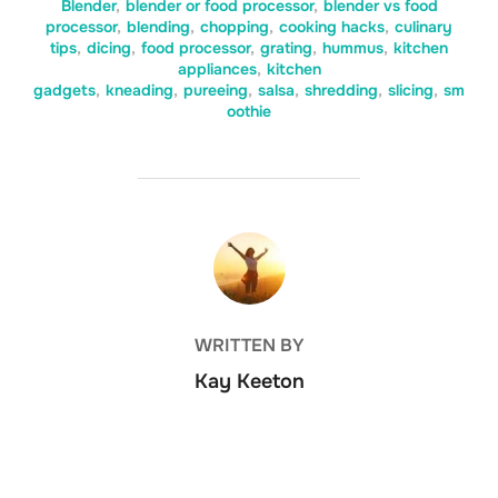
Blender
,
blender or food processor
,
blender vs food
processor
,
blending
,
chopping
,
cooking hacks
,
culinary
tips
,
dicing
,
food processor
,
grating
,
hummus
,
kitchen
appliances
,
kitchen
gadgets
,
kneading
,
pureeing
,
salsa
,
shredding
,
slicing
,
sm
oothie
POST AUTHOR
WRITTEN BY
Kay Keeton