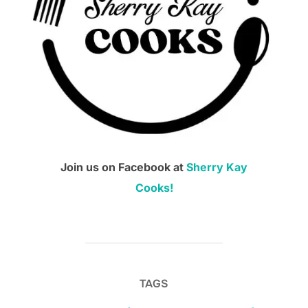
Join us on Facebook at
Sherry Kay
Cooks!
TAGS