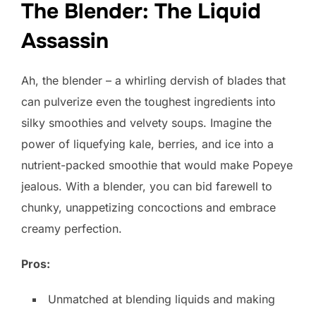
The Blender: The Liquid
Assassin
Ah, the blender – a whirling dervish of blades that
can pulverize even the toughest ingredients into
silky smoothies and velvety soups. Imagine the
power of liquefying kale, berries, and ice into a
nutrient-packed smoothie that would make Popeye
jealous. With a blender, you can bid farewell to
chunky, unappetizing concoctions and embrace
creamy perfection.
Pros:
Unmatched at blending liquids and making