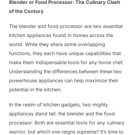
Blender or Food Processor: The Culinary Clash
of the Century
The blender and food processor are two essential
kitchen appliances found in homes across the
world. While they share some overlapping
functions, they each have unique capabilities that
make them indispensable tools for any home chef.
Understanding the differences between these two
powerhouse appliances can help maximize their
potential in the kitchen.
In the realm of kitchen gadgets, two mighty
appliances stand tall: the blender and the food
processor. Both are essential tools for any culinary
warrior, but which one reigns supreme? It’s time to