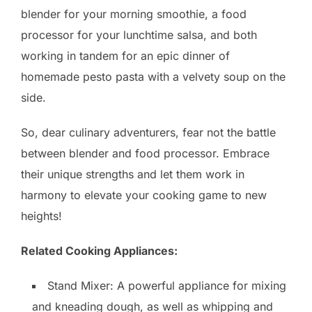
blender for your morning smoothie, a food
processor for your lunchtime salsa, and both
working in tandem for an epic dinner of
homemade pesto pasta with a velvety soup on the
side.
So, dear culinary adventurers, fear not the battle
between blender and food processor. Embrace
their unique strengths and let them work in
harmony to elevate your cooking game to new
heights!
Related Cooking Appliances:
Stand Mixer: A powerful appliance for mixing
and kneading dough, as well as whipping and