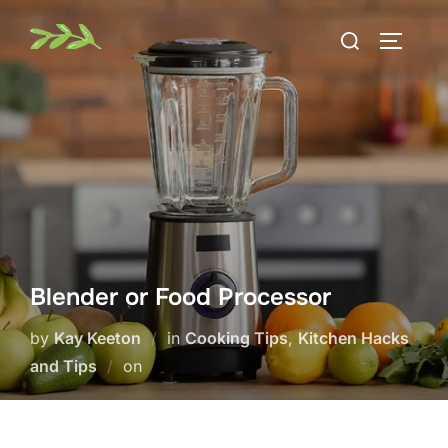
Skip
Search
to
TOGGLE
for:
content
Blender or Food Processor
by
Kay Keeton
in
Cooking Tips
,
Kitchen Hacks
Posted
and Tips
on
on