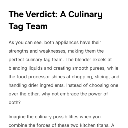
The Verdict: A Culinary
Tag Team
As you can see, both appliances have their
strengths and weaknesses, making them the
perfect culinary tag team. The blender excels at
blending liquids and creating smooth purees, while
the food processor shines at chopping, slicing, and
handling drier ingredients. Instead of choosing one
over the other, why not embrace the power of
both?
Imagine the culinary possibilities when you
combine the forces of these two kitchen titans. A