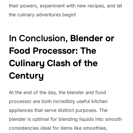
their powers, experiment with new recipes, and let
the culinary adventures begin!
In Conclusion,
Blender or
Food Processor: The
Culinary Clash of the
Century
At the end of the day, the blender and food
processor are both incredibly useful kitchen
appliances that serve distinct purposes. The
blender is optimal for blending liquids into smooth
consistencies ideal for items like smoothies,