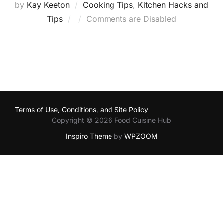
by
Kay Keeton
Cooking Tips
,
Kitchen Hacks and
Posted
Tips
Comments are Disabled
on
Terms of Use, Conditions, and Site Policy
Copyright © 2026 Food Cuisine Hub
Inspiro Theme
by
WPZOOM