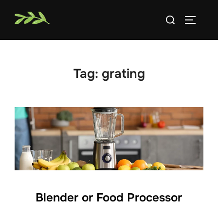
Skip
Search
to
TOGGLE
for:
content
Tag:
grating
Blender or Food Processor