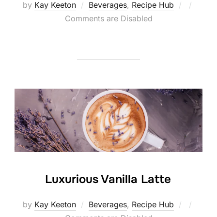
Posted
by
Kay Keeton
Beverages
,
Recipe Hub
on
Comments are Disabled
Luxurious Vanilla Latte
Posted
by
Kay Keeton
Beverages
,
Recipe Hub