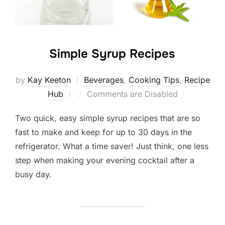
Simple Syrup Recipes
by
Kay Keeton
Beverages
,
Cooking Tips
,
Recipe
Posted
Hub
Comments are Disabled
on
Two quick, easy simple syrup recipes that are so
fast to make and keep for up to 30 days in the
refrigerator. What a time saver! Just think, one less
step when making your evening cocktail after a
busy day.