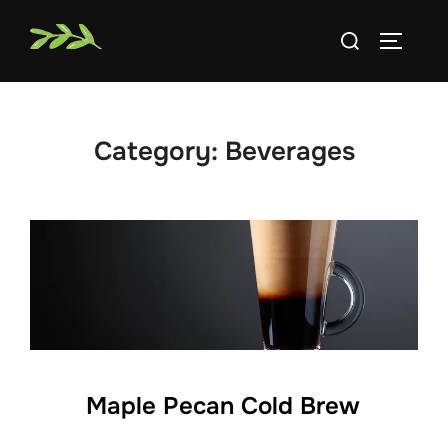
Skip
Search
to
TOGGLE
for:
content
Category:
Beverages
Maple Pecan Cold Brew