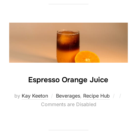
Espresso Orange Juice
Posted
by
Kay Keeton
Beverages
,
Recipe Hub
on
Comments are Disabled