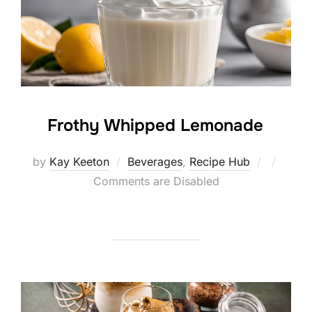
Frothy Whipped Lemonade
Posted
by
Kay Keeton
Beverages
,
Recipe Hub
on
Comments are Disabled