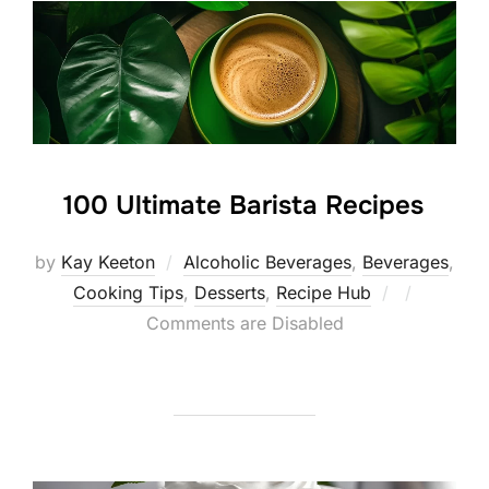
100 Ultimate Barista Recipes
by
Kay Keeton
Alcoholic Beverages
,
Beverages
,
Posted
Cooking Tips
,
Desserts
,
Recipe Hub
on
Comments are Disabled