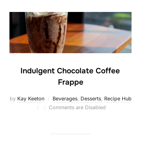
Indulgent Chocolate Coffee
Frappe
by
Kay Keeton
Beverages
,
Desserts
,
Recipe Hub
Posted
Comments are Disabled
on