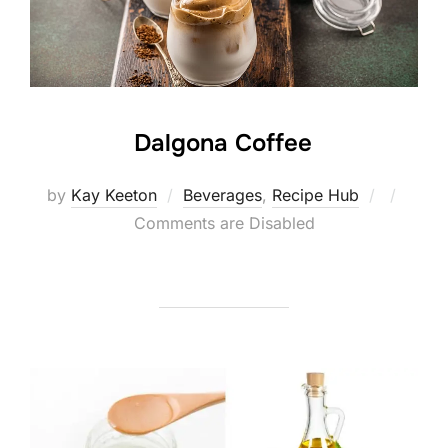
Dalgona Coffee
Posted
by
Kay Keeton
Beverages
,
Recipe Hub
on
Comments are Disabled