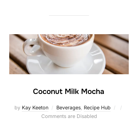
Coconut Milk Mocha
Posted
by
Kay Keeton
Beverages
,
Recipe Hub
on
Comments are Disabled