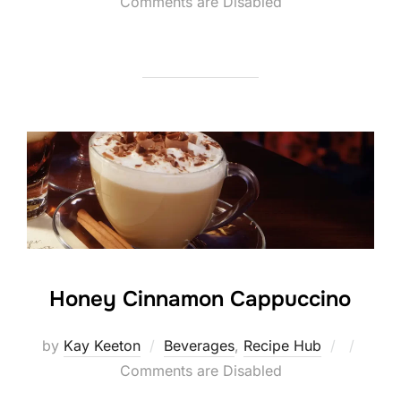
on
Comments are Disabled
Honey Cinnamon Cappuccino
Posted
by
Kay Keeton
Beverages
,
Recipe Hub
on
Comments are Disabled