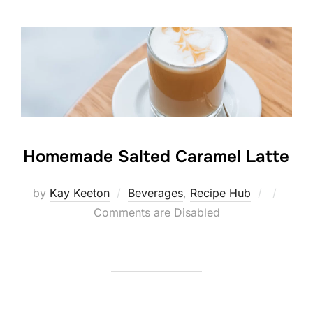
Homemade Salted Caramel Latte
Posted
by
Kay Keeton
Beverages
,
Recipe Hub
on
Comments are Disabled