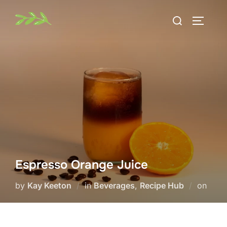
Skip
Search
to
TOGGLE
for:
content
Espresso Orange Juice
Post
by
Kay Keeton
in
Beverages
,
Recipe Hub
on
on