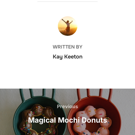
POST AUTHOR
WRITTEN BY
Kay Keeton
Post
navigation
Previous
Previous
Magical Mochi Donuts