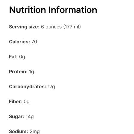
Nutrition Information
Serving size:
6 ounces (177 ml)
Calories:
70
Fat:
0g
Protein:
1g
Carbohydrates:
17g
Fiber:
0g
Sugar:
14g
Sodium:
2mg