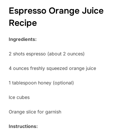
Espresso Orange Juice
Recipe
Ingredients:
2 shots espresso (about 2 ounces)
4 ounces freshly squeezed orange juice
1 tablespoon honey (optional)
Ice cubes
Orange slice for garnish
Instructions: