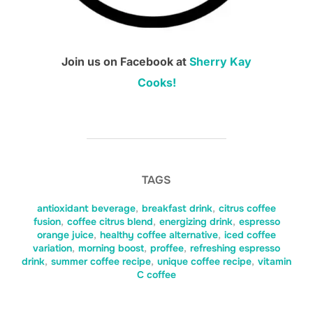
Join us on Facebook at
Sherry Kay
Cooks!
TAGS
antioxidant beverage
,
breakfast drink
,
citrus coffee
fusion
,
coffee citrus blend
,
energizing drink
,
espresso
orange juice
,
healthy coffee alternative
,
iced coffee
variation
,
morning boost
,
proffee
,
refreshing espresso
drink
,
summer coffee recipe
,
unique coffee recipe
,
vitamin
C coffee