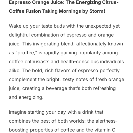
Espresso Orange Juice: The Energizing Citrus-
Coffee Fusion Taking Mornings by Storm!
Wake up your taste buds with the unexpected yet
delightful combination of espresso and orange
juice. This invigorating blend, affectionately known
as “proffee,” is rapidly gaining popularity among
coffee enthusiasts and health-conscious individuals
alike. The bold, rich flavors of espresso perfectly
complement the bright, zesty notes of fresh orange
juice, creating a beverage that’s both refreshing
and energizing.
Imagine starting your day with a drink that
combines the best of both worlds: the alertness-
boosting properties of coffee and the vitamin C