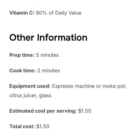
Vitamin C:
80% of Daily Value
Other Information
Prep time:
5 minutes
Cook time:
2 minutes
Equipment used:
Espresso machine or moka pot,
citrus juicer, glass
Estimated cost per serving:
$1.50
Total cost:
$1.50