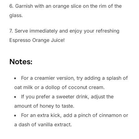
6. Garnish with an orange slice on the rim of the
glass.
7. Serve immediately and enjoy your refreshing
Espresso Orange Juice!
Notes:
For a creamier version, try adding a splash of
oat milk or a dollop of coconut cream.
If you prefer a sweeter drink, adjust the
amount of honey to taste.
For an extra kick, add a pinch of cinnamon or
a dash of vanilla extract.