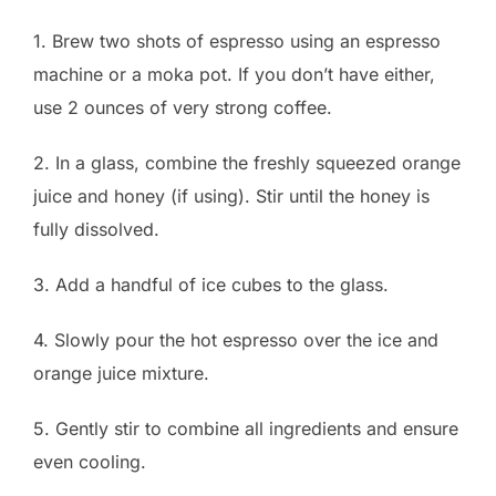
1. Brew two shots of espresso using an espresso
machine or a moka pot. If you don’t have either,
use 2 ounces of very strong coffee.
2. In a glass, combine the freshly squeezed orange
juice and honey (if using). Stir until the honey is
fully dissolved.
3. Add a handful of ice cubes to the glass.
4. Slowly pour the hot espresso over the ice and
orange juice mixture.
5. Gently stir to combine all ingredients and ensure
even cooling.