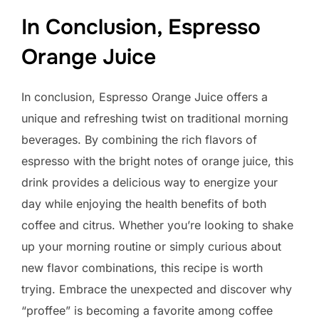
In Conclusion, Espresso
Orange Juice
In conclusion, Espresso Orange Juice offers a
unique and refreshing twist on traditional morning
beverages. By combining the rich flavors of
espresso with the bright notes of orange juice, this
drink provides a delicious way to energize your
day while enjoying the health benefits of both
coffee and citrus. Whether you’re looking to shake
up your morning routine or simply curious about
new flavor combinations, this recipe is worth
trying. Embrace the unexpected and discover why
“proffee” is becoming a favorite among coffee