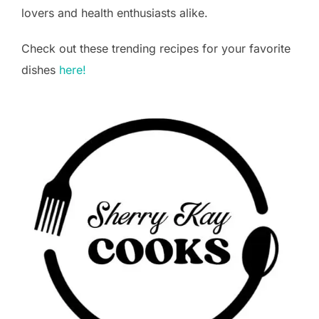
lovers and health enthusiasts alike.
Check out these trending recipes for your favorite
dishes
here!