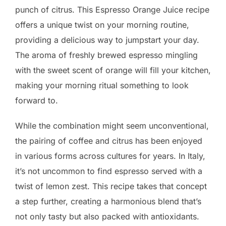
punch of citrus. This Espresso Orange Juice recipe
offers a unique twist on your morning routine,
providing a delicious way to jumpstart your day.
The aroma of freshly brewed espresso mingling
with the sweet scent of orange will fill your kitchen,
making your morning ritual something to look
forward to.
While the combination might seem unconventional,
the pairing of coffee and citrus has been enjoyed
in various forms across cultures for years. In Italy,
it’s not uncommon to find espresso served with a
twist of lemon zest. This recipe takes that concept
a step further, creating a harmonious blend that’s
not only tasty but also packed with antioxidants.