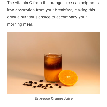
The vitamin C from the orange juice can help boost
iron absorption from your breakfast, making this
drink a nutritious choice to accompany your
morning meal.
Espresso Orange Juice