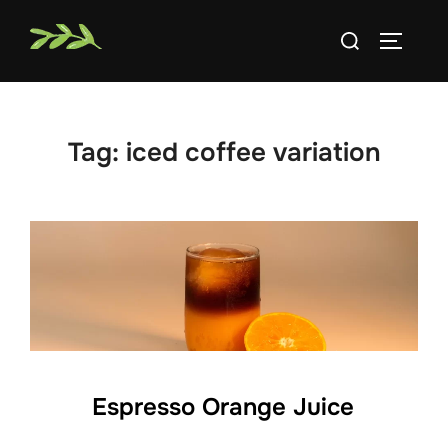
Skip
Search
to
TOGGLE
for:
content
Tag:
iced coffee variation
Espresso Orange Juice