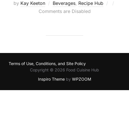
Posted
by
Kay Keeton
Beverages
,
Recipe Hub
on
Comments are Disabled
Terms of Use, Conditions, and Site Policy
Copyright © 2026 Food Cuisine Hub
Inspiro Theme
by
WPZOOM