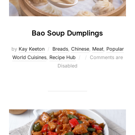
Bao Soup Dumplings
by
Kay Keeton
Breads
,
Chinese
,
Meat
,
Popular
Posted
World Cuisines
,
Recipe Hub
Comments are
on
Disabled