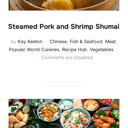
Steamed Pork and Shrimp Shumai
by
Kay Keeton
Chinese
,
Fish & Seafood
,
Meat
,
Popular World Cuisines
,
Recipe Hub
,
Vegetables
Posted
Comments are Disabled
on