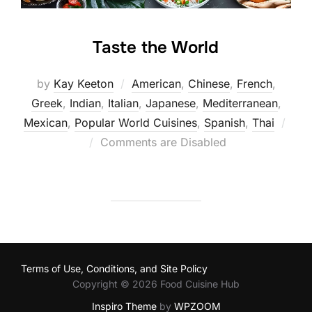
Taste the World
by
Kay Keeton
American
,
Chinese
,
French
,
Greek
,
Indian
,
Italian
,
Japanese
,
Mediterranean
,
Mexican
,
Popular World Cuisines
,
Spanish
,
Thai
Posted
Comments are Disabled
on
Terms of Use, Conditions, and Site Policy
Copyright © 2026 Food Cuisine Hub
Inspiro Theme
by
WPZOOM