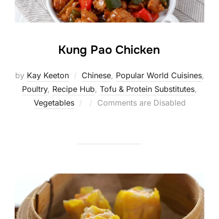
Kung Pao Chicken
by
Kay Keeton
Chinese
,
Popular World Cuisines
,
Poultry
,
Recipe Hub
,
Tofu & Protein Substitutes
,
Posted
Vegetables
Comments are Disabled
on