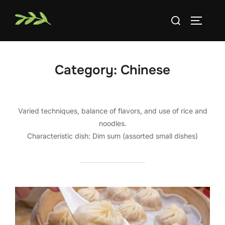
Skip
Search
to
TOGGLE
for:
content
Category:
Chinese
Varied techniques, balance of flavors, and use of rice and
noodles.
Characteristic dish: Dim sum (assorted small dishes)