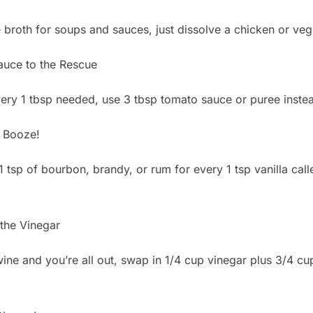
e broth for soups and sauces, just dissolve a chicken or veg
uce to the Rescue
ry 1 tbsp needed, use 3 tbsp tomato sauce or puree instea
 Booze!
 1 tsp of bourbon, brandy, or rum for every 1 tsp vanilla cal
the Vinegar
 wine and you’re all out, swap in 1/4 cup vinegar plus 3/4 cu