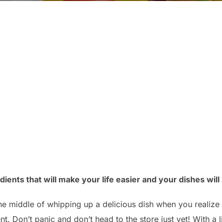
ients that will make your life easier and your dishes will st
the middle of whipping up a delicious dish when you realize 
nt. Don’t panic and don’t head to the store just yet! With a 