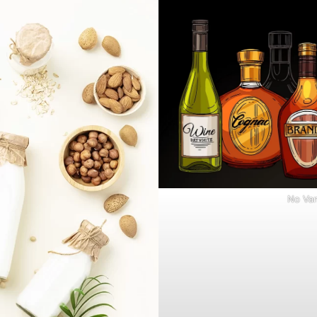
No Van