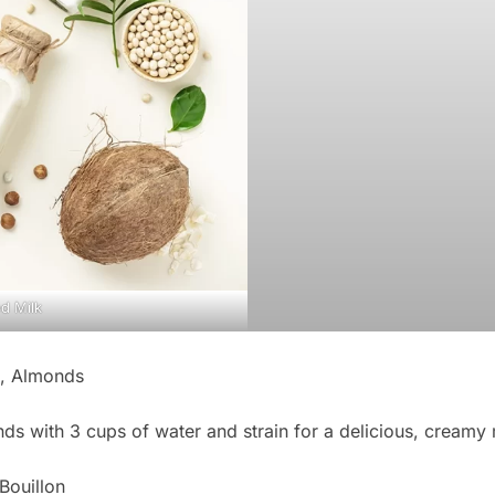
d Milk
, Almonds
ds with 3 cups of water and strain for a delicious, creamy m
Bouillon