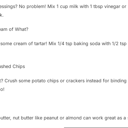
ssings? No problem! Mix 1 cup milk with 1 tbsp vinegar or l
k.
am of What?
ome cream of tartar! Mix 1/4 tsp baking soda with 1/2 tsp c
ushed Chips
? Crush some potato chips or crackers instead for binding
oo!
 butter, nut butter like peanut or almond can work great as 