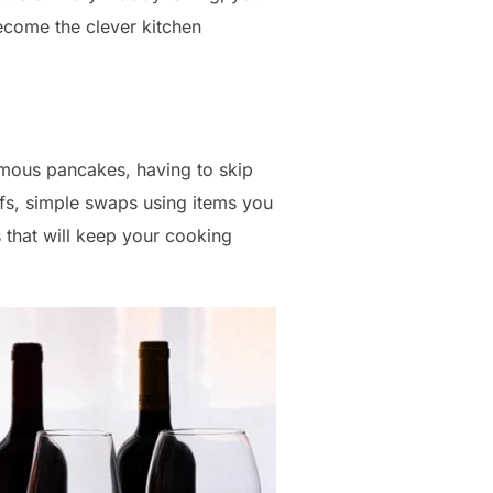
ecome the clever kitchen
famous pancakes, having to skip
efs, simple swaps using items you
 that will keep your cooking