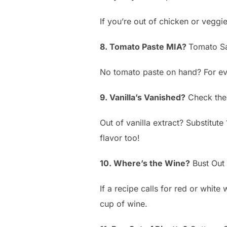
If you’re out of chicken or veggi
8. Tomato Paste MIA?
Tomato Sa
No tomato paste on hand? For eve
9. Vanilla’s Vanished?
Check the
Out of vanilla extract? Substitute
flavor too!
10. Where’s the Wine?
Bust Out 
If a recipe calls for red or white
cup of wine.