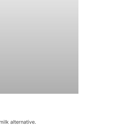
ilk alternative.