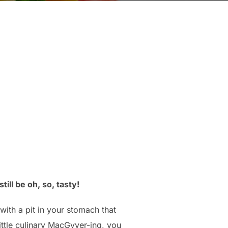
ill be oh, so, tasty!
with a pit in your stomach that
little culinary MacGyver-ing, you