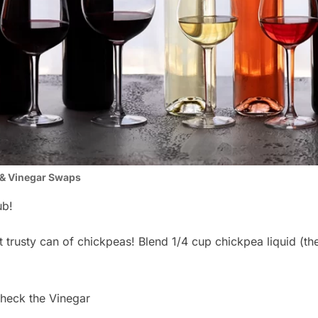
& Vinegar Swaps
ub!
trusty can of chickpeas! Blend 1/4 cup chickpea liquid (the s
eck the Vinegar