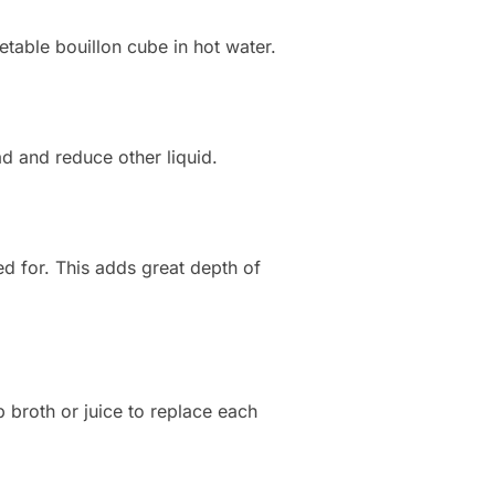
etable bouillon cube in hot water.
d and reduce other liquid.
led for. This adds great depth of
p broth or juice to replace each