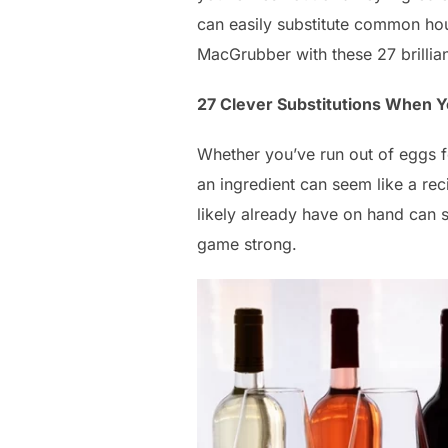
can easily substitute common hou
MacGrubber with these 27 brillia
27 Clever Substitutions When Y
Whether you’ve run out of eggs f
an ingredient can seem like a rec
likely already have on hand can s
game strong.