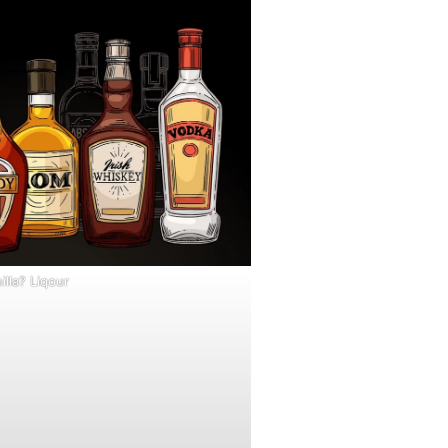
illa? Liqour