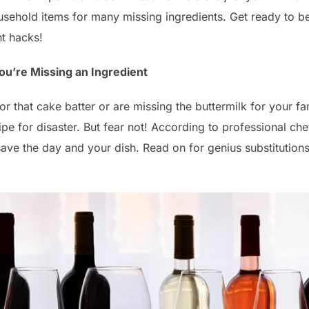
sehold items for many missing ingredients. Get ready to b
nt hacks!
ou’re Missing an Ingredient
or that cake batter or are missing the buttermilk for your 
ipe for disaster. But fear not! According to professional ch
ave the day and your dish. Read on for genius substitutions