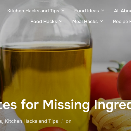
Kitchen Hacks and Tips
Food Ideas
All Abo
Food Hacks
Meal Hacks
Recipe 
tes for Missing Ingre
Posted
s
,
Kitchen Hacks and Tips
on
on