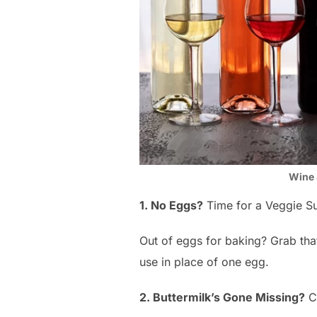
Wine 
1. No Eggs?
Time for a Veggie S
Out of eggs for baking? Grab that 
use in place of one egg.
2. Buttermilk’s Gone Missing?
Ch