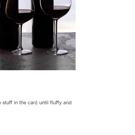
tuff in the can) until fluffy and