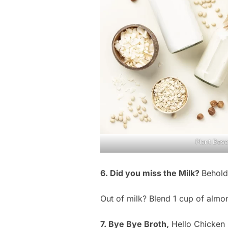
Plant Base
6. Did you miss the Milk?
Behold
Out of milk? Blend 1 cup of almon
7. Bye Bye Broth,
Hello Chicken 