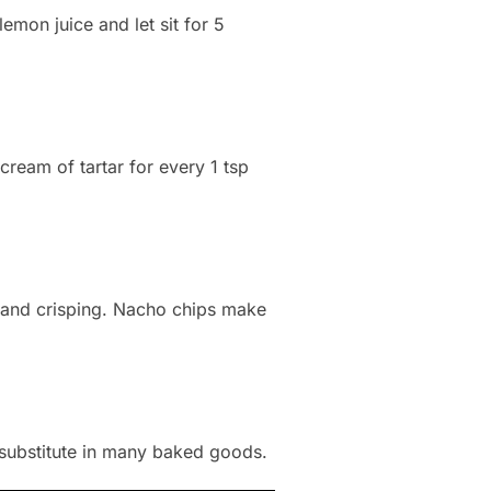
emon juice and let sit for 5
ream of tartar for every 1 tsp
 and crisping. Nacho chips make
a substitute in many baked goods.