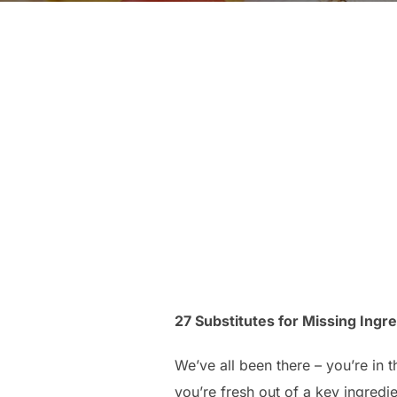
27 Substitutes for Missing Ingred
We’ve all been there – you’re in 
you’re fresh out of a key ingredie