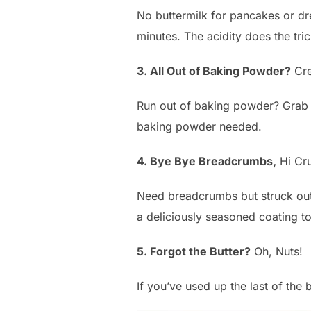
No buttermilk for pancakes or dre
minutes. The acidity does the tric
3. All Out of Baking Powder?
Cre
Run out of baking powder? Grab s
baking powder needed.
4. Bye Bye Breadcrumbs,
Hi Cr
Need breadcrumbs but struck out
a deliciously seasoned coating t
5. Forgot the Butter?
Oh, Nuts!
If you’ve used up the last of the