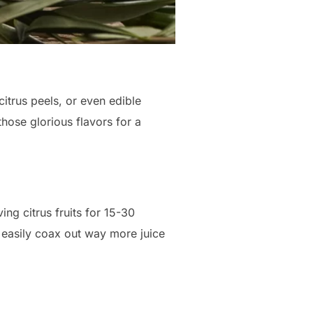
citrus peels, or even edible
 those glorious flavors for a
ng citrus fruits for 15-30
easily coax out way more juice