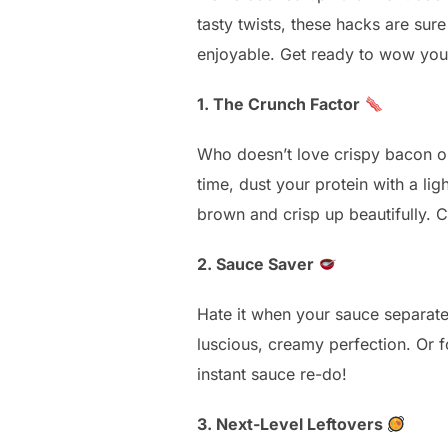
tasty twists, these hacks are su
enjoyable. Get ready to wow your
1. The Crunch Factor
Who doesn’t love crispy bacon or 
time, dust your protein with a l
brown and crisp up beautifully. C
2. Sauce Saver
Hate it when your sauce separates
luscious, creamy perfection. Or 
instant sauce re-do!
3. Next-Level Leftovers