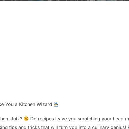
ake You a Kitchen Wizard
tchen klutz?
Do recipes leave you scratching your head mo
ing tips and tricks that will turn you into a culinary genius