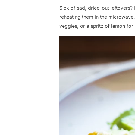
Sick of sad, dried-out leftovers?
reheating them in the microwave.
veggies, or a spritz of lemon for 