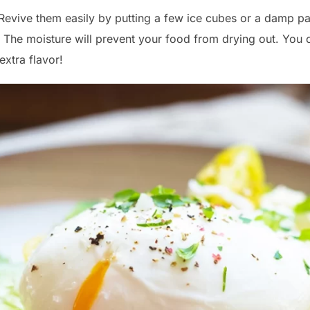
 Revive them easily by putting a few ice cubes or a damp pa
 The moisture will prevent your food from drying out. You 
extra flavor!