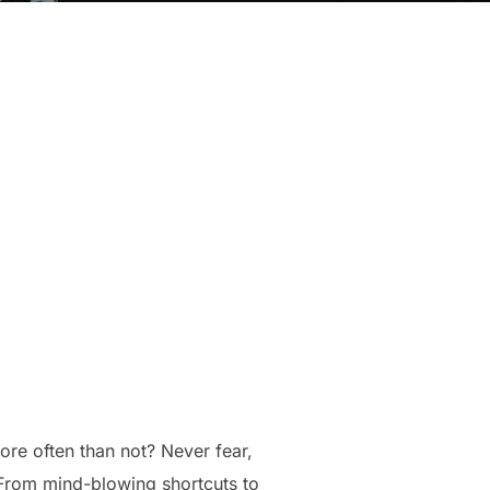
re often than not? Never fear,
! From mind-blowing shortcuts to