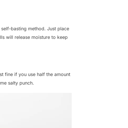
e self-basting method. Just place
lls will release moisture to keep
st fine if you use half the amount
same salty punch.