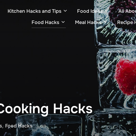
Kitchen Hacks and Tips
Food Ideas
All Abo
Food Hacks
Meal Hacks
Recipe 
t Cooking Hacks
Posted
s
,
Food Hacks
on
on