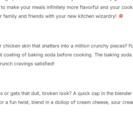
re to make your meals infinitely more flavorful and your c
 family and friends with your new kitchen wizardry!
chicken skin that shatters into a million crunchy pieces? Fo
ight coating of baking soda before cooking. The baking soda
runch cravings satisfied!
 or gets that dull, broken look? A quick zap in the blender
for a fun twist, blend in a dollop of cream cheese, sour cr