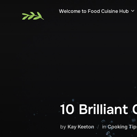
Skip
Welcome to Food Cuisine Hub
to
content
10 Brillian
by
Kay Keeton
in
Cooking Tip