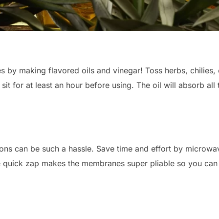
s by making flavored oils and vinegar! Toss herbs, chilies, 
 sit for at least an hour before using. The oil will absorb all
ns can be such a hassle. Save time and effort by microwavi
e quick zap makes the membranes super pliable so you can 