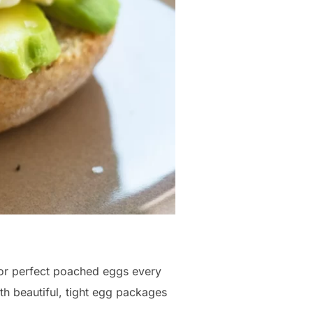
 For perfect poached eggs every
ith beautiful, tight egg packages