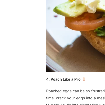
4. Poach Like a Pro
Poached eggs can be so frustrati
time, crack your eggs into a mesh 
to gently slide into simmering wat