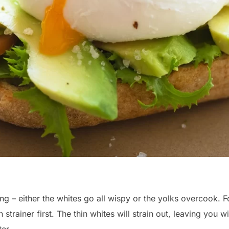
ng – either the whites go all wispy or the yolks overcook.
strainer first. The thin whites will strain out, leaving you w
er.