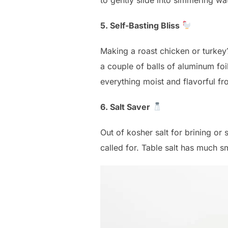
5. Self-Basting Bliss
Making a roast chicken or turkey?
a couple of balls of aluminum foil
everything moist and flavorful fr
6. Salt Saver
Out of kosher salt for brining or 
called for. Table salt has much s