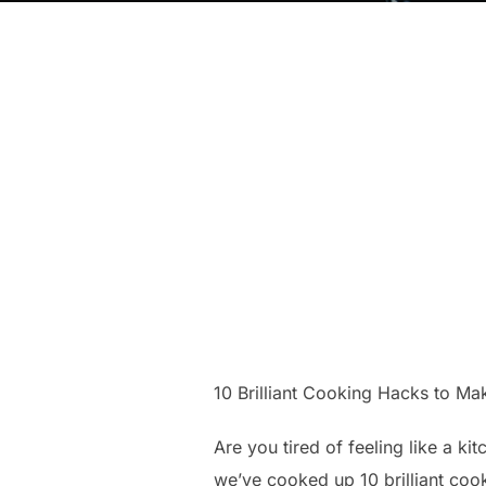
10 Brilliant Cooking Hacks to M
Are you tired of feeling like a ki
we’ve cooked up 10 brilliant cook