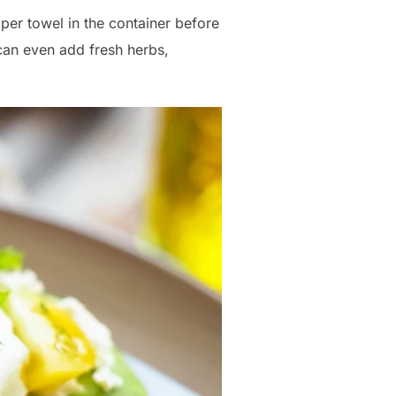
per towel in the container before
can even add fresh herbs,