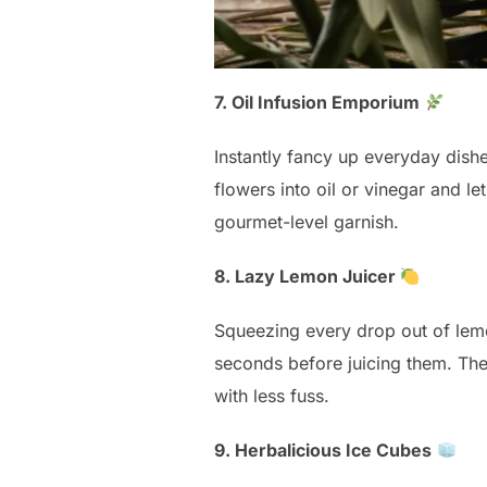
7. Oil Infusion Emporium
Instantly fancy up everyday dishe
flowers into oil or vinegar and let
gourmet-level garnish.
8. Lazy Lemon Juicer
Squeezing every drop out of lemo
seconds before juicing them. Th
with less fuss.
9. Herbalicious Ice Cubes