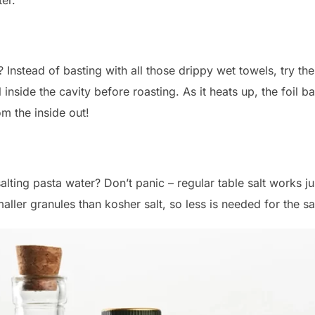
 Instead of basting with all those drippy wet towels, try th
 inside the cavity before roasting. As it heats up, the foil ba
om the inside out!
salting pasta water? Don’t panic – regular table salt works ju
maller granules than kosher salt, so less is needed for the 