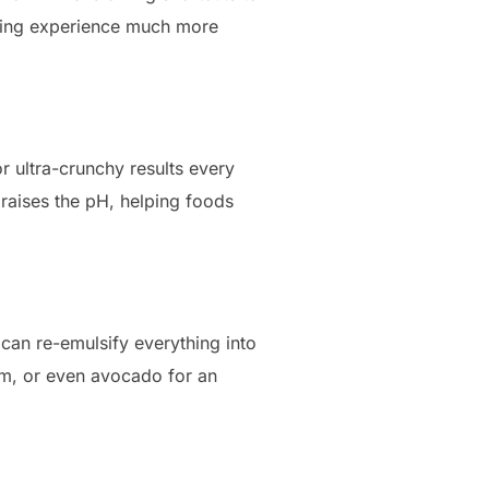
ooking experience much more
r ultra-crunchy results every
 raises the pH, helping foods
 can re-emulsify everything into
eam, or even avocado for an