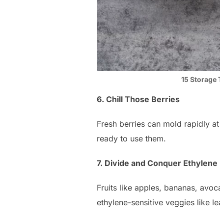
15 Storage 
6. Chill Those Berries
Fresh berries can mold rapidly at
ready to use them.
7. Divide and Conquer Ethylene
Fruits like apples, bananas, avo
ethylene-sensitive veggies like le