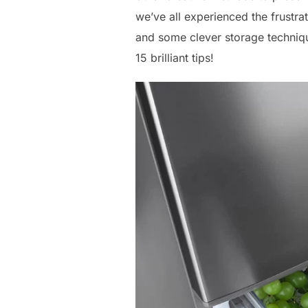
we’ve all experienced the frustrat
and some clever storage techniqu
15 brilliant tips!