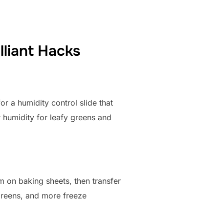
lliant Hacks
or a humidity control slide that
r humidity for leafy greens and
 on baking sheets, then transfer
 greens, and more freeze