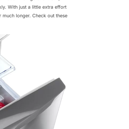
 With just a little extra effort
or much longer. Check out these