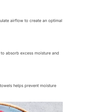
late airflow to create an optimal
s to absorb excess moisture and
 towels helps prevent moisture