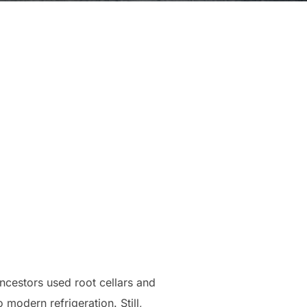
ancestors used root cellars and
modern refrigeration. Still,