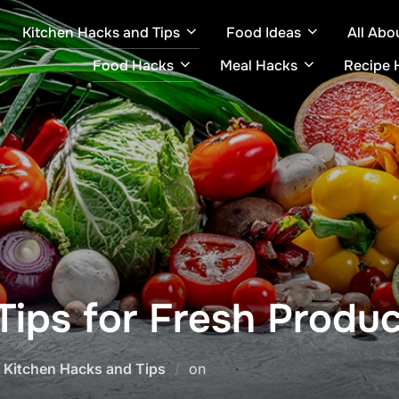
Kitchen Hacks and Tips
Food Ideas
All Abo
Food Hacks
Meal Hacks
Recipe 
Tips for Fresh Produ
Posted
,
Kitchen Hacks and Tips
on
on