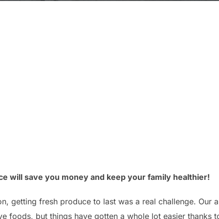
ce will save you money and keep your family healthier!
ion, getting fresh produce to last was a real challenge. Our 
e foods, but things have gotten a whole lot easier thanks to 