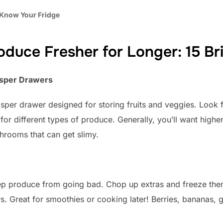
 Know Your Fridge
duce Fresher for Longer: 15 Bri
risper Drawers
isper drawer designed for storing fruits and veggies. Look f
 for different types of produce. Generally, you’ll want highe
shrooms that can get slimy.
eep produce from going bad. Chop up extras and freeze them
rs. Great for smoothies or cooking later! Berries, bananas,