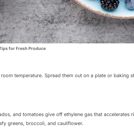
Tips for Fresh Produce
 room temperature. Spread them out on a plate or baking she
cados, and tomatoes give off ethylene gas that accelerates 
afy greens, broccoli, and cauliflower.