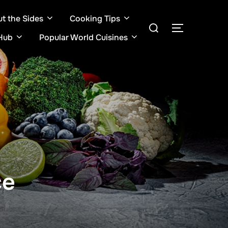
ut the Sides
Cooking Tips
Search
TOGGLE S
for:
Hub
Popular World Cuisines
ce