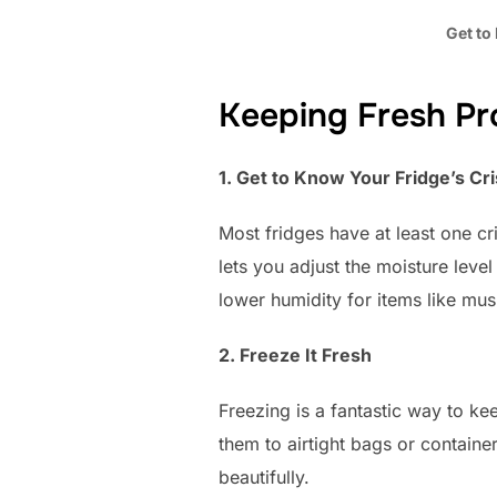
Get to
Keeping Fresh Pro
1. Get to Know Your Fridge’s C
Most fridges have at least one cr
lets you adjust the moisture level
lower humidity for items like mu
2. Freeze It Fresh
Freezing is a fantastic way to k
them to airtight bags or containe
beautifully.