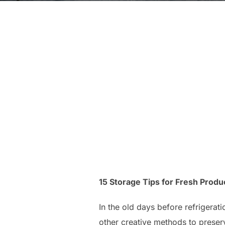
15 Storage Tips for Fresh Produ
In the old days before refrigerat
other creative methods to preserv