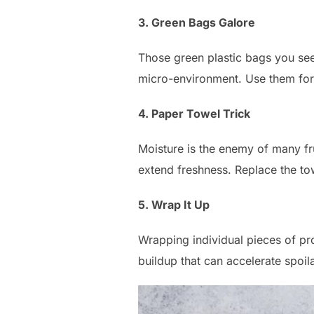
3. Green Bags Galore
Those green plastic bags you see 
micro-environment. Use them for
4. Paper Towel Trick
Moisture is the enemy of many fr
extend freshness. Replace the t
5. Wrap It Up
Wrapping individual pieces of pro
buildup that can accelerate spoil