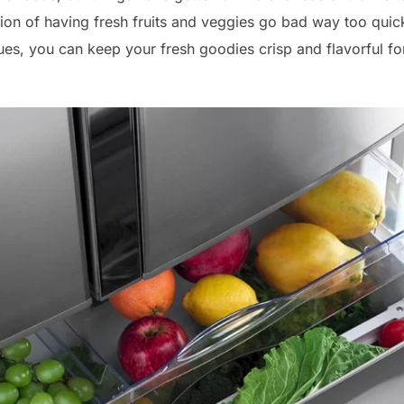
ion of having fresh fruits and veggies go bad way too quickly.
es, you can keep your fresh goodies crisp and flavorful f