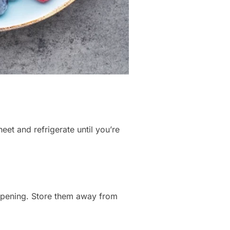
et and refrigerate until you’re
ripening. Store them away from