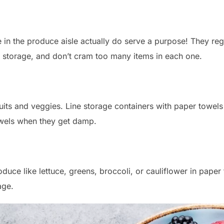
in the produce aisle actually do serve a purpose! They regu
 storage, and don’t cram too many items in each one.
uits and veggies. Line storage containers with paper towel
owels when they get damp.
duce like lettuce, greens, broccoli, or cauliflower in paper
age.