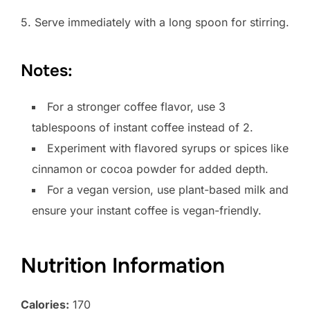
5. Serve immediately with a long spoon for stirring.
Notes:
For a stronger coffee flavor, use 3
tablespoons of instant coffee instead of 2.
Experiment with flavored syrups or spices like
cinnamon or cocoa powder for added depth.
For a vegan version, use plant-based milk and
ensure your instant coffee is vegan-friendly.
Nutrition Information
Calories:
170