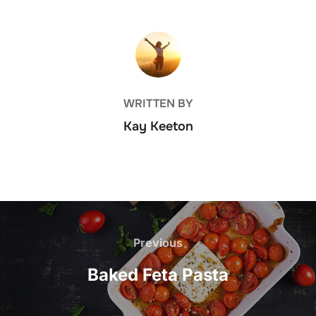
POST AUTHOR
WRITTEN BY
Kay Keeton
Post
navigation
Previous
Previous
Baked Feta Pasta