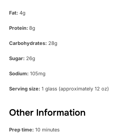
Fat:
4g
Protein:
8g
Carbohydrates:
28g
Sugar:
26g
Sodium:
105mg
Serving size:
1 glass (approximately 12 oz)
Other Information
Prep time:
10 minutes