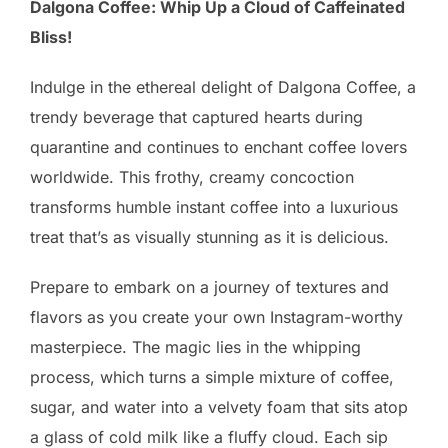
Dalgona Coffee: Whip Up a Cloud of Caffeinated
Bliss!
Indulge in the ethereal delight of Dalgona Coffee, a
trendy beverage that captured hearts during
quarantine and continues to enchant coffee lovers
worldwide. This frothy, creamy concoction
transforms humble instant coffee into a luxurious
treat that’s as visually stunning as it is delicious.
Prepare to embark on a journey of textures and
flavors as you create your own Instagram-worthy
masterpiece. The magic lies in the whipping
process, which turns a simple mixture of coffee,
sugar, and water into a velvety foam that sits atop
a glass of cold milk like a fluffy cloud. Each sip