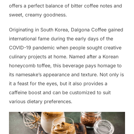
offers a perfect balance of bitter coffee notes and
sweet, creamy goodness.
Originating in South Korea, Dalgona Coffee gained
international fame during the early days of the
COVID-19 pandemic when people sought creative
culinary projects at home. Named after a Korean
honeycomb toffee, this beverage pays homage to
its namesake’s appearance and texture. Not only is
it a feast for the eyes, but it also provides a
caffeine boost and can be customized to suit
various dietary preferences.