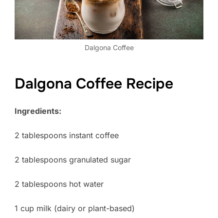
Dalgona Coffee
Dalgona Coffee Recipe
Ingredients:
2 tablespoons instant coffee
2 tablespoons granulated sugar
2 tablespoons hot water
1 cup milk (dairy or plant-based)