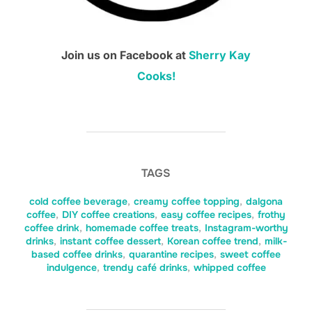
Join us on Facebook at
Sherry Kay
Cooks!
TAGS
cold coffee beverage
,
creamy coffee topping
,
dalgona
coffee
,
DIY coffee creations
,
easy coffee recipes
,
frothy
coffee drink
,
homemade coffee treats
,
Instagram-worthy
drinks
,
instant coffee dessert
,
Korean coffee trend
,
milk-
based coffee drinks
,
quarantine recipes
,
sweet coffee
indulgence
,
trendy café drinks
,
whipped coffee