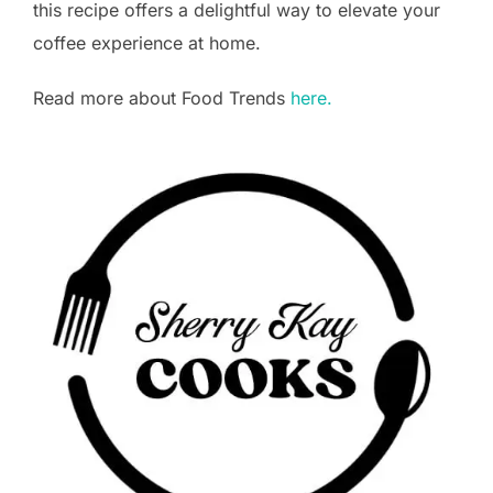
this recipe offers a delightful way to elevate your
coffee experience at home.
Read more about Food Trends
here.