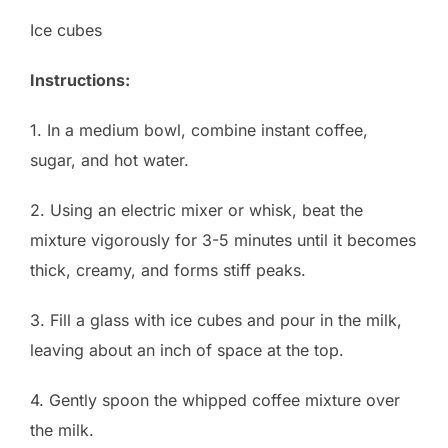
Ice cubes
Instructions:
1. In a medium bowl, combine instant coffee,
sugar, and hot water.
2. Using an electric mixer or whisk, beat the
mixture vigorously for 3-5 minutes until it becomes
thick, creamy, and forms stiff peaks.
3. Fill a glass with ice cubes and pour in the milk,
leaving about an inch of space at the top.
4. Gently spoon the whipped coffee mixture over
the milk.