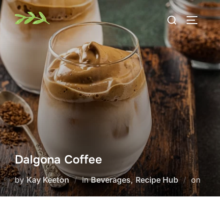
Skip
Search
to
TOGGLE
for:
content
Dalgona Coffee
Post
by
Kay Keeton
in
Beverages
,
Recipe Hub
on
on