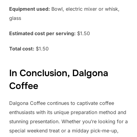
Equipment used:
Bowl, electric mixer or whisk,
glass
Estimated cost per serving:
$1.50
Total cost:
$1.50
In Conclusion, Dalgona
Coffee
Dalgona Coffee continues to captivate coffee
enthusiasts with its unique preparation method and
stunning presentation. Whether you’re looking for a
special weekend treat or a midday pick-me-up,