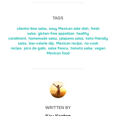
TAGS
cilantro lime salsa
,
easy Mexican side dish
,
fresh
salsa
,
gluten-free appetizer
,
healthy
condiment
,
homemade salsa
,
jalapeno salsa
,
keto-friendly
salsa
,
low-calorie dip
,
Mexican recipe
,
no-cook
recipe
,
pico de gallo
,
salsa fresca
,
tomato salsa
,
vegan
Mexican food
POST AUTHOR
WRITTEN BY