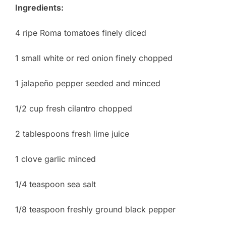
Ingredients:
4 ripe Roma tomatoes finely diced
1 small white or red onion finely chopped
1 jalapeño pepper seeded and minced
1/2 cup fresh cilantro chopped
2 tablespoons fresh lime juice
1 clove garlic minced
1/4 teaspoon sea salt
1/8 teaspoon freshly ground black pepper