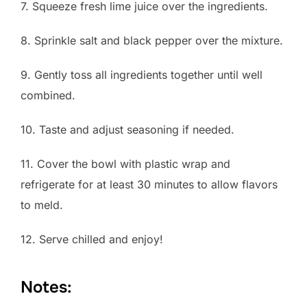
7. Squeeze fresh lime juice over the ingredients.
8. Sprinkle salt and black pepper over the mixture.
9. Gently toss all ingredients together until well
combined.
10. Taste and adjust seasoning if needed.
11. Cover the bowl with plastic wrap and
refrigerate for at least 30 minutes to allow flavors
to meld.
12. Serve chilled and enjoy!
Notes: