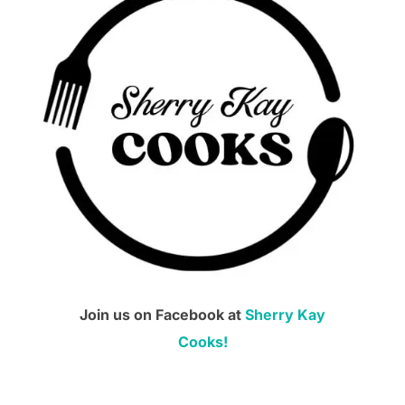
Join us on Facebook at
Sherry Kay
Cooks!