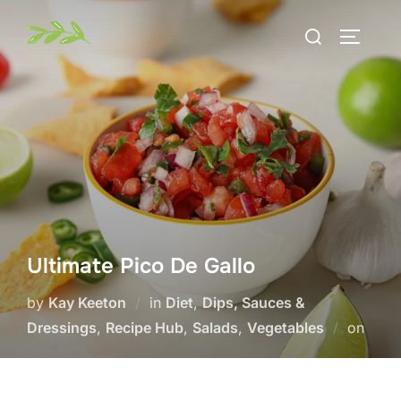
Skip
Search
to
TOGGLE
for:
content
Ultimate Pico De Gallo
by
Kay Keeton
in
Diet
,
Dips, Sauces &
Post
Dressings
,
Recipe Hub
,
Salads
,
Vegetables
on
on