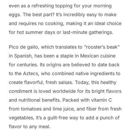
even as a refreshing topping for your morning
eggs. The best part? It’s incredibly easy to make
and requires no cooking, making it an ideal choice
for hot summer days or last-minute gatherings.
Pico de gallo, which translates to “rooster’s beak”
in Spanish, has been a staple in Mexican cuisine
for centuries. Its origins are believed to date back
to the Aztecs, who combined native ingredients to
create flavorful, fresh salsas. Today, this healthy
condiment is loved worldwide for its bright flavors
and nutritional benefits. Packed with vitamin C
from tomatoes and lime juice, and fiber from fresh
vegetables, it’s a guilt-free way to add a punch of
flavor to any meal.