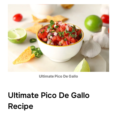
Ultimate Pico De Gallo
Ultimate Pico De Gallo
Recipe