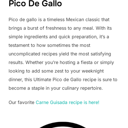
Pico De Gallo
Pico de gallo is a timeless Mexican classic that
brings a burst of freshness to any meal. With its
simple ingredients and quick preparation, it’s a
testament to how sometimes the most
uncomplicated recipes yield the most satisfying
results. Whether you’re hosting a fiesta or simply
looking to add some zest to your weeknight
dinner, this Ultimate Pico de Gallo recipe is sure to
become a staple in your culinary repertoire.
Our favorite
Carne Guisada recipe is here!