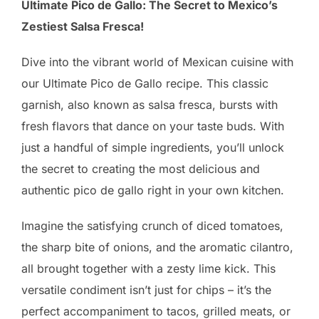
Ultimate Pico de Gallo: The Secret to Mexico’s
Zestiest Salsa Fresca!
Dive into the vibrant world of Mexican cuisine with
our Ultimate Pico de Gallo recipe. This classic
garnish, also known as salsa fresca, bursts with
fresh flavors that dance on your taste buds. With
just a handful of simple ingredients, you’ll unlock
the secret to creating the most delicious and
authentic pico de gallo right in your own kitchen.
Imagine the satisfying crunch of diced tomatoes,
the sharp bite of onions, and the aromatic cilantro,
all brought together with a zesty lime kick. This
versatile condiment isn’t just for chips – it’s the
perfect accompaniment to tacos, grilled meats, or