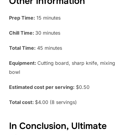
Other Information
Prep Time:
15 minutes
Chill Time:
30 minutes
Total Time:
45 minutes
Equipment:
Cutting board, sharp knife, mixing
bowl
Estimated cost per serving:
$0.50
Total cost:
$4.00 (8 servings)
In Conclusion, Ultimate