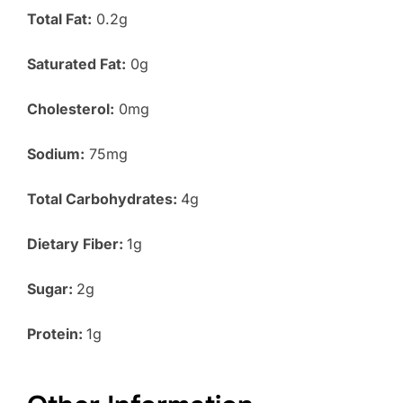
Total Fat:
0.2g
Saturated Fat:
0g
Cholesterol:
0mg
Sodium:
75mg
Total Carbohydrates:
4g
Dietary Fiber:
1g
Sugar:
2g
Protein:
1g