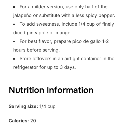
For a milder version, use only half of the
jalapeño or substitute with a less spicy pepper.
To add sweetness, include 1/4 cup of finely
diced pineapple or mango.
For best flavor, prepare pico de gallo 1-2
hours before serving.
Store leftovers in an airtight container in the
refrigerator for up to 3 days.
Nutrition Information
Serving size:
1/4 cup
Calories:
20