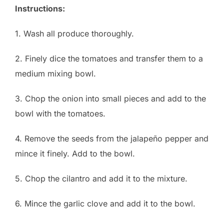
Instructions:
1. Wash all produce thoroughly.
2. Finely dice the tomatoes and transfer them to a
medium mixing bowl.
3. Chop the onion into small pieces and add to the
bowl with the tomatoes.
4. Remove the seeds from the jalapeño pepper and
mince it finely. Add to the bowl.
5. Chop the cilantro and add it to the mixture.
6. Mince the garlic clove and add it to the bowl.