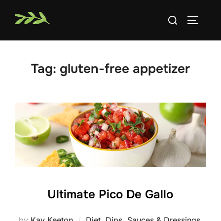
Skip
Search
to
TOGGLE
for:
content
Tag:
gluten-free appetizer
Ultimate Pico De Gallo
by
Kay Keeton
Diet
,
Dips, Sauces & Dressings
,