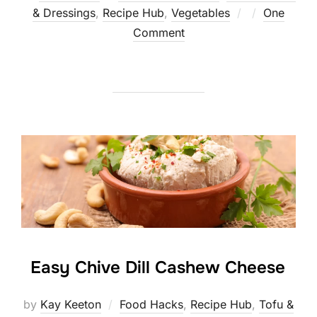
Posted
& Dressings
,
Recipe Hub
,
Vegetables
One
on
Comment
Easy Chive Dill Cashew Cheese
by
Kay Keeton
Food Hacks
,
Recipe Hub
,
Tofu &