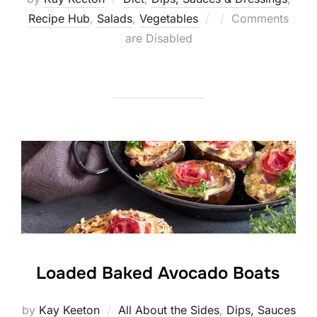
Posted
Recipe Hub
,
Salads
,
Vegetables
Comments
on
are Disabled
Loaded Baked Avocado Boats
by
Kay Keeton
All About the Sides
,
Dips, Sauces