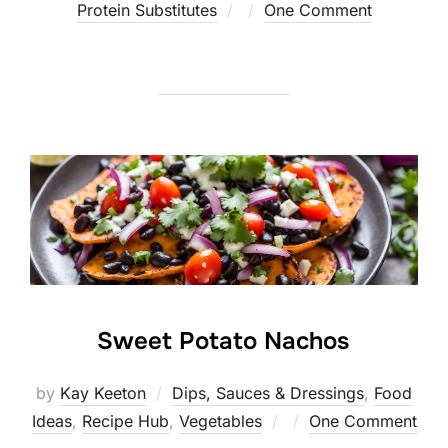
Posted
Protein Substitutes
One Comment
on
Sweet Potato Nachos
by
Kay Keeton
Dips, Sauces & Dressings
,
Food
Posted
Ideas
,
Recipe Hub
,
Vegetables
One Comment