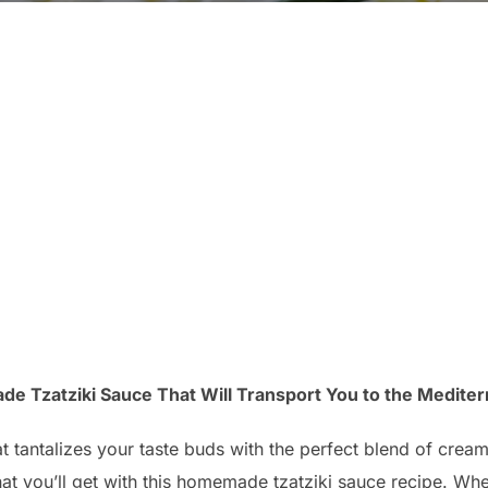
 Tzatziki Sauce That Will Transport You to the Mediter
at tantalizes your taste buds with the perfect blend of cre
at you’ll get with this homemade tzatziki sauce recipe. Whe