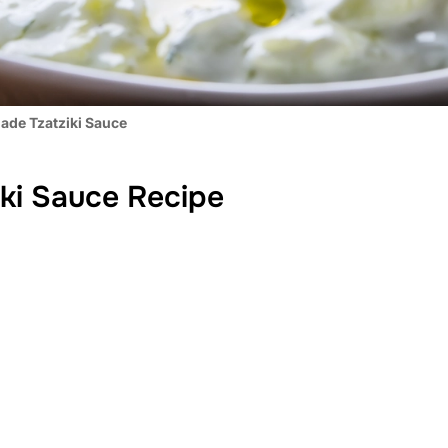
de Tzatziki Sauce
ki Sauce Recipe