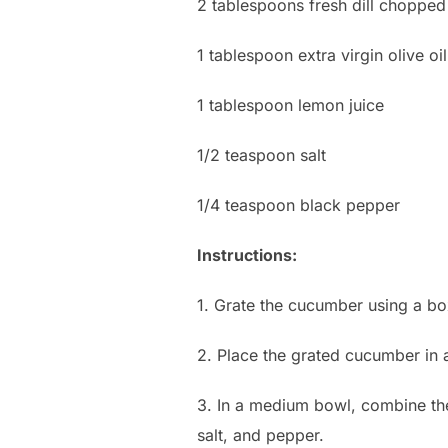
2 tablespoons fresh dill chopped
1 tablespoon extra virgin olive oil
1 tablespoon lemon juice
1/2 teaspoon salt
1/4 teaspoon black pepper
Instructions:
1. Grate the cucumber using a bo
2. Place the grated cucumber in 
3. In a medium bowl, combine the
salt, and pepper.