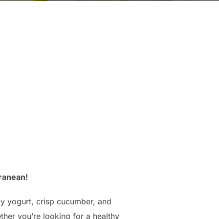
ranean!
amy yogurt, crisp cucumber, and
ther you’re looking for a healthy