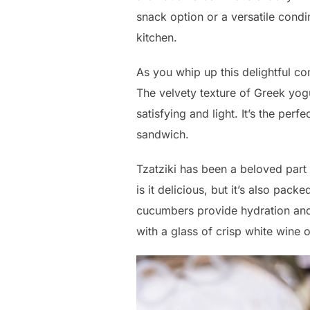
snack option or a versatile condi
kitchen.
As you whip up this delightful co
The velvety texture of Greek yog
satisfying and light. It’s the per
sandwich.
Tzatziki has been a beloved part 
is it delicious, but it’s also pack
cucumbers provide hydration and
with a glass of crisp white wine 