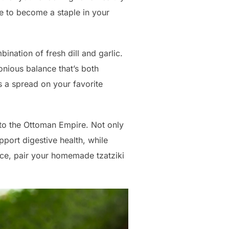
re to become a staple in your
nation of fresh dill and garlic.
onious balance that’s both
as a spread on your favorite
k to the Ottoman Empire. Not only
upport digestive health, while
ce, pair your homemade tzatziki