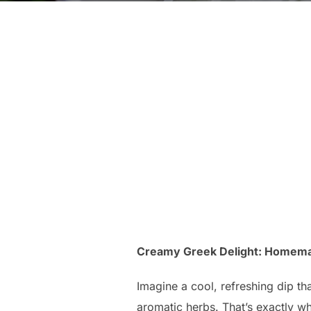
Creamy Greek Delight: Homemade
Imagine a cool, refreshing dip th
aromatic herbs. That’s exactly wh