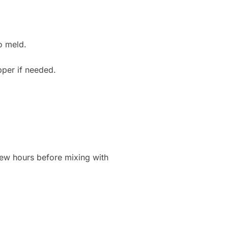
to meld.
pper if needed.
 few hours before mixing with