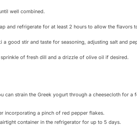
until well combined.
p and refrigerate for at least 2 hours to allow the flavors 
ki a good stir and taste for seasoning, adjusting salt and pe
sprinkle of fresh dill and a drizzle of olive oil if desired.
ou can strain the Greek yogurt through a cheesecloth for a
er incorporating a pinch of red pepper flakes.
airtight container in the refrigerator for up to 5 days.