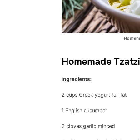
Homema
Homemade Tzatzi
Ingredients:
2 cups Greek yogurt full fat
1 English cucumber
2 cloves garlic minced