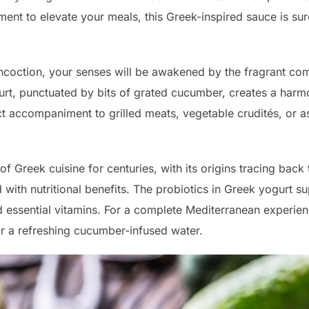
ment to elevate your meals, this Greek-inspired sauce is su
ncoction, your senses will be awakened by the fragrant combi
urt, punctuated by bits of grated cucumber, creates a harm
fect accompaniment to grilled meats, vegetable crudités, or 
of Greek cuisine for centuries, with its origins tracing bac
ed with nutritional benefits. The probiotics in Greek yogurt s
 essential vitamins. For a complete Mediterranean experien
or a refreshing cucumber-infused water.