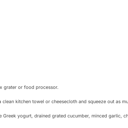
x grater or food processor.
a clean kitchen towel or cheesecloth and squeeze out as muc
 Greek yogurt, drained grated cucumber, minced garlic, chop