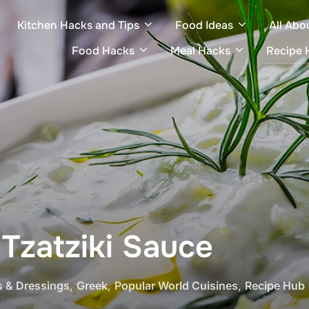
Kitchen Hacks and Tips
Food Ideas
All Abo
Food Hacks
Meal Hacks
Recipe 
zatziki Sauce
s & Dressings
,
Greek
,
Popular World Cuisines
,
Recipe Hub