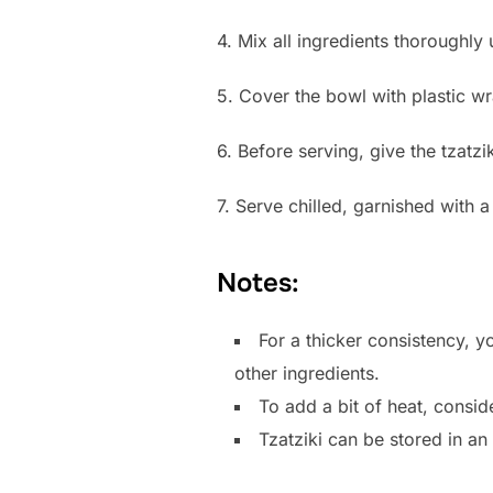
4. Mix all ingredients thoroughly 
5. Cover the bowl with plastic wra
6. Before serving, give the tzatzi
7. Serve chilled, garnished with a 
Notes:
For a thicker consistency, y
other ingredients.
To add a bit of heat, consid
Tzatziki can be stored in an 