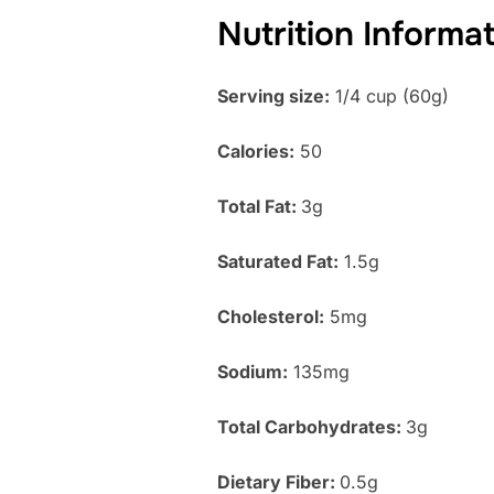
Nutrition Informa
Serving size:
1/4 cup (60g)
Calories:
50
Total Fat:
3g
Saturated Fat:
1.5g
Cholesterol:
5mg
Sodium:
135mg
Total Carbohydrates:
3g
Dietary Fiber:
0.5g