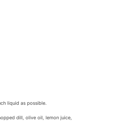
h liquid as possible.
ped dill, olive oil, lemon juice,