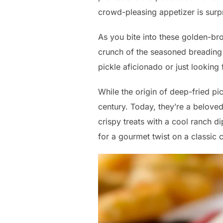
crowd-pleasing appetizer is surp
As you bite into these golden-bro
crunch of the seasoned breading 
pickle aficionado or just looking
While the origin of deep-fried pi
century. Today, they’re a beloved
crispy treats with a cool ranch d
for a gourmet twist on a classic