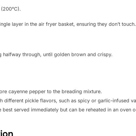
F (200°C).
ingle layer in the air fryer basket, ensuring they don’t touch.
g halfway through, until golden brown and crispy.
more cayenne pepper to the breading mixture.
different pickle flavors, such as spicy or garlic-infused var
 best served immediately but can be reheated in an oven or 
tion