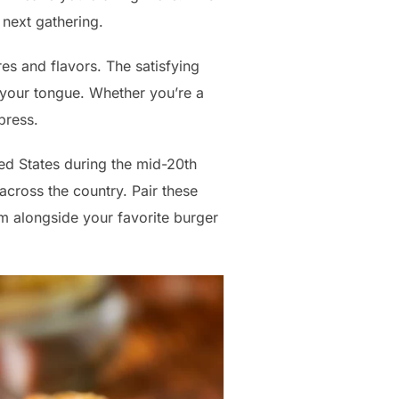
 next gathering.
res and flavors. The satisfying
 your tongue. Whether you’re a
press.
ted States during the mid-20th
across the country. Pair these
em alongside your favorite burger