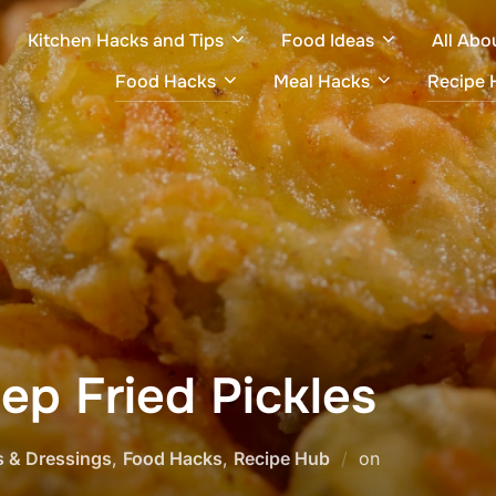
Kitchen Hacks and Tips
Food Ideas
All Abo
Food Hacks
Meal Hacks
Recipe 
ep Fried Pickles
Posted
s & Dressings
,
Food Hacks
,
Recipe Hub
on
on