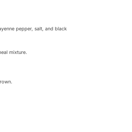
cayenne pepper, salt, and black
meal mixture.
brown.