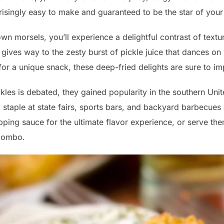
risingly easy to make and guaranteed to be the star of your
wn morsels, you’ll experience a delightful contrast of textu
gives way to the zesty burst of pickle juice that dances on
 for a unique snack, these deep-fried delights are sure to im
ckles is debated, they gained popularity in the southern Uni
 staple at state fairs, sports bars, and backyard barbecues 
ipping sauce for the ultimate flavor experience, or serve th
 combo.