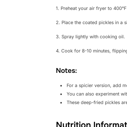
1. Preheat your air fryer to 400°
2. Place the coated pickles in a s
3. Spray lightly with cooking oil.
4. Cook for 8-10 minutes, flippin
Notes:
For a spicier version, add 
You can also experiment with 
These deep-fried pickles are
Nutrition Informa