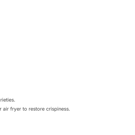
ieties.
air fryer to restore crispiness.