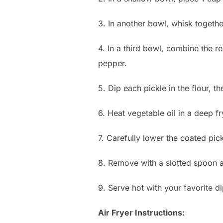
3. In another bowl, whisk togethe
4. In a third bowl, combine the r
pepper.
5. Dip each pickle in the flour, t
6. Heat vegetable oil in a deep f
7. Carefully lower the coated pick
8. Remove with a slotted spoon a
9. Serve hot with your favorite d
Air Fryer Instructions: