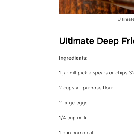
Ultimate
Ultimate Deep Fri
Ingredients:
1 jar dill pickle spears or chips 3
2 cups all-purpose flour
2 large eggs
1/4 cup milk
1 cup cornmeal