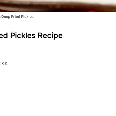
 Deep Fried Pickles
ed Pickles Recipe
2 oz