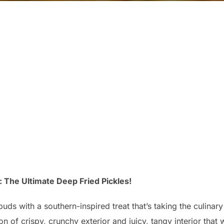
 The Ultimate Deep Fried Pickles!
buds with a southern-inspired treat that’s taking the culina
n of crispy, crunchy exterior and juicy, tangy interior that 