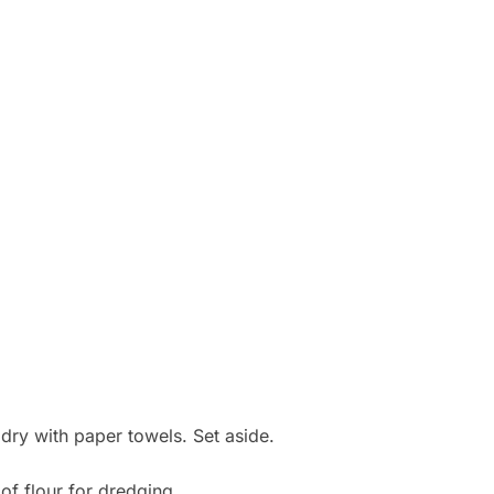
 dry with paper towels. Set aside.
of flour for dredging.