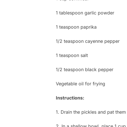
1 tablespoon garlic powder
1 teaspoon paprika
1/2 teaspoon cayenne pepper
1 teaspoon salt
1/2 teaspoon black pepper
Vegetable oil for frying
Instructions:
1. Drain the pickles and pat them
2. In a shallow bowl, place 1 cup 