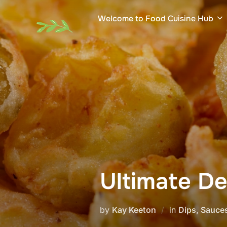
Skip
Welcome to Food Cuisine Hub
to
content
Ultimate De
by
Kay Keeton
in
Dips, Sauce