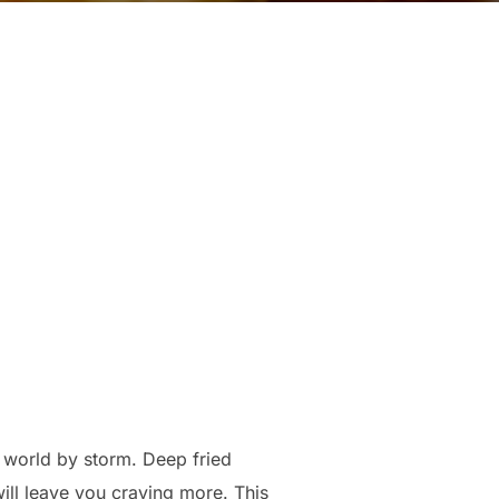
ry world by storm. Deep fried
will leave you craving more. This