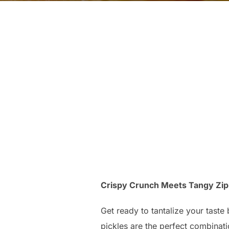
Crispy Crunch Meets Tangy Zip:
Get ready to tantalize your taste 
pickles are the perfect combinatio