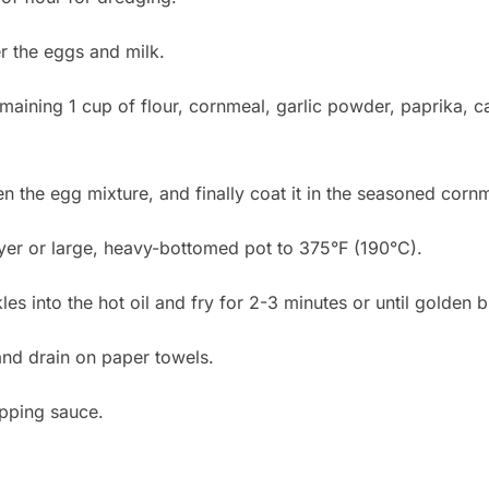
r the eggs and milk.
emaining 1 cup of flour, cornmeal, garlic powder, paprika, 
hen the egg mixture, and finally coat it in the seasoned corn
ryer or large, heavy-bottomed pot to 375°F (190°C).
les into the hot oil and fry for 2-3 minutes or until golden 
nd drain on paper towels.
ipping sauce.