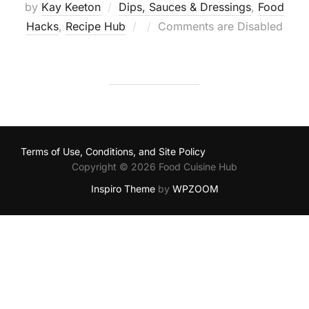
by
Kay Keeton
Dips, Sauces & Dressings
,
Food
Posted
Hacks
,
Recipe Hub
Comments are Disabled
on
Terms of Use, Conditions, and Site Policy
Copyright © 2026 Food Cuisine Hub
Inspiro Theme
by
WPZOOM