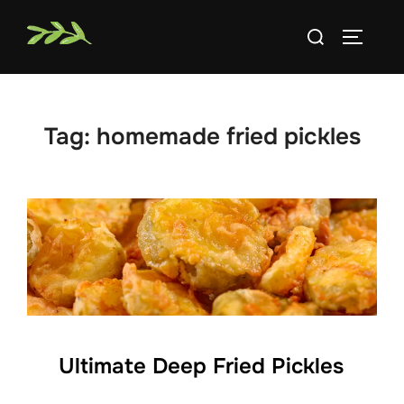
Skip
Search
to
TOGGLE
for:
content
Tag:
homemade fried pickles
Ultimate Deep Fried Pickles