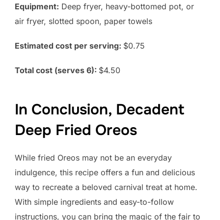
Equipment:
Deep fryer, heavy-bottomed pot, or
air fryer, slotted spoon, paper towels
Estimated cost per serving:
$0.75
Total cost (serves 6):
$4.50
In Conclusion, Decadent
Deep Fried Oreos
While fried Oreos may not be an everyday
indulgence, this recipe offers a fun and delicious
way to recreate a beloved carnival treat at home.
With simple ingredients and easy-to-follow
instructions, you can bring the magic of the fair to