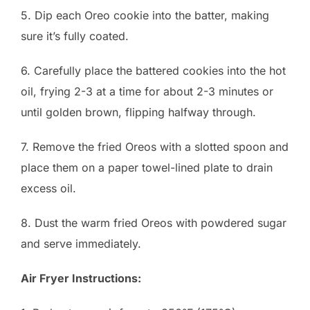
5. Dip each Oreo cookie into the batter, making
sure it’s fully coated.
6. Carefully place the battered cookies into the hot
oil, frying 2-3 at a time for about 2-3 minutes or
until golden brown, flipping halfway through.
7. Remove the fried Oreos with a slotted spoon and
place them on a paper towel-lined plate to drain
excess oil.
8. Dust the warm fried Oreos with powdered sugar
and serve immediately.
Air Fryer Instructions: