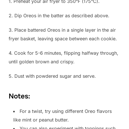
1. Preheat your air fryer to 350°F (175°C).
2. Dip Oreos in the batter as described above.
3. Place battered Oreos in a single layer in the air
fryer basket, leaving space between each cookie.
4. Cook for 5-6 minutes, flipping halfway through,
until golden brown and crispy.
5. Dust with powdered sugar and serve.
Notes:
For a twist, try using different Oreo flavors
like mint or peanut butter.
You can also experiment with toppings such