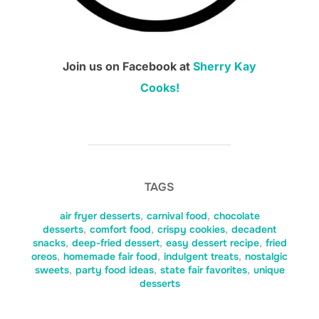
Join us on Facebook at
Sherry Kay
Cooks!
TAGS
air fryer desserts
,
carnival food
,
chocolate
desserts
,
comfort food
,
crispy cookies
,
decadent
snacks
,
deep-fried dessert
,
easy dessert recipe
,
fried
oreos
,
homemade fair food
,
indulgent treats
,
nostalgic
sweets
,
party food ideas
,
state fair favorites
,
unique
desserts