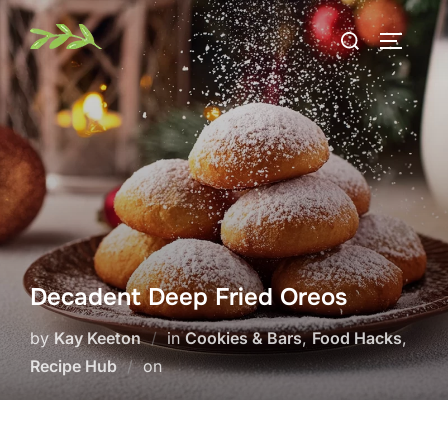
Skip
Search
to
TOGGLE
for:
content
Decadent Deep Fried Oreos
by
Kay Keeton
in
Cookies & Bars
,
Food Hacks
,
Posted
Recipe Hub
on
on