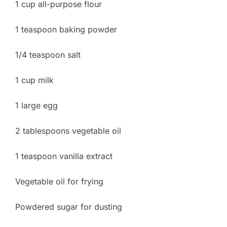
1 cup all-purpose flour
1 teaspoon baking powder
1/4 teaspoon salt
1 cup milk
1 large egg
2 tablespoons vegetable oil
1 teaspoon vanilla extract
Vegetable oil for frying
Powdered sugar for dusting