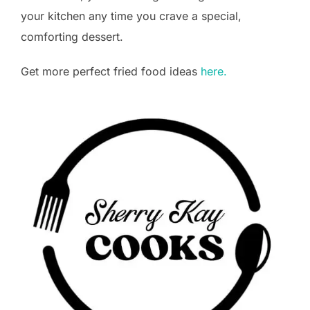
your kitchen any time you crave a special,
comforting dessert.
Get more perfect fried food ideas
here.