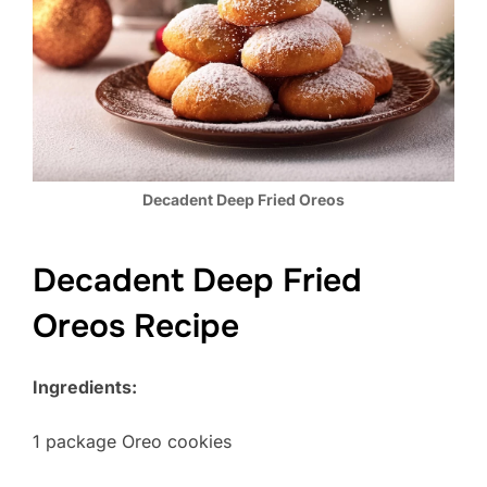
Decadent Deep Fried Oreos
Decadent Deep Fried
Oreos Recipe
Ingredients:
1 package Oreo cookies