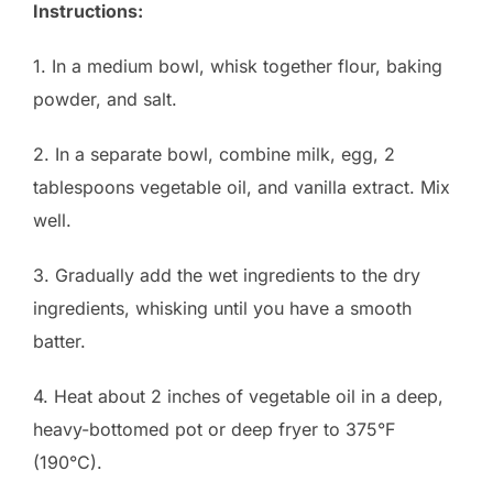
Instructions:
1. In a medium bowl, whisk together flour, baking
powder, and salt.
2. In a separate bowl, combine milk, egg, 2
tablespoons vegetable oil, and vanilla extract. Mix
well.
3. Gradually add the wet ingredients to the dry
ingredients, whisking until you have a smooth
batter.
4. Heat about 2 inches of vegetable oil in a deep,
heavy-bottomed pot or deep fryer to 375°F
(190°C).