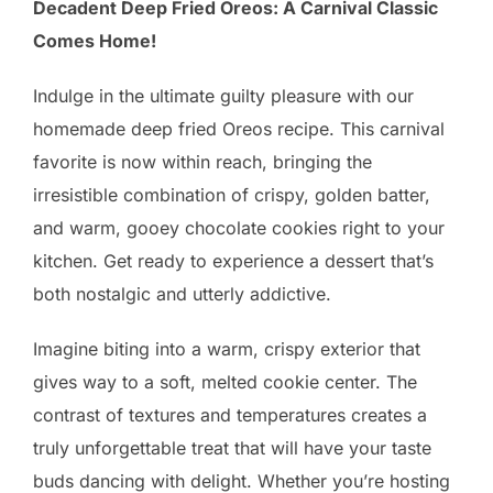
Decadent Deep Fried Oreos: A Carnival Classic
Comes Home!
Indulge in the ultimate guilty pleasure with our
homemade deep fried Oreos recipe. This carnival
favorite is now within reach, bringing the
irresistible combination of crispy, golden batter,
and warm, gooey chocolate cookies right to your
kitchen. Get ready to experience a dessert that’s
both nostalgic and utterly addictive.
Imagine biting into a warm, crispy exterior that
gives way to a soft, melted cookie center. The
contrast of textures and temperatures creates a
truly unforgettable treat that will have your taste
buds dancing with delight. Whether you’re hosting