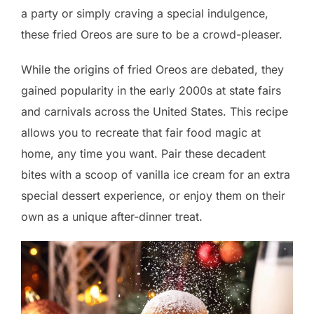
a party or simply craving a special indulgence,
these fried Oreos are sure to be a crowd-pleaser.
While the origins of fried Oreos are debated, they
gained popularity in the early 2000s at state fairs
and carnivals across the United States. This recipe
allows you to recreate that fair food magic at
home, any time you want. Pair these decadent
bites with a scoop of vanilla ice cream for an extra
special dessert experience, or enjoy them on their
own as a unique after-dinner treat.