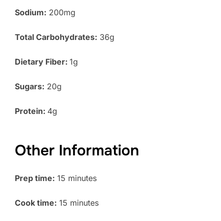
Sodium:
200mg
Total Carbohydrates:
36g
Dietary Fiber:
1g
Sugars:
20g
Protein:
4g
Other Information
Prep time:
15 minutes
Cook time:
15 minutes