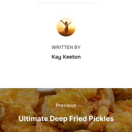
POST AUTHOR
WRITTEN BY
Kay Keeton
Post
navigation
Previous
Previous
Ultimate Deep Fried Pickles