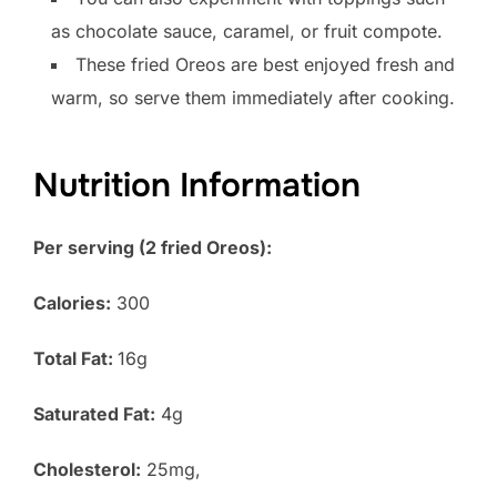
as chocolate sauce, caramel, or fruit compote.
These fried Oreos are best enjoyed fresh and
warm, so serve them immediately after cooking.
Nutrition Information
Per serving (2 fried Oreos):
Calories:
300
Total Fat:
16g
Saturated Fat:
4g
Cholesterol:
25mg,