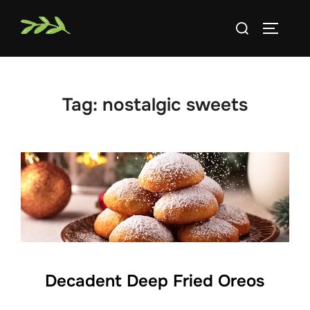
Skip
Search
to
TOGGLE
for:
content
Tag:
nostalgic sweets
Decadent Deep Fried Oreos