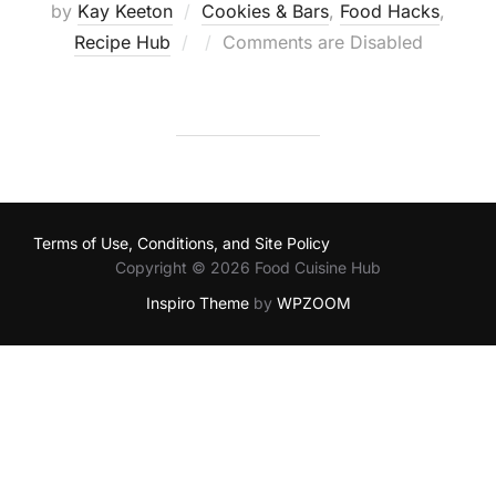
by
Kay Keeton
Cookies & Bars
,
Food Hacks
,
Posted
Recipe Hub
Comments are Disabled
on
Terms of Use, Conditions, and Site Policy
Copyright © 2026 Food Cuisine Hub
Inspiro Theme
by
WPZOOM