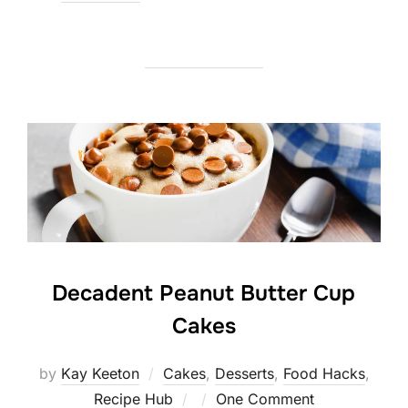
on
Decadent Peanut Butter Cup
Cakes
by
Kay Keeton
Cakes
,
Desserts
,
Food Hacks
,
Posted
Recipe Hub
One Comment