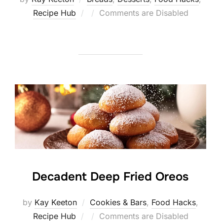
Posted
Recipe Hub
Comments are Disabled
on
Decadent Deep Fried Oreos
by
Kay Keeton
Cookies & Bars
,
Food Hacks
,
Posted
Recipe Hub
Comments are Disabled