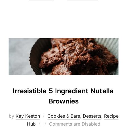
on
Irresistible 5 Ingredient Nutella
Brownies
by
Kay Keeton
Cookies & Bars
,
Desserts
,
Recipe
Posted
Hub
Comments are Disabled