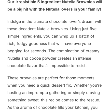
Our Irresistible 5 Ingredient Nutella Brownies will
be a big hit with the Nutella lovers in your family!
Indulge in the ultimate chocolate lover’s dream with
these decadent Nutella brownies. Using just five
simple ingredients, you can whip up a batch of
rich, fudgy goodness that will have everyone
begging for seconds. The combination of creamy
Nutella and cocoa powder creates an intense
chocolate flavor that’s impossible to resist.
These brownies are perfect for those moments
when you need a quick dessert fix. Whether you’re
hosting an impromptu gathering or simply craving
something sweet, this recipe comes to the rescue.
As the aroma of chocolate fills your kitchen, you’ll