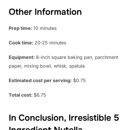
Other Information
Prep time:
10 minutes
Cook time:
20-25 minutes
Equipment:
8-inch square baking pan, parchment
paper, mixing bowl, whisk, spatula
Estimated cost per serving:
$0.75
Total cost:
$6.75
In Conclusion, Irresistible 5