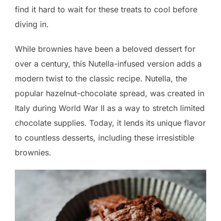
find it hard to wait for these treats to cool before
diving in.
While brownies have been a beloved dessert for
over a century, this Nutella-infused version adds a
modern twist to the classic recipe. Nutella, the
popular hazelnut-chocolate spread, was created in
Italy during World War II as a way to stretch limited
chocolate supplies. Today, it lends its unique flavor
to countless desserts, including these irresistible
brownies.