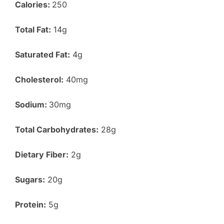
Calories:
250
Total Fat:
14g
Saturated Fat:
4g
Cholesterol:
40mg
Sodium:
30mg
Total Carbohydrates:
28g
Dietary Fiber:
2g
Sugars:
20g
Protein:
5g