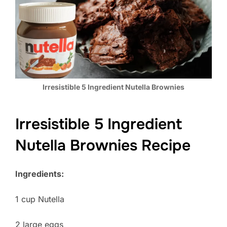
Irresistible 5 Ingredient Nutella Brownies
Irresistible 5 Ingredient
Nutella Brownies Recipe
Ingredients:
1 cup Nutella
2 large eggs