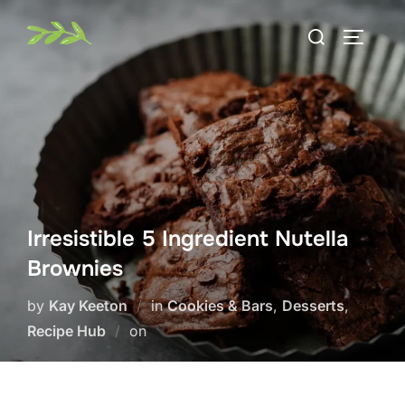
Skip
Search
to
TOGGLE
for:
content
Irresistible 5 Ingredient Nutella
Brownies
by
Kay Keeton
in
Cookies & Bars
,
Desserts
,
Posted
Recipe Hub
on
on