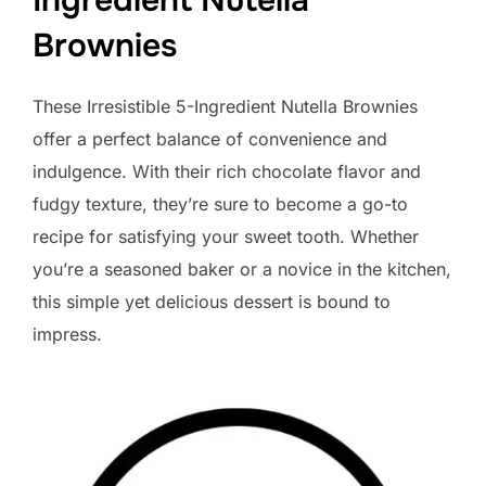
Ingredient Nutella
Brownies
These Irresistible 5-Ingredient Nutella Brownies
offer a perfect balance of convenience and
indulgence. With their rich chocolate flavor and
fudgy texture, they’re sure to become a go-to
recipe for satisfying your sweet tooth. Whether
you’re a seasoned baker or a novice in the kitchen,
this simple yet delicious dessert is bound to
impress.