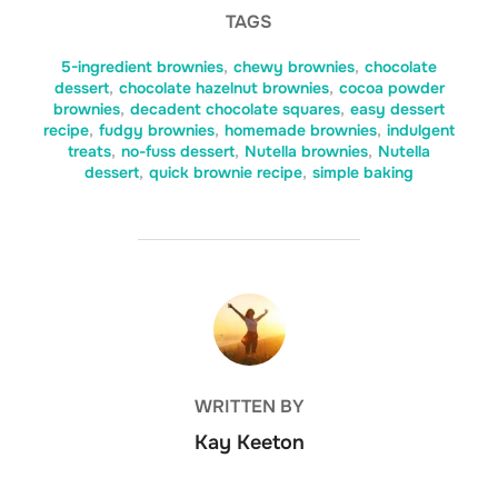
TAGS
5-ingredient brownies
,
chewy brownies
,
chocolate
dessert
,
chocolate hazelnut brownies
,
cocoa powder
brownies
,
decadent chocolate squares
,
easy dessert
recipe
,
fudgy brownies
,
homemade brownies
,
indulgent
treats
,
no-fuss dessert
,
Nutella brownies
,
Nutella
dessert
,
quick brownie recipe
,
simple baking
POST AUTHOR
WRITTEN BY
Kay Keeton