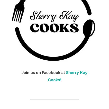
Join us on Facebook at
Sherry Kay
Cooks!