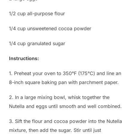
1/2 cup all-purpose flour
1/4 cup unsweetened cocoa powder
1/4 cup granulated sugar
Instructions:
1. Preheat your oven to 350°F (175°C) and line an
8-inch square baking pan with parchment paper.
2. In a large mixing bowl, whisk together the
Nutella and eggs until smooth and well combined.
3. Sift the flour and cocoa powder into the Nutella
mixture, then add the sugar. Stir until just