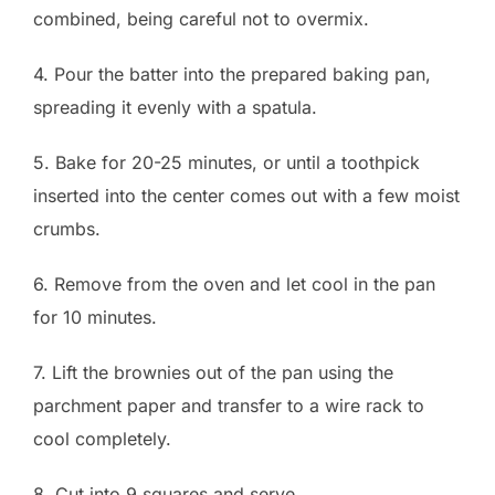
combined, being careful not to overmix.
4. Pour the batter into the prepared baking pan,
spreading it evenly with a spatula.
5. Bake for 20-25 minutes, or until a toothpick
inserted into the center comes out with a few moist
crumbs.
6. Remove from the oven and let cool in the pan
for 10 minutes.
7. Lift the brownies out of the pan using the
parchment paper and transfer to a wire rack to
cool completely.
8. Cut into 9 squares and serve.