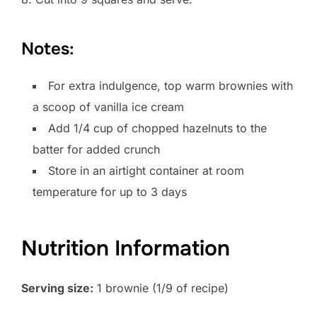
Notes:
For extra indulgence, top warm brownies with
a scoop of vanilla ice cream
Add 1/4 cup of chopped hazelnuts to the
batter for added crunch
Store in an airtight container at room
temperature for up to 3 days
Nutrition Information
Serving size:
1 brownie (1/9 of recipe)