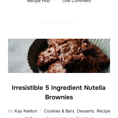
Posted
Recipe Hub
One Comment
on
Irresistible 5 Ingredient Nutella
Brownies
by
Kay Keeton
Cookies & Bars
,
Desserts
,
Recipe