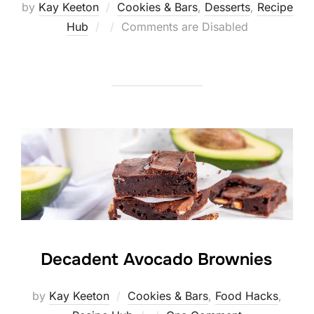
by
Kay Keeton
Cookies & Bars
,
Desserts
,
Recipe
Posted
Hub
Comments are Disabled
on
Decadent Avocado Brownies
by
Kay Keeton
Cookies & Bars
,
Food Hacks
,