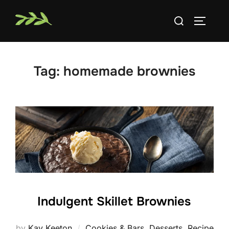
Skip
Search
to
TOGGLE
for:
content
Tag:
homemade brownies
Indulgent Skillet Brownies
by
Kay Keeton
Cookies & Bars
,
Desserts
,
Recipe