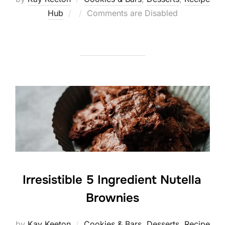
Posted
Hub
Comments are Disabled
on
Irresistible 5 Ingredient Nutella
Brownies
by
Kay Keeton
Cookies & Bars
,
Desserts
,
Recipe