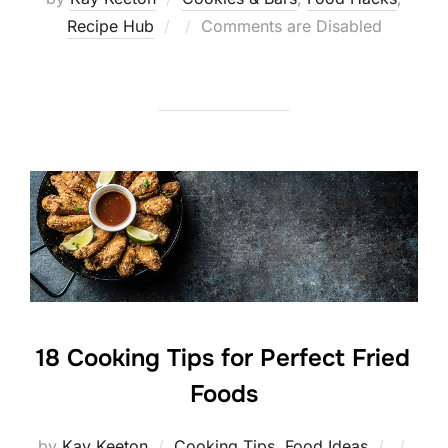
Posted
Recipe Hub
Comments are Disabled
on
18 Cooking Tips for Perfect Fried
Foods
Posted
by
Kay Keeton
Cooking Tips
,
Food Ideas