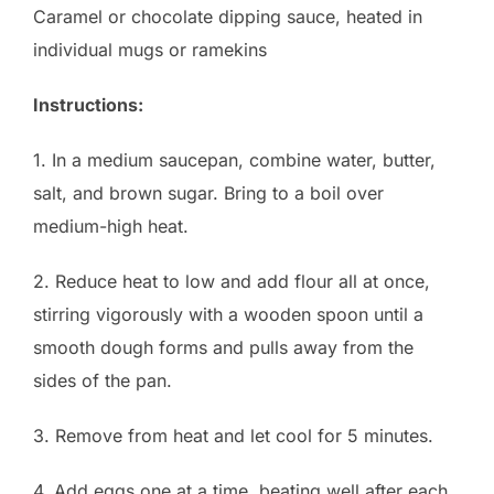
Caramel or chocolate dipping sauce, heated in
individual mugs or ramekins
Instructions:
1. In a medium saucepan, combine water, butter,
salt, and brown sugar. Bring to a boil over
medium-high heat.
2. Reduce heat to low and add flour all at once,
stirring vigorously with a wooden spoon until a
smooth dough forms and pulls away from the
sides of the pan.
3. Remove from heat and let cool for 5 minutes.
4. Add eggs one at a time, beating well after each