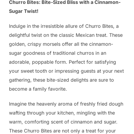
Churro Bites: Bite-Sized Bliss with a Cinnamon-
Sugar Twist!
Indulge in the irresistible allure of Churro Bites, a
delightful twist on the classic Mexican treat. These
golden, crispy morsels offer all the cinnamon-
sugar goodness of traditional churros in an
adorable, poppable form. Perfect for satisfying
your sweet tooth or impressing guests at your next
gathering, these bite-sized delights are sure to
become a family favorite.
Imagine the heavenly aroma of freshly fried dough
wafting through your kitchen, mingling with the
warm, comforting scent of cinnamon and sugar.
These Churro Bites are not only a treat for your