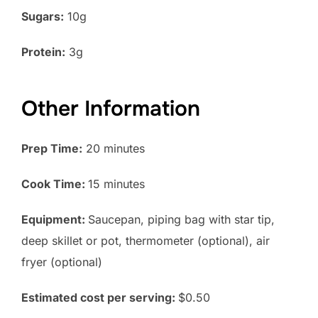
Sugars:
10g
Protein:
3g
Other Information
Prep Time:
20 minutes
Cook Time:
15 minutes
Equipment:
Saucepan, piping bag with star tip,
deep skillet or pot, thermometer (optional), air
fryer (optional)
Estimated cost per serving:
$0.50