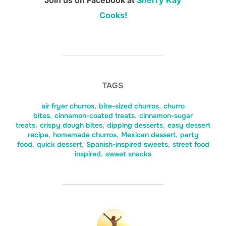
Join us on Facebook at
Sherry Kay
Cooks!
TAGS
air fryer churros
,
bite-sized churros
,
churro
bites
,
cinnamon-coated treats
,
cinnamon-sugar
treats
,
crispy dough bites
,
dipping desserts
,
easy dessert
recipe
,
homemade churros
,
Mexican dessert
,
party
food
,
quick dessert
,
Spanish-inspired sweets
,
street food
inspired
,
sweet snacks
POST AUTHOR