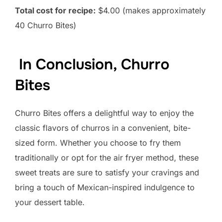
Total cost for recipe:
$4.00 (makes approximately
40 Churro Bites)
In Conclusion, Churro
Bites
Churro Bites offers a delightful way to enjoy the
classic flavors of churros in a convenient, bite-
sized form. Whether you choose to fry them
traditionally or opt for the air fryer method, these
sweet treats are sure to satisfy your cravings and
bring a touch of Mexican-inspired indulgence to
your dessert table.