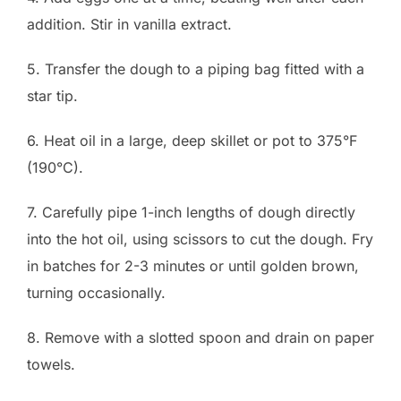
addition. Stir in vanilla extract.
5. Transfer the dough to a piping bag fitted with a
star tip.
6. Heat oil in a large, deep skillet or pot to 375°F
(190°C).
7. Carefully pipe 1-inch lengths of dough directly
into the hot oil, using scissors to cut the dough. Fry
in batches for 2-3 minutes or until golden brown,
turning occasionally.
8. Remove with a slotted spoon and drain on paper
towels.