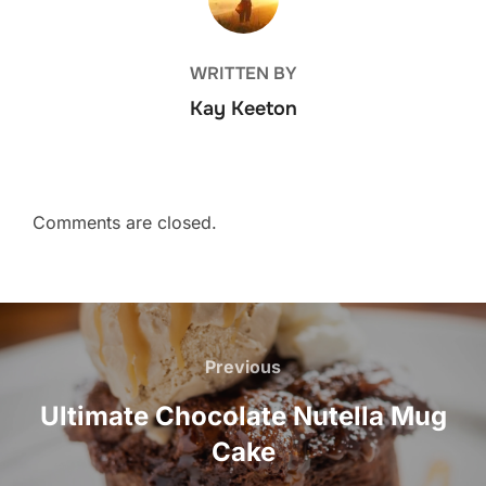
WRITTEN BY
Kay Keeton
Comments are closed.
Post
navigation
Previous
Previous
Ultimate Chocolate Nutella Mug
Cake