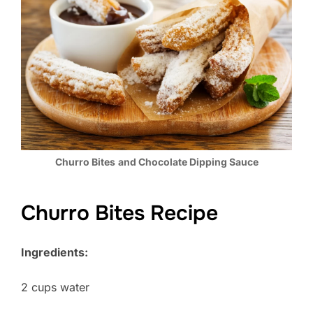
Churro Bites
and Chocolate Dipping Sauce
Churro Bites Recipe
Ingredients:
2 cups water