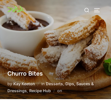
Skip
Search
to
TOGGLE
for:
content
Churro Bites
by
Kay Keeton
in
Desserts
,
Dips, Sauces &
Posted
Dressings
,
Recipe Hub
on
on