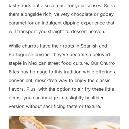
taste buds but also a feast for your senses. Serve
them alongside rich, velvety chocolate or gooey
caramel for an indulgent dipping experience that
will transport you straight to dessert heaven.
While churros have their roots in Spanish and
Portuguese cuisine, they’ve become a beloved
staple in Mexican street food culture. Our Churro
Bites pay homage to this tradition while offering a
convenient, mess-free way to enjoy the classic
flavors. Plus, with the option to air fry these little
gems, you can indulge in a slightly healthier
version without sacrificing taste or texture.