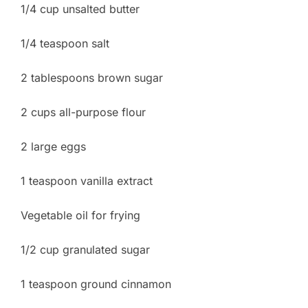
1/4 cup unsalted butter
1/4 teaspoon salt
2 tablespoons brown sugar
2 cups all-purpose flour
2 large eggs
1 teaspoon vanilla extract
Vegetable oil for frying
1/2 cup granulated sugar
1 teaspoon ground cinnamon