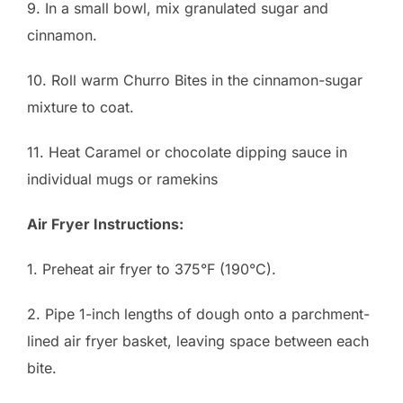
9. In a small bowl, mix granulated sugar and
cinnamon.
10. Roll warm Churro Bites in the cinnamon-sugar
mixture to coat.
11. Heat Caramel or chocolate dipping sauce in
individual mugs or ramekins
Air Fryer Instructions:
1. Preheat air fryer to 375°F (190°C).
2. Pipe 1-inch lengths of dough onto a parchment-
lined air fryer basket, leaving space between each
bite.