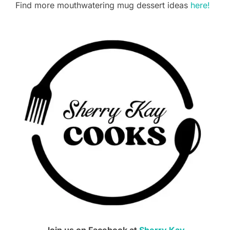
Find more mouthwatering mug dessert ideas
here!