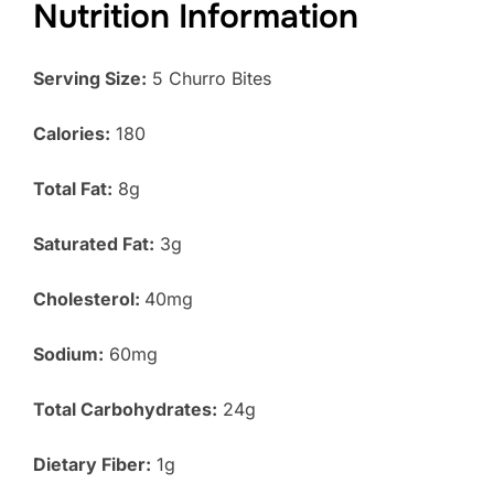
Nutrition Information
Serving Size:
5 Churro Bites
Calories:
180
Total Fat:
8g
Saturated Fat:
3g
Cholesterol:
40mg
Sodium:
60mg
Total Carbohydrates:
24g
Dietary Fiber:
1g