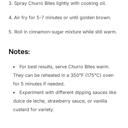
3. Spray Churro Bites lightly with cooking oil.
4. Air fry for 5-7 minutes or until golden brown.
5. Roll in cinnamon-sugar mixture while still warm.
Notes:
For best results, serve Churro Bites warm.
They can be reheated in a 350°F (175°C) oven
for 5 minutes if needed.
Experiment with different dipping sauces like
dulce de leche, strawberry sauce, or vanilla
custard for variety.