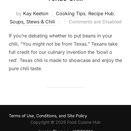
by
Kay Keeton
Cooking Tips
,
Recipe Hub
,
Posted
Soups, Stews & Chili
Comments are Disabled
on
If you’re debating whether to put beans in your
chili, “You might not be from Texas.” Texans take
full credit for our culinary invention the ‘bowl o
red’. Texas chili is made to showcase and enjoy the
pure chili taste.
Terms of Use, Conditions, and Site Policy
Copyright © 2026 Food Cuisine Hub