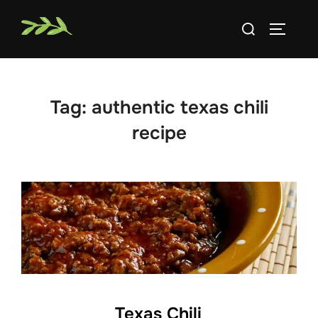
Skip
Search
to
TOGGLE
for:
content
Tag:
authentic texas chili
recipe
Texas Chili