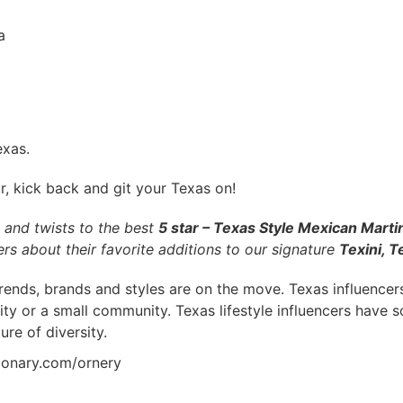
a
exas.
, kick back and git your Texas on!
s and twists to the best
5 star – Texas Style Mexican Martin
rs about their favorite additions to our signature
Texini, T
trends, brands and styles are on the move. Texas influencers
city or a small community. Texas lifestyle influencers have
ure of diversity.
tionary.com/ornery