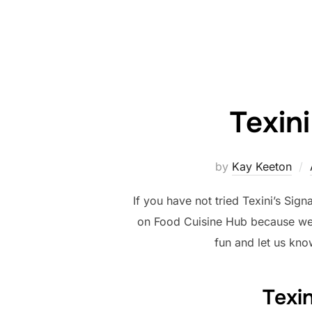
Texin
by
Kay Keeton
If you have not tried Texini’s Sig
on Food Cuisine Hub because we do
fun and let us kno
Texi