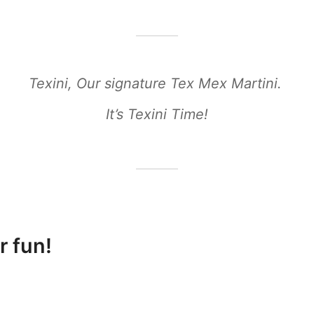
Texini, Our signature Tex Mex Martini.
It’s Texini Time!
r fun!