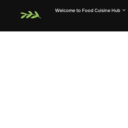
Skip
Welcome to Food Cuisine Hub
to
content