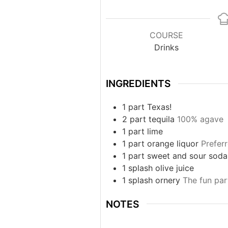
COURSE
Drinks
INGREDIENTS
1
part
Texas!
2
part
tequila
100% agave
1
part
lime
1
part
orange liquor
Prefer
1
part
sweet and sour soda
1
splash
olive juice
1
splash
ornery
The fun part
NOTES