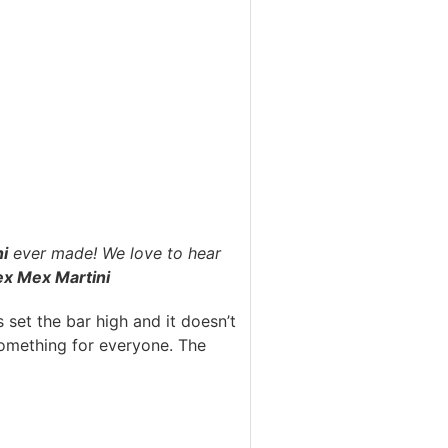
i
ever made! We love to hear
ex Mex Martini
 set the bar high and it doesn’t
 something for everyone. The