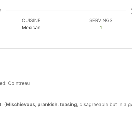
CUISINE
SERVINGS
Mexican
1
red: Cointreau
! (
Mischievous, prankish, teasing
, disagreeable but in a 