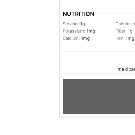
NUTRITION
Serving:
1
g
Calories:
Potassium:
1
mg
Fiber:
1
g
Calcium:
1
mg
Iron:
1
mg
mexican