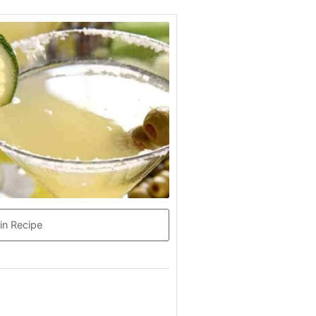
in Recipe