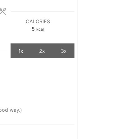
CALORIES
5
kcal
1x
2x
3x
good way.)