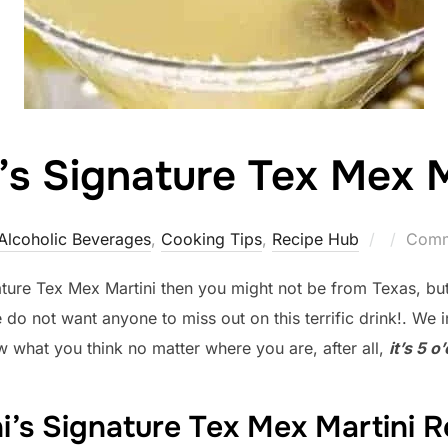
i’s Signature Tex Mex M
Posted
Alcoholic Beverages
,
Cooking Tips
,
Recipe Hub
Comm
on
nature Tex Mex Martini then you might not be from Texas, bu
 not want anyone to miss out on this terrific drink!. We invi
w what you think no matter where you are, after all,
it’s 5 
ni’s Signature Tex Mex Martini R