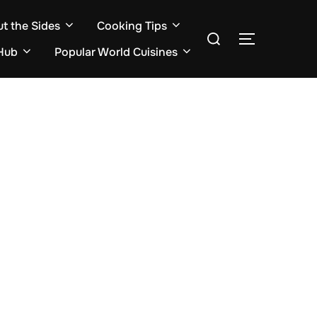
ut the Sides
Cooking Tips
Search
TOGGLE S
for:
Hub
Popular World Cuisines