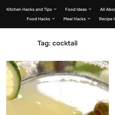
Kitchen Hacks and Tips
Food Ideas
All Abo
Food Hacks
Meal Hacks
Recipe 
Tag:
cocktail