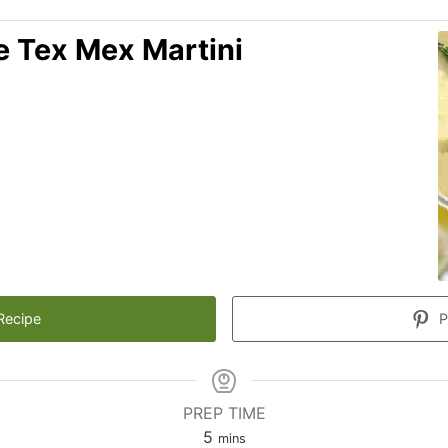
re Tex Mex Martini
Recipe
P
PREP TIME
minutes
5
mins