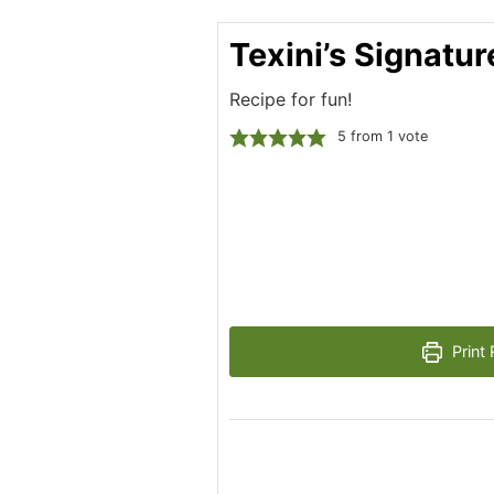
Texini’s Signatu
Recipe for fun!
5
from 1 vote
Print 