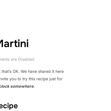
artini
ents are Disabled
t that’s OK. We have shared it here
te you to try this recipe just for
o’clock somewhere
.
ecipe