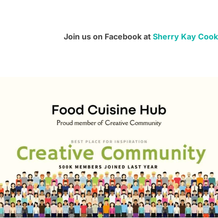
Join us on Facebook at
Sherry Kay Cook