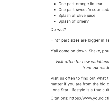
One part orange liqueur
One part sweet ‘n sour sod
Splash of olive juice
Splash of ornery
Do wut?
Hint* part sizes are bigger in T
Y’all come on down. Shake, pour
Visit often for new variation
from our reade
Visit us often to find out what 
matter if you are from the big 
Lone Star Lifestyle is a true cult
Citations: https://www.yourdic