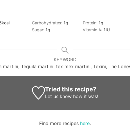
5
kcal
Carbohydrates:
1
g
Protein:
1
g
Sugar:
1
g
Vitamin A:
1
IU
KEYWORD
 martini, Tequila martini, tex mex martini, Texini, The Lones
Tried this recipe?
Let us know
how it was!
Find more recipes
here
.