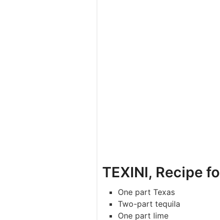
TEXINI, Recipe fo
One part Texas
Two-part tequila
One part lime