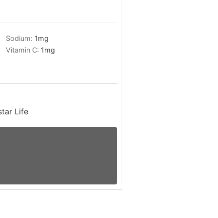
Sodium:
1
mg
Vitamin C:
1
mg
tar Life