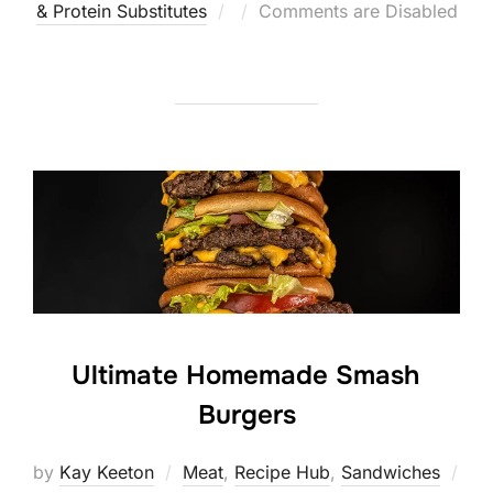
Posted
& Protein Substitutes
Comments are Disabled
on
Ultimate Homemade Smash
Burgers
by
Kay Keeton
Meat
,
Recipe Hub
,
Sandwiches