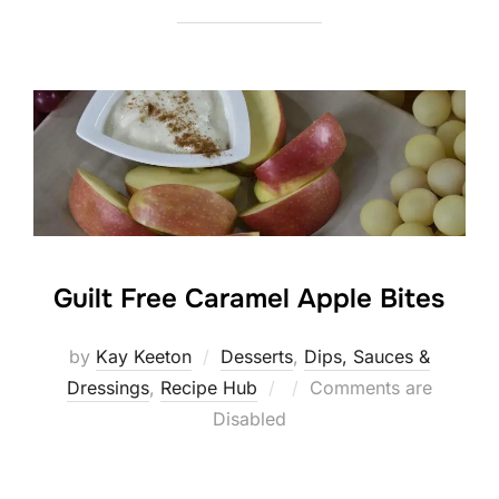
Guilt Free Caramel Apple Bites
by
Kay Keeton
Desserts
,
Dips, Sauces &
Posted
Dressings
,
Recipe Hub
Comments are
on
Disabled