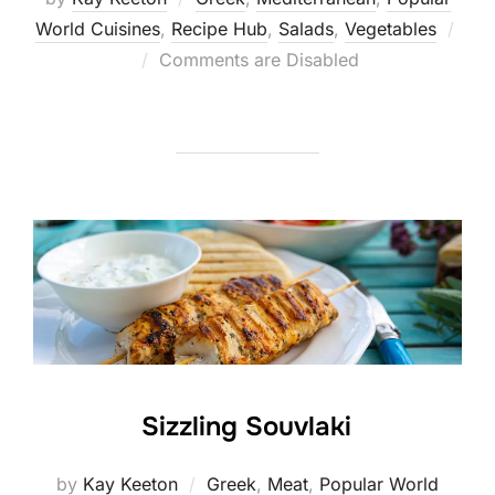
World Cuisines
,
Recipe Hub
,
Salads
,
Vegetables
Posted
Comments are Disabled
on
Sizzling Souvlaki
by
Kay Keeton
Greek
,
Meat
,
Popular World