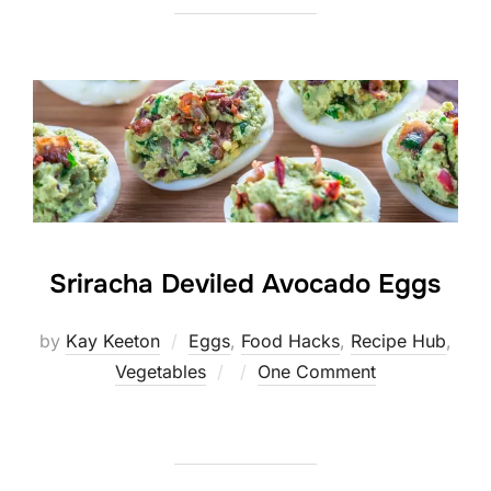
Sriracha Deviled Avocado Eggs
by
Kay Keeton
Eggs
,
Food Hacks
,
Recipe Hub
,
Posted
Vegetables
One Comment
on