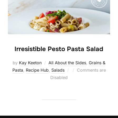
Irresistible Pesto Pasta Salad
by
Kay Keeton
All About the Sides
,
Grains &
Posted
Pasta
,
Recipe Hub
,
Salads
Comments are
on
Disabled