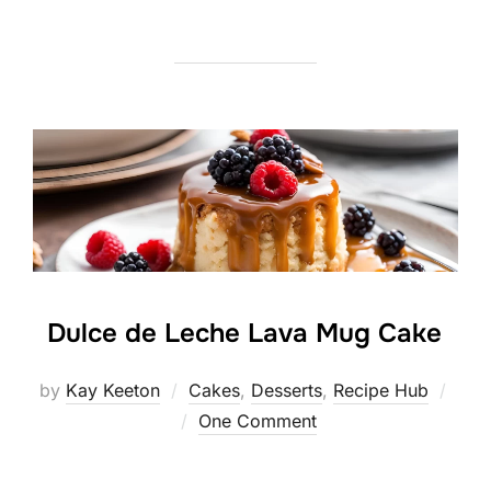
Dulce de Leche Lava Mug Cake
by
Kay Keeton
Cakes
,
Desserts
,
Recipe Hub
Posted
One Comment
on