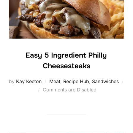
Easy 5 Ingredient Philly
Cheesesteaks
by
Kay Keeton
Meat
,
Recipe Hub
,
Sandwiches
Posted
Comments are Disabled
on