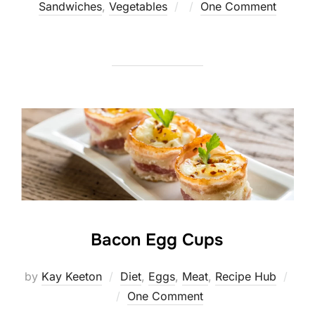
Posted
Sandwiches
,
Vegetables
One Comment
on
Bacon Egg Cups
by
Kay Keeton
Diet
,
Eggs
,
Meat
,
Recipe Hub
Posted
One Comment
on