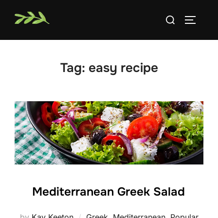
Skip
Search
to
TOGGLE
for:
content
Tag:
easy recipe
Mediterranean Greek Salad
by
Kay Keeton
Greek
,
Mediterranean
,
Popular