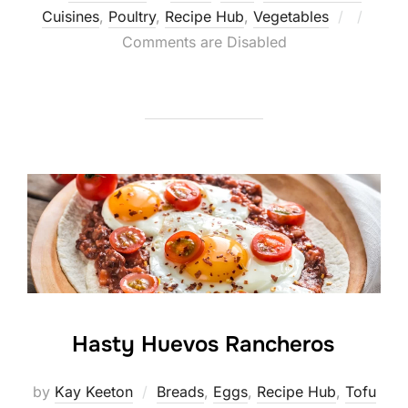
Posted
Cuisines
,
Poultry
,
Recipe Hub
,
Vegetables
on
Comments are Disabled
Hasty Huevos Rancheros
by
Kay Keeton
Breads
,
Eggs
,
Recipe Hub
,
Tofu