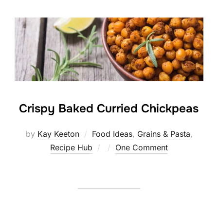
Crispy Baked Curried Chickpeas
by
Kay Keeton
Food Ideas
,
Grains & Pasta
,
Posted
Recipe Hub
One Comment
on