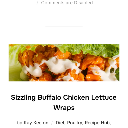
Posted
Comments are Disabled
on
Sizzling Buffalo Chicken Lettuce
Wraps
by
Kay Keeton
Diet
,
Poultry
,
Recipe Hub
,