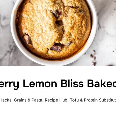
erry Lemon Bliss Bake
Hacks
,
Grains & Pasta
,
Recipe Hub
,
Tofu & Protein Substitu