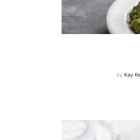
by
Kay K