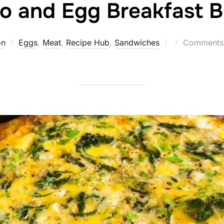
o and Egg Breakfast B
Posted
on
Eggs
,
Meat
,
Recipe Hub
,
Sandwiches
Comments 
on