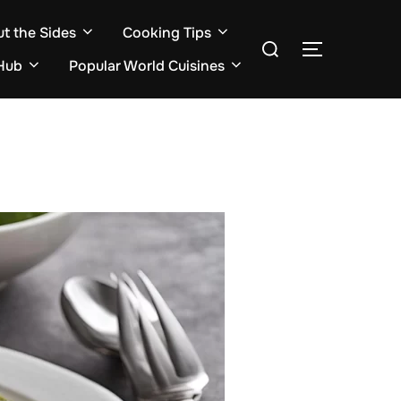
ut the Sides
Cooking Tips
Search
TOGGLE S
for:
Hub
Popular World Cuisines