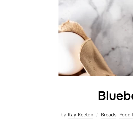
Blueb
by
Kay Keeton
Breads
,
Food 