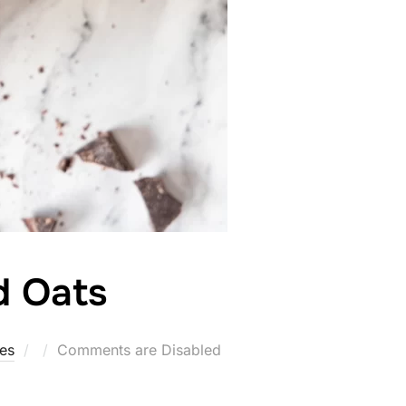
d Oats
Posted
tes
Comments are Disabled
on