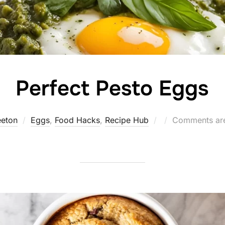
Perfect Pesto Eggs
Posted
eeton
Eggs
,
Food Hacks
,
Recipe Hub
Comments are
on