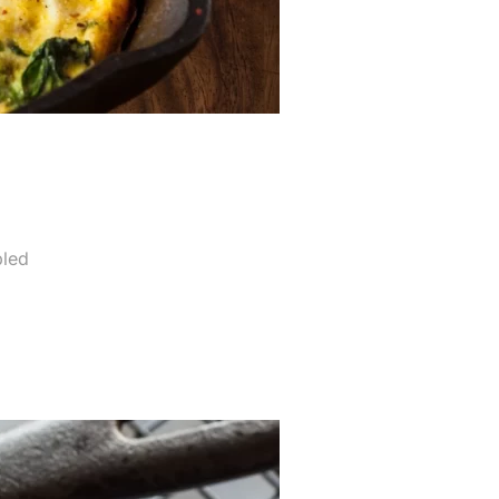
a
led