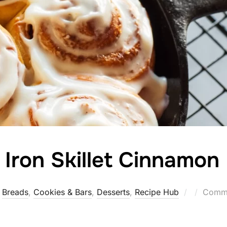
 Iron Skillet Cinnamon 
Posted
Breads
,
Cookies & Bars
,
Desserts
,
Recipe Hub
Comme
on