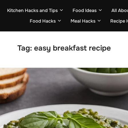
Kitchen Hacks and Tips
Food Ideas
All Abo
Food Hacks
Meal Hacks
Recipe 
Tag:
easy breakfast recipe