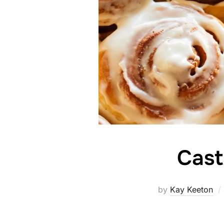
Cast
by
Kay Keeton