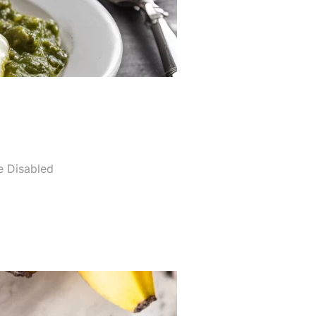
 Disabled