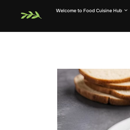
Skip
Welcome to Food Cuisine Hub
to
content