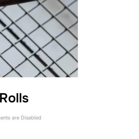
Rolls
nts are Disabled