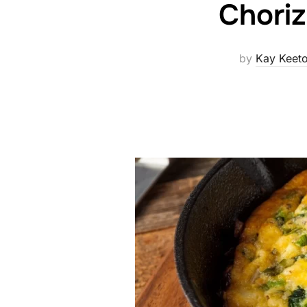
Choriz
by
Kay Keet