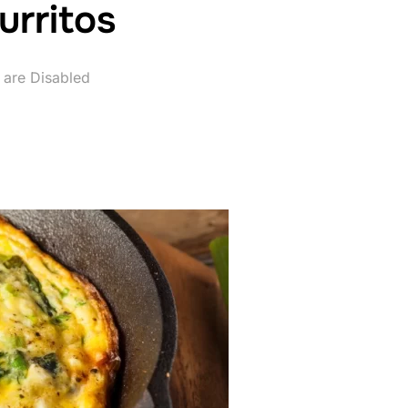
urritos
are Disabled