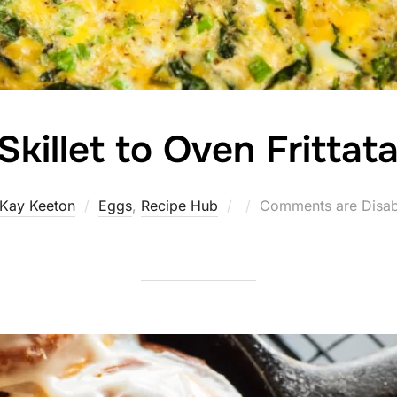
Skillet to Oven Frittat
Posted
Kay Keeton
Eggs
,
Recipe Hub
Comments are Disab
on