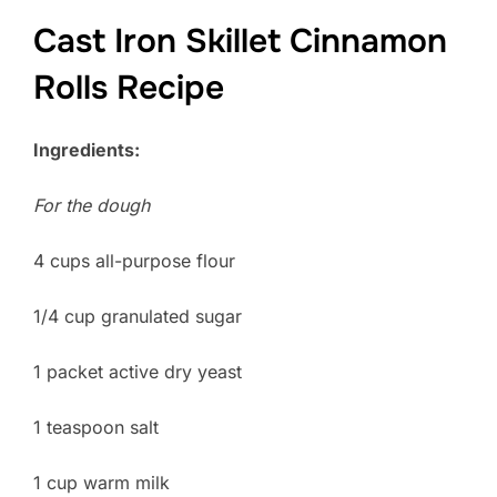
Cast Iron Skillet Cinnamon
Rolls Recipe
Ingredients:
For the dough
4 cups all-purpose flour
1/4 cup granulated sugar
1 packet active dry yeast
1 teaspoon salt
1 cup warm milk