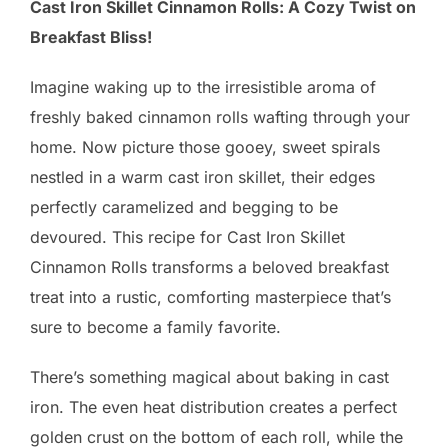
Cast Iron Skillet Cinnamon Rolls: A Cozy Twist on
Breakfast Bliss!
Imagine waking up to the irresistible aroma of
freshly baked cinnamon rolls wafting through your
home. Now picture those gooey, sweet spirals
nestled in a warm cast iron skillet, their edges
perfectly caramelized and begging to be
devoured. This recipe for Cast Iron Skillet
Cinnamon Rolls transforms a beloved breakfast
treat into a rustic, comforting masterpiece that’s
sure to become a family favorite.
There’s something magical about baking in cast
iron. The even heat distribution creates a perfect
golden crust on the bottom of each roll, while the