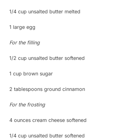
1/4 cup unsalted butter melted
1 large egg
For the filling
1/2 cup unsalted butter softened
1 cup brown sugar
2 tablespoons ground cinnamon
For the frosting
4 ounces cream cheese softened
1/4 cup unsalted butter softened