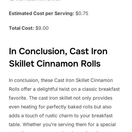
Estimated Cost per Serving:
$0.75
Total Cost:
$9.00
In Conclusion, Cast Iron
Skillet Cinnamon Rolls
In conclusion, these Cast Iron Skillet Cinnamon
Rolls offer a delightful twist on a classic breakfast
favorite. The cast iron skillet not only provides
even heating for perfectly baked rolls but also
adds a touch of rustic charm to your breakfast
table. Whether you’re serving them for a special