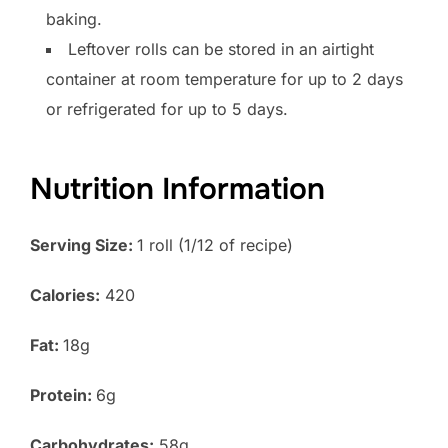
baking.
Leftover rolls can be stored in an airtight
container at room temperature for up to 2 days
or refrigerated for up to 5 days.
Nutrition Information
Serving Size:
1 roll (1/12 of recipe)
Calories:
420
Fat:
18g
Protein:
6g
Carbohydrates:
58g