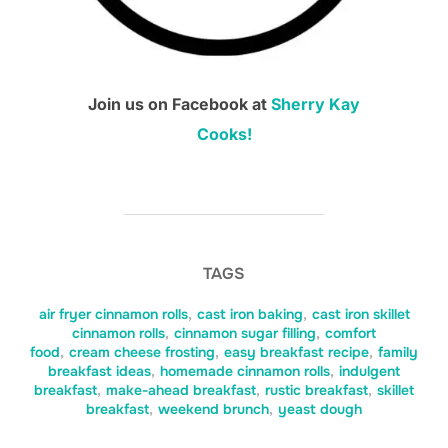
Join us on Facebook at
Sherry Kay
Cooks!
TAGS
air fryer cinnamon rolls
,
cast iron baking
,
cast iron skillet
cinnamon rolls
,
cinnamon sugar filling
,
comfort
food
,
cream cheese frosting
,
easy breakfast recipe
,
family
breakfast ideas
,
homemade cinnamon rolls
,
indulgent
breakfast
,
make-ahead breakfast
,
rustic breakfast
,
skillet
breakfast
,
weekend brunch
,
yeast dough