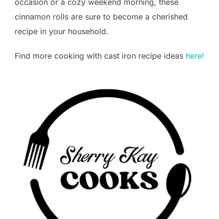
occasion or a cozy weekend morning, these
cinnamon rolls are sure to become a cherished
recipe in your household.
Find more cooking with cast iron recipe ideas
here!