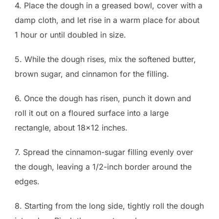
4. Place the dough in a greased bowl, cover with a
damp cloth, and let rise in a warm place for about
1 hour or until doubled in size.
5. While the dough rises, mix the softened butter,
brown sugar, and cinnamon for the filling.
6. Once the dough has risen, punch it down and
roll it out on a floured surface into a large
rectangle, about 18×12 inches.
7. Spread the cinnamon-sugar filling evenly over
the dough, leaving a 1/2-inch border around the
edges.
8. Starting from the long side, tightly roll the dough