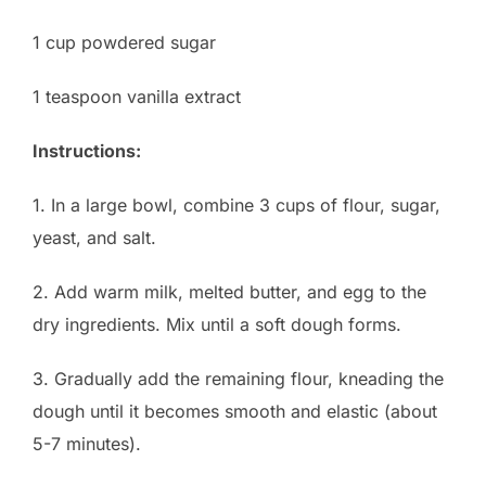
1 cup powdered sugar
1 teaspoon vanilla extract
Instructions:
1. In a large bowl, combine 3 cups of flour, sugar,
yeast, and salt.
2. Add warm milk, melted butter, and egg to the
dry ingredients. Mix until a soft dough forms.
3. Gradually add the remaining flour, kneading the
dough until it becomes smooth and elastic (about
5-7 minutes).