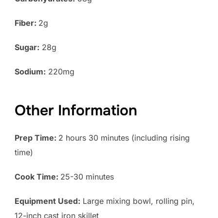
Fiber:
2g
Sugar:
28g
Sodium:
220mg
Other Information
Prep Time:
2 hours 30 minutes (including rising
time)
Cook Time:
25-30 minutes
Equipment Used:
Large mixing bowl, rolling pin,
12-inch cast iron skillet