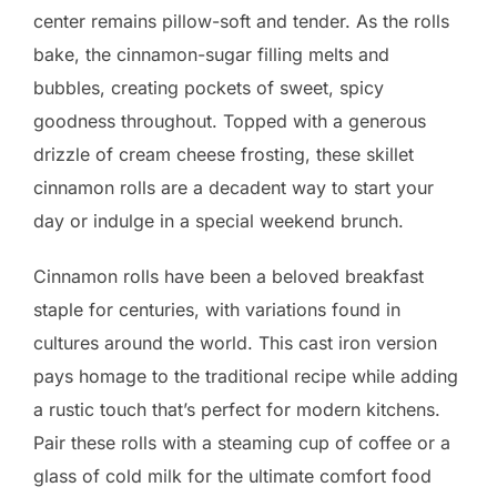
center remains pillow-soft and tender. As the rolls
bake, the cinnamon-sugar filling melts and
bubbles, creating pockets of sweet, spicy
goodness throughout. Topped with a generous
drizzle of cream cheese frosting, these skillet
cinnamon rolls are a decadent way to start your
day or indulge in a special weekend brunch.
Cinnamon rolls have been a beloved breakfast
staple for centuries, with variations found in
cultures around the world. This cast iron version
pays homage to the traditional recipe while adding
a rustic touch that’s perfect for modern kitchens.
Pair these rolls with a steaming cup of coffee or a
glass of cold milk for the ultimate comfort food