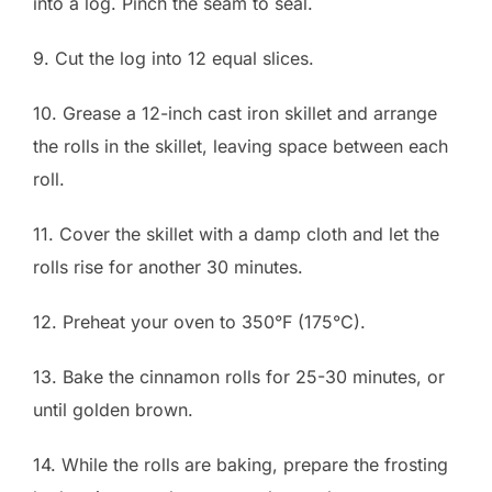
into a log. Pinch the seam to seal.
9. Cut the log into 12 equal slices.
10. Grease a 12-inch cast iron skillet and arrange
the rolls in the skillet, leaving space between each
roll.
11. Cover the skillet with a damp cloth and let the
rolls rise for another 30 minutes.
12. Preheat your oven to 350°F (175°C).
13. Bake the cinnamon rolls for 25-30 minutes, or
until golden brown.
14. While the rolls are baking, prepare the frosting