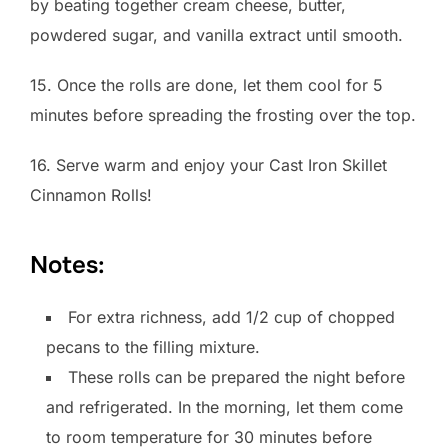
by beating together cream cheese, butter,
powdered sugar, and vanilla extract until smooth.
15. Once the rolls are done, let them cool for 5
minutes before spreading the frosting over the top.
16. Serve warm and enjoy your Cast Iron Skillet
Cinnamon Rolls!
Notes:
For extra richness, add 1/2 cup of chopped
pecans to the filling mixture.
These rolls can be prepared the night before
and refrigerated. In the morning, let them come
to room temperature for 30 minutes before