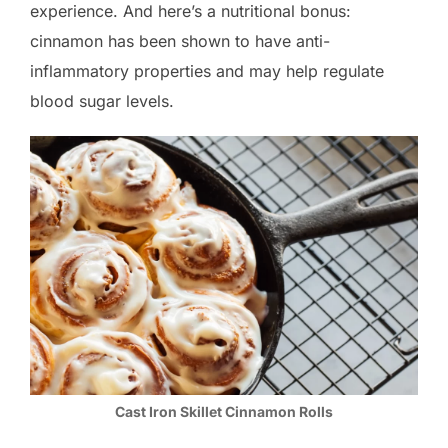
experience. And here’s a nutritional bonus:
cinnamon has been shown to have anti-
inflammatory properties and may help regulate
blood sugar levels.
Cast Iron Skillet Cinnamon Rolls