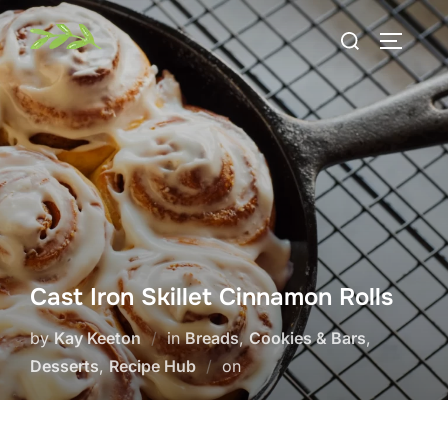
Skip
Search
to
TOGGLE
for:
content
Cast Iron Skillet Cinnamon Rolls
by
Kay Keeton
in
Breads
,
Cookies & Bars
,
Posted
Desserts
,
Recipe Hub
on
on