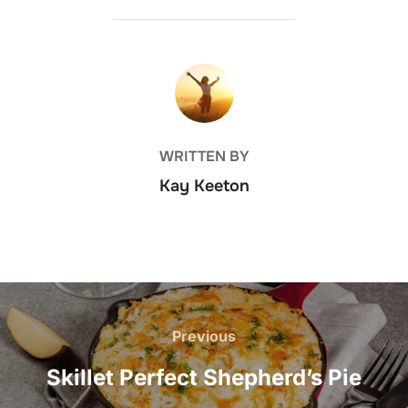
POST AUTHOR
WRITTEN BY
Kay Keeton
Post
navigation
Previous
Previous
Skillet Perfect Shepherd’s Pie