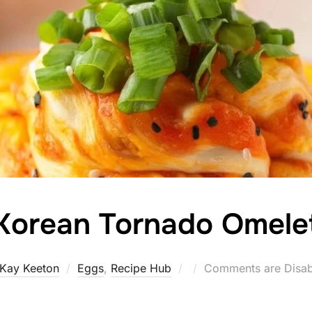
Korean Tornado Omele
Posted
Kay Keeton
Eggs
,
Recipe Hub
Comments are Disab
on