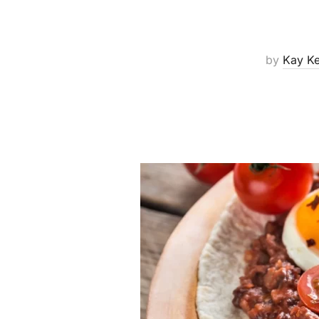
by
Kay K