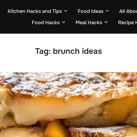
Kitchen Hacks and Tips
Food Ideas
All Abo
Food Hacks
Meal Hacks
Recipe 
Tag:
brunch ideas