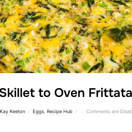
Skillet to Oven Frittat
Posted
Kay Keeton
Eggs
,
Recipe Hub
Comments are Disab
on