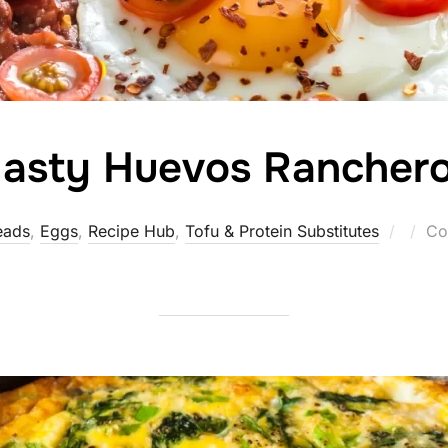
asty Huevos Rancher
Poste
eads
,
Eggs
,
Recipe Hub
,
Tofu & Protein Substitutes
Co
on