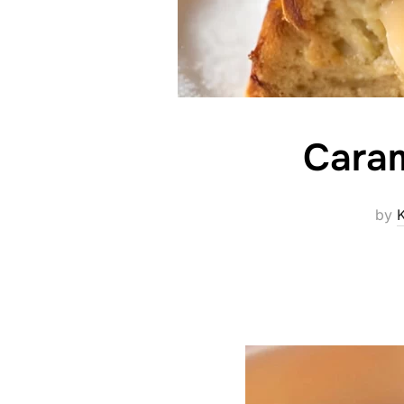
Caram
by