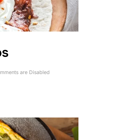
os
d
mments are Disabled