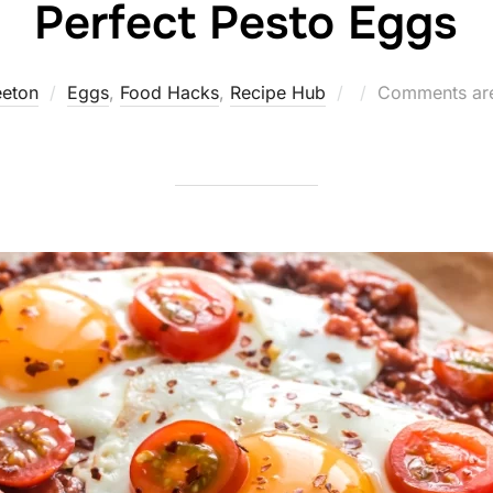
Perfect Pesto Eggs
Posted
eeton
Eggs
,
Food Hacks
,
Recipe Hub
Comments are
on