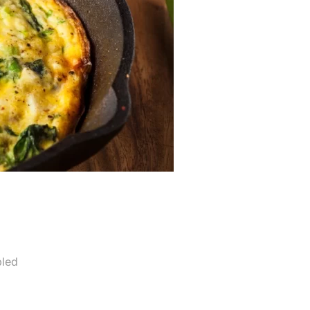
a
led