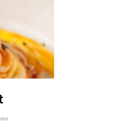
t
led