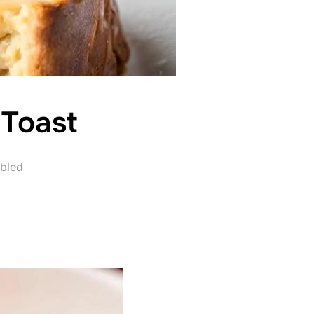
 Toast
bled