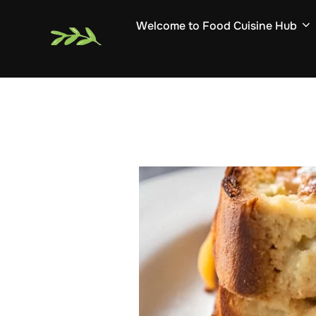
Skip
Welcome to Food Cuisine Hub
to
content