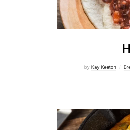
H
by
Kay Keeton
Br