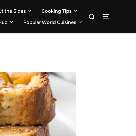
ut the Sides
Cooking Tips
Search
TOGGLE S
for:
Hub
Popular World Cuisines