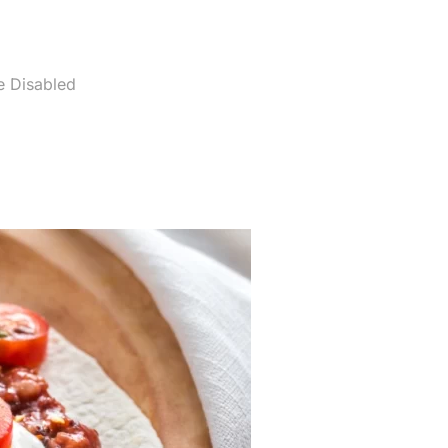
 Disabled