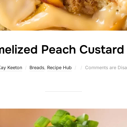
elized Peach Custard
Posted
Kay Keeton
Breads
,
Recipe Hub
Comments are Disa
on