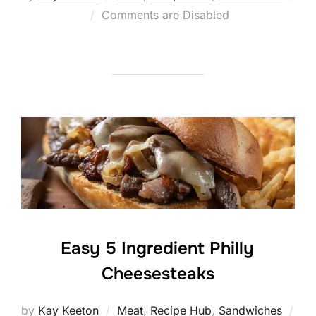
Posted
Comments are Disabled
on
Easy 5 Ingredient Philly
Cheesesteaks
by
Kay Keeton
Meat
,
Recipe Hub
,
Sandwiches