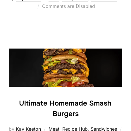
Posted
Comments are Disabled
on
Ultimate Homemade Smash
Burgers
by
Kay Keeton
Meat
,
Recipe Hub
,
Sandwiches