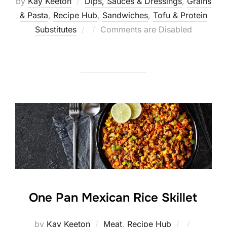
by
Kay Keeton
Dips, Sauces & Dressings
,
Grains
& Pasta
,
Recipe Hub
,
Sandwiches
,
Tofu & Protein
Posted
Substitutes
Comments are Disabled
on
One Pan Mexican Rice Skillet
Posted
by
Kay Keeton
Meat
,
Recipe Hub