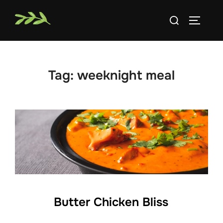
Skip
Search
to
TOGGLE
for:
content
Tag:
weeknight meal
Butter Chicken Bliss