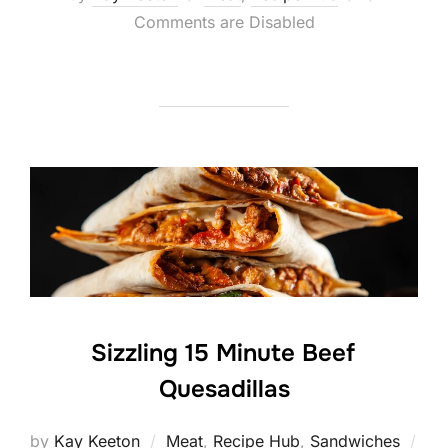
on
Comments are Disabled
Sizzling 15 Minute Beef
Quesadillas
by
Kay Keeton
Meat
,
Recipe Hub
,
Sandwiches