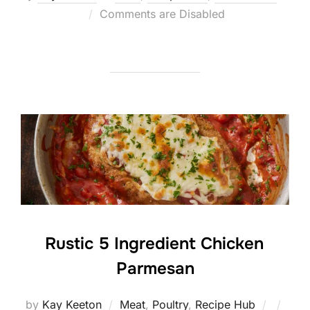
Posted
Comments are Disabled
on
Rustic 5 Ingredient Chicken
Parmesan
Posted
by
Kay Keeton
Meat
,
Poultry
,
Recipe Hub