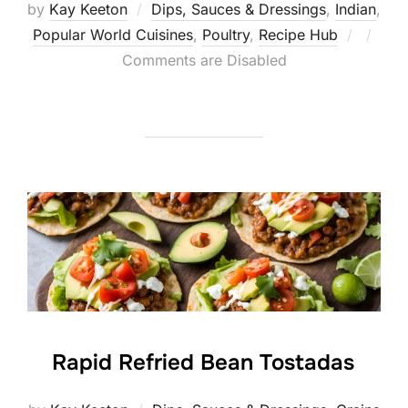
by
Kay Keeton
Dips, Sauces & Dressings
,
Indian
,
Posted
Popular World Cuisines
,
Poultry
,
Recipe Hub
on
Comments are Disabled
Rapid Refried Bean Tostadas