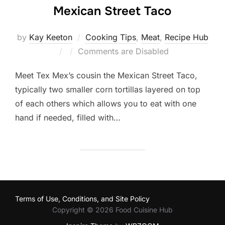
Mexican Street Taco
by
Kay Keeton
Cooking Tips
,
Meat
,
Recipe Hub
Posted
Comments are Disabled
on
Meet Tex Mex’s cousin the Mexican Street Taco,
typically two smaller corn tortillas layered on top
of each others which allows you to eat with one
hand if needed, filled with…
Terms of Use, Conditions, and Site Policy
Copyright © 2026 Food Cuisine Hub