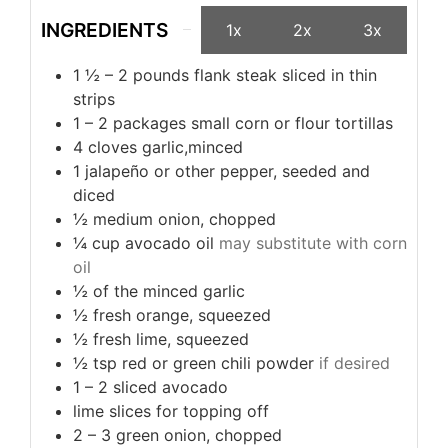
INGREDIENTS
1x
2x
3x
1 ½ – 2
pounds
flank steak sliced in thin
strips
1 – 2
packages small corn or flour tortillas
4
cloves garlic,minced
1
jalapeño or other pepper, seeded and
diced
½
medium onion, chopped
¼
cup
avocado oil
may substitute with corn
oil
½
of the minced garlic
½
fresh orange, squeezed
½
fresh lime, squeezed
½
tsp
red or green chili powder
if desired
1 – 2
sliced avocado
lime slices for topping off
2 – 3
green onion, chopped