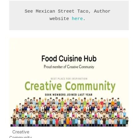
See Mexican Street Taco, Author 
website 
here
. 
Creative
Community