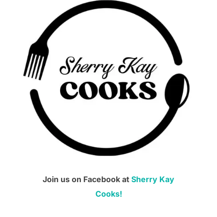
Join us on Facebook at
Sherry Kay
Cooks!