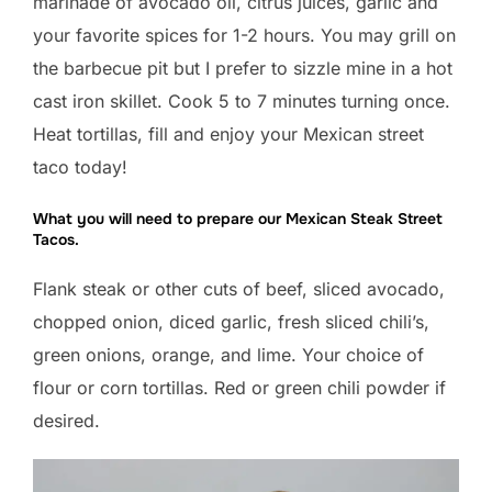
marinade of avocado oil, citrus juices, garlic and
your favorite spices for 1-2 hours. You may grill on
the barbecue pit but I prefer to sizzle mine in a hot
cast iron skillet. Cook 5 to 7 minutes turning once.
Heat tortillas, fill and enjoy your Mexican street
taco today!
What you will need to prepare our Mexican Steak Street
Tacos.
Flank steak or other cuts of beef, sliced avocado,
chopped onion, diced garlic, fresh sliced chili’s,
green onions, orange, and lime. Your choice of
flour or corn tortillas. Red or green chili powder if
desired.