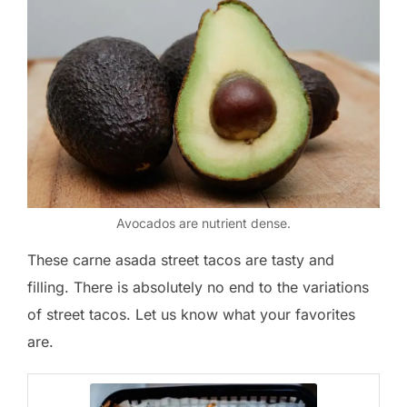
Avocados are nutrient dense.
These carne asada street tacos are tasty and
filling. There is absolutely no end to the variations
of street tacos. Let us know what your favorites
are.