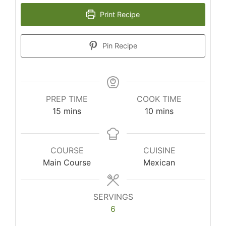
Print Recipe
Pin Recipe
PREP TIME
COOK TIME
minutes
minutes
15
mins
10
mins
COURSE
CUISINE
Main Course
Mexican
SERVINGS
6