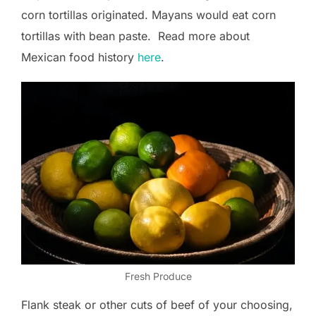
corn tortillas originated. Mayans would eat corn
tortillas with bean paste. Read more about
Mexican food history
here
.
Fresh Produce
Flank steak or other cuts of beef of your choosing,