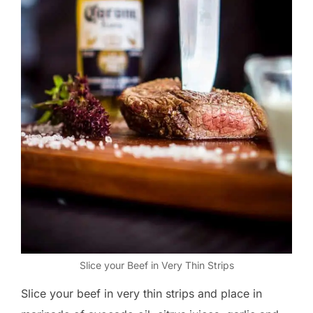
Slice your Beef in Very Thin Strips
Slice your beef in very thin strips and place in