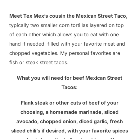
Meet Tex Mex’s cousin the Mexican Street Taco
,
typically two smaller corn tortillas layered on top
of each other which allows you to eat with one
hand if needed, filled with your favorite meat and
chopped vegetables. My personal favorites are
fish or steak street tacos.
What you will need for beef Mexican Street
Tacos:
Flank steak or other cuts of beef of your
choosing, a homemade marinade, sliced
avocado, chopped onion, diced garlic, fresh
sliced chili’s if desired, with your favorite spices