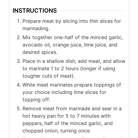
INSTRUCTIONS
Prepare meat by slicing into thin slices for
marinading.
Mix together one-half of the minced garlic,
avocado oil, orange juice, lime juice, and
desired spices.
Place in a shallow dish, add meat, and allow
to marinate 1 to 2 hours (longer if using
tougher cuts of meat).
While meat marinates prepare toppings of
your choice including lime slices for
topping off.
Remove meat from marinade and sear in a
hot heavy pan for 5 to 7 minutes with
peppers, half of the minced garlic, and
chopped onion, turning once.