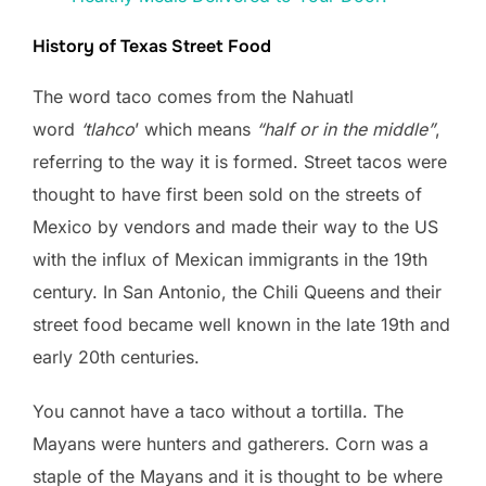
History of Texas Street Food
The word taco comes from the Nahuatl
word
‘tlahco
’ which means
“half or in the middle”
,
referring to the way it is formed. Street tacos were
thought to have first been sold on the streets of
Mexico by vendors and made their way to the US
with the influx of Mexican immigrants in the 19th
century. In San Antonio, the Chili Queens and their
street food became well known in the late 19th and
early 20th centuries.
You cannot have a taco without a tortilla. The
Mayans were hunters and gatherers. Corn was a
staple of the Mayans and it is thought to be where