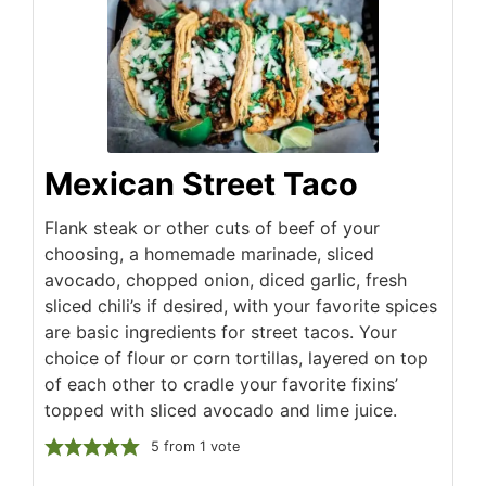
Mexican Street Taco
Flank steak or other cuts of beef of your
choosing, a homemade marinade, sliced
avocado, chopped onion, diced garlic, fresh
sliced chili’s if desired, with your favorite spices
are basic ingredients for street tacos. Your
choice of flour or corn tortillas, layered on top
of each other to cradle your favorite fixins’
topped with sliced avocado and lime juice.
5
from 1 vote