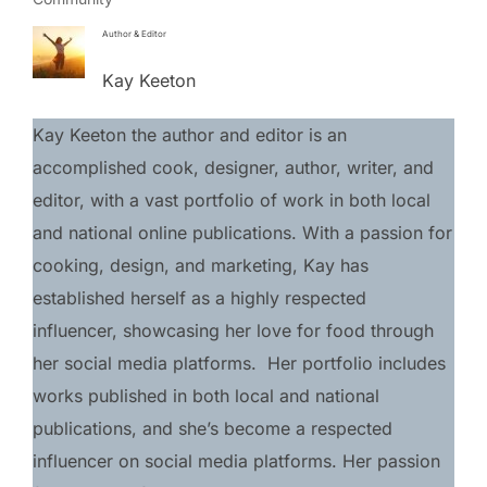
Author & Editor
Kay Keeton
Kay Keeton the author and editor is an 
accomplished cook, designer, author, writer, and 
editor, with a vast portfolio of work in both local 
and national online publications. With a passion for 
cooking, design, and marketing, Kay has 
established herself as a highly respected 
influencer, showcasing her love for food through 
her social media platforms.  Her portfolio includes 
works published in both local and national 
publications, and she’s become a respected 
influencer on social media platforms. Her passion 