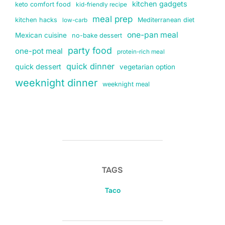
kitchen gadgets
keto comfort food
kid-friendly recipe
meal prep
kitchen hacks
Mediterranean diet
low-carb
one-pan meal
Mexican cuisine
no-bake dessert
party food
one-pot meal
protein-rich meal
quick dinner
quick dessert
vegetarian option
weeknight dinner
weeknight meal
TAGS
Taco