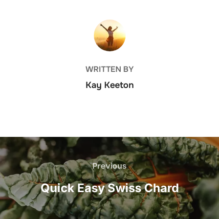
POST AUTHOR
WRITTEN BY
Kay Keeton
Post
navigation
Previous
Previous
Quick Easy Swiss Chard