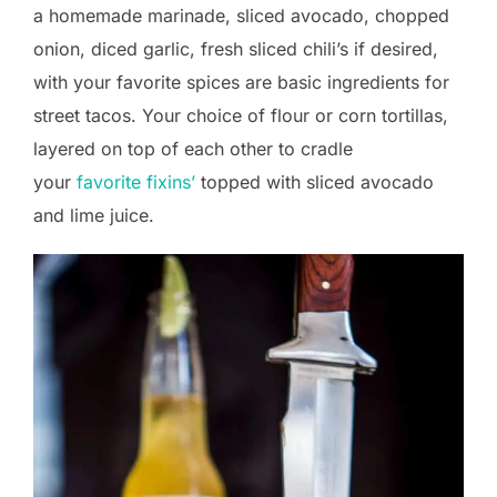
a homemade marinade, sliced avocado, chopped
onion, diced garlic, fresh sliced chili’s if desired,
with your favorite spices are basic ingredients for
street tacos. Your choice of flour or corn tortillas,
layered on top of each other to cradle
your
favorite fixins’
topped with sliced avocado
and lime juice.