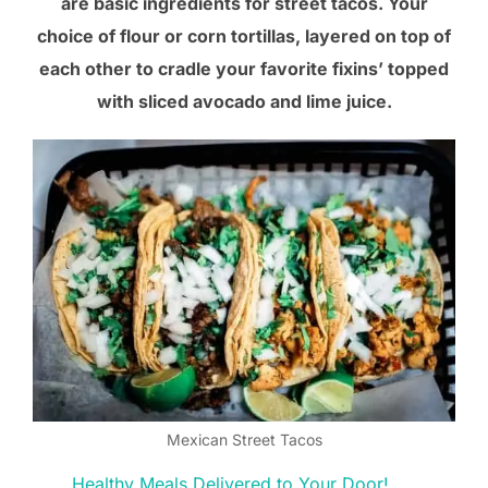
are basic ingredients for street tacos. Your
choice of flour or corn tortillas, layered on top of
each other to cradle your favorite fixins’ topped
with sliced avocado and lime juice.
Mexican Street Tacos
Healthy Meals Delivered to Your Door!