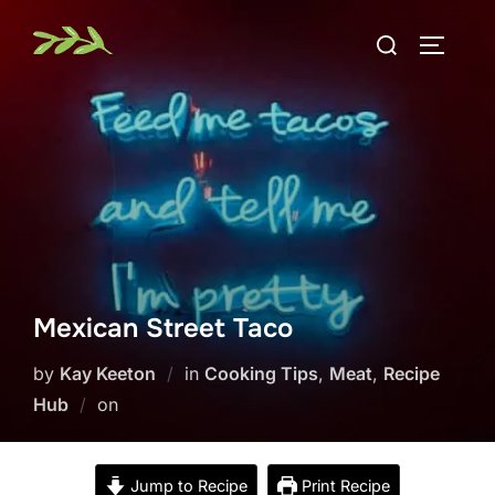
Skip
Search
to
TOGGLE
for:
content
Mexican Street Taco
by
Kay Keeton
in
Cooking Tips
,
Meat
,
Recipe
Posted
Hub
on
on
Jump to Recipe
Print Recipe