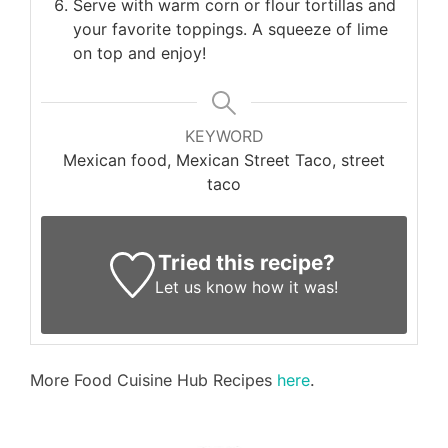
Serve with warm corn or flour tortillas and
your favorite toppings. A squeeze of lime
on top and enjoy!
KEYWORD
Mexican food, Mexican Street Taco, street
taco
Tried this recipe?
Let us know
how it was!
More Food Cuisine Hub Recipes
here
.