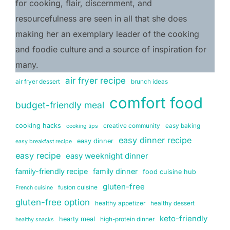
for cooking, flair, discernment, and 
resourcefulness are seen in all that she does 
making her an exemplary leader of the cooking 
and foodie culture and a source of inspiration for 
many.
air fryer recipe
air fryer dessert
brunch ideas
comfort food
budget-friendly meal
cooking hacks
creative community
easy baking
cooking tips
easy dinner recipe
easy dinner
easy breakfast recipe
easy recipe
easy weeknight dinner
family-friendly recipe
family dinner
food cuisine hub
gluten-free
fusion cuisine
French cuisine
gluten-free option
healthy appetizer
healthy dessert
keto-friendly
hearty meal
high-protein dinner
healthy snacks