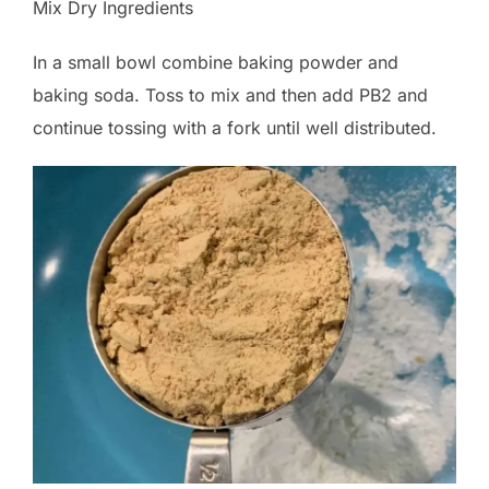
Mix Dry Ingredients
In a small bowl combine baking powder and
baking soda. Toss to mix and then add PB2 and
continue tossing with a fork until well distributed.