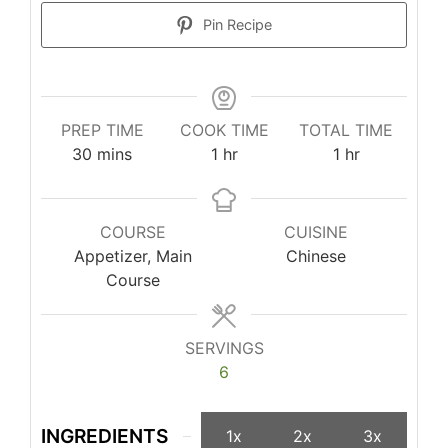
Pin Recipe
PREP TIME
COOK TIME
TOTAL TIME
minutes
hour
hour
30
mins
1
hr
1
hr
COURSE
CUISINE
Appetizer, Main
Chinese
Course
SERVINGS
6
INGREDIENTS
1x
2x
3x