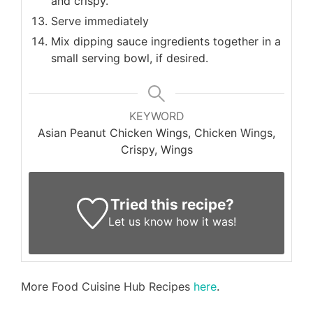
and crispy.
Serve immediately
Mix dipping sauce ingredients together in a
small serving bowl, if desired.
KEYWORD
Asian Peanut Chicken Wings, Chicken Wings,
Crispy, Wings
Tried this recipe?
Let us know
how it was!
More Food Cuisine Hub Recipes
here
.