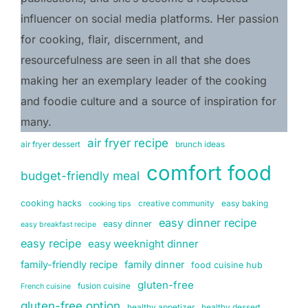
influencer on social media platforms. Her passion 
for cooking, flair, discernment, and 
resourcefulness are seen in all that she does 
making her an exemplary leader of the cooking 
and foodie culture and a source of inspiration for 
many.
air fryer recipe
air fryer dessert
brunch ideas
comfort food
budget-friendly meal
cooking hacks
creative community
easy baking
cooking tips
easy dinner recipe
easy dinner
easy breakfast recipe
easy recipe
easy weeknight dinner
family-friendly recipe
family dinner
food cuisine hub
gluten-free
fusion cuisine
French cuisine
gluten-free option
healthy appetizer
healthy dessert