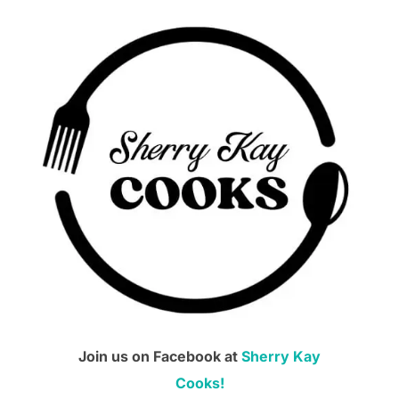
Join us on Facebook at
Sherry Kay
Cooks!