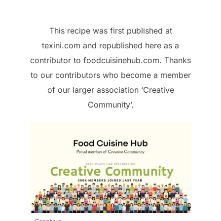
This recipe was first published at
texini.com and republished here as a
contributor to foodcuisinehub.com. Thanks
to our contributors who become a member
of our larger association ‘Creative
Community’.