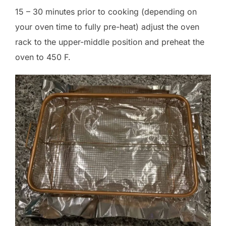
15 – 30 minutes prior to cooking (depending on
your oven time to fully pre-heat) adjust the oven
rack to the upper-middle position and preheat the
oven to 450 F.