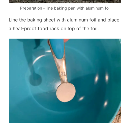
Preparation – line baking pan with aluminum foil
Line the baking sheet with aluminum foil and place
a heat-proof food rack on top of the foil.