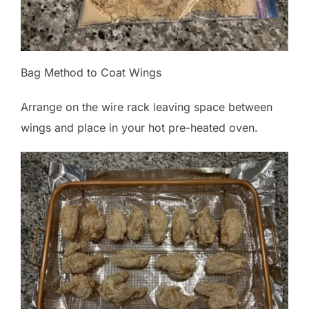
Bag Method to Coat Wings
Arrange on the wire rack leaving space between
wings and place in your hot pre-heated oven.