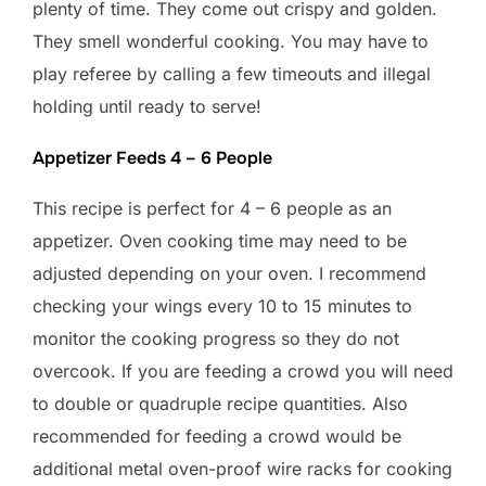
plenty of time. They come out crispy and golden.
They smell wonderful cooking. You may have to
play referee by calling a few timeouts and illegal
holding until ready to serve!
Appetizer Feeds 4 – 6 People
This recipe is perfect for 4 – 6 people as an
appetizer. Oven cooking time may need to be
adjusted depending on your oven. I recommend
checking your wings every 10 to 15 minutes to
monitor the cooking progress so they do not
overcook. If you are feeding a crowd you will need
to double or quadruple recipe quantities. Also
recommended for feeding a crowd would be
additional metal oven-proof wire racks for cooking