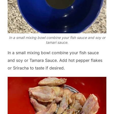
In a small mixing bowl combine your fish sauce and soy or
tamari sauce.
In a small mixing bowl combine your fish sauce
and soy or Tamara Sauce. Add hot pepper flakes
or Sriracha to taste if desired.