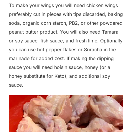
To make your wings you will need chicken wings
preferably cut in pieces with tips discarded, baking
soda, organic corn starch, PB2, or other powdered
peanut butter product. You will also need Tamara
or soy sauce, fish sauce, and fresh lime. Optionally
you can use hot pepper flakes or Sriracha in the
marinade for added zest. If making the dipping
sauce you will need hoisin sauce, honey (or a
honey substitute for Keto), and additional soy
sauce.