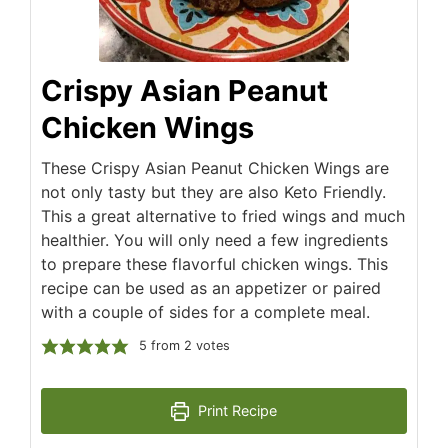
Crispy Asian Peanut
Chicken Wings
These Crispy Asian Peanut Chicken Wings are
not only tasty but they are also Keto Friendly.
This a great alternative to fried wings and much
healthier. You will only need a few ingredients
to prepare these flavorful chicken wings. This
recipe can be used as an appetizer or paired
with a couple of sides for a complete meal.
5
from
2
votes
Print Recipe