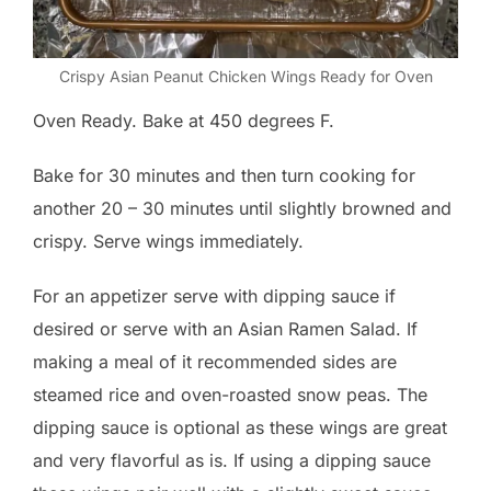
Crispy Asian Peanut Chicken Wings Ready for Oven
Oven Ready. Bake at 450 degrees F.
Bake for 30 minutes and then turn cooking for
another 20 – 30 minutes until slightly browned and
crispy. Serve wings immediately.
For an appetizer serve with dipping sauce if
desired or serve with an Asian Ramen Salad. If
making a meal of it recommended sides are
steamed rice and oven-roasted snow peas. The
dipping sauce is optional as these wings are great
and very flavorful as is. If using a dipping sauce