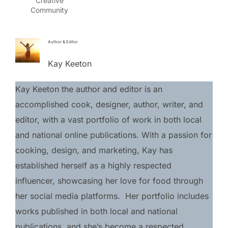
Creative
Community
Author & Editor
Kay Keeton
Kay Keeton the author and editor is an 
accomplished cook, designer, author, writer, and 
editor, with a vast portfolio of work in both local 
and national online publications. With a passion for 
cooking, design, and marketing, Kay has 
established herself as a highly respected 
influencer, showcasing her love for food through 
her social media platforms.  Her portfolio includes 
works published in both local and national 
publications, and she’s become a respected 