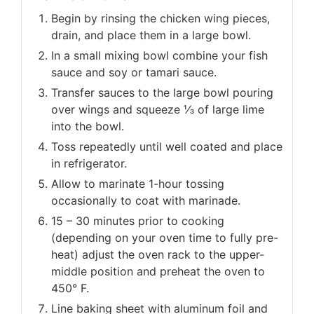
Begin by rinsing the chicken wing pieces,
drain, and place them in a large bowl.
In a small mixing bowl combine your fish
sauce and soy or tamari sauce.
Transfer sauces to the large bowl pouring
over wings and squeeze ⅓ of large lime
into the bowl.
Toss repeatedly until well coated and place
in refrigerator.
Allow to marinate 1-hour tossing
occasionally to coat with marinade.
15 – 30 minutes prior to cooking
(depending on your oven time to fully pre-
heat) adjust the oven rack to the upper-
middle position and preheat the oven to
450° F.
Line baking sheet with aluminum foil and