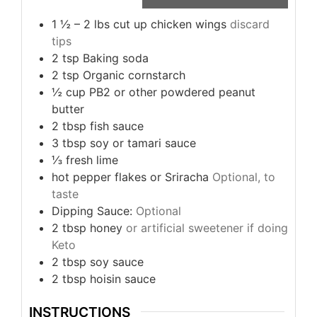
1 ½ – 2
lbs
cut up chicken wings
discard
tips
2
tsp
Baking soda
2
tsp
Organic cornstarch
½
cup
PB2 or other powdered peanut
butter
2
tbsp
fish sauce
3
tbsp
soy or tamari sauce
⅓
fresh lime
hot pepper flakes or Sriracha
Optional, to
taste
Dipping Sauce:
Optional
2
tbsp
honey
or artificial sweetener if doing
Keto
2
tbsp
soy sauce
2
tbsp
hoisin sauce
INSTRUCTIONS