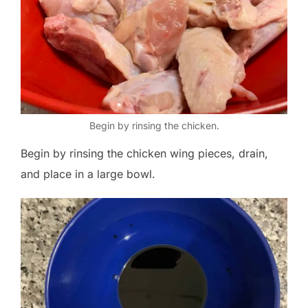
Begin by rinsing the chicken.
Begin by rinsing the chicken wing pieces, drain,
and place in a large bowl.