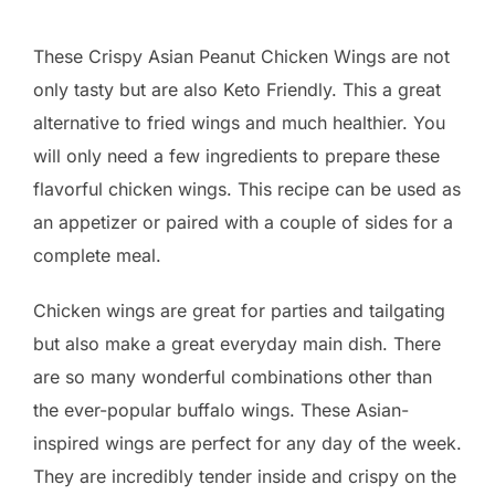
These Crispy Asian Peanut Chicken Wings are not
only tasty but are also Keto Friendly. This a great
alternative to fried wings and much healthier. You
will only need a few ingredients to prepare these
flavorful chicken wings. This recipe can be used as
an appetizer or paired with a couple of sides for a
complete meal.
Chicken wings are great for parties and tailgating
but also make a great everyday main dish. There
are so many wonderful combinations other than
the ever-popular buffalo wings. These Asian-
inspired wings are perfect for any day of the week.
They are incredibly tender inside and crispy on the