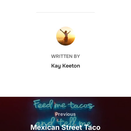
POST AUTHOR
WRITTEN BY
Kay Keeton
Post
navigation
Previous
Previous
Mexican Street Taco