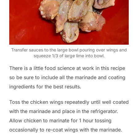
Transfer sauces to the large bowl pouring over wings and
squeeze 1/3 of large lime into bowl.
There is a little food science at work in this recipe
so be sure to include all the marinade and coating
ingredients for the best results.
Toss the chicken wings repeatedly until well coated
with the marinade and place in the refrigerator.
Allow chicken to marinate for 1 hour tossing
occasionally to re-coat wings with the marinade.