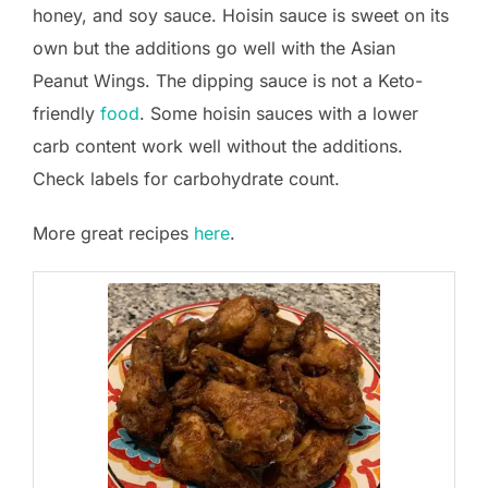
honey, and soy sauce. Hoisin sauce is sweet on its
own but the additions go well with the Asian
Peanut Wings. The dipping sauce is not a Keto-
friendly
food
. Some hoisin sauces with a lower
carb content work well without the additions.
Check labels for carbohydrate count.
More great recipes
here
.