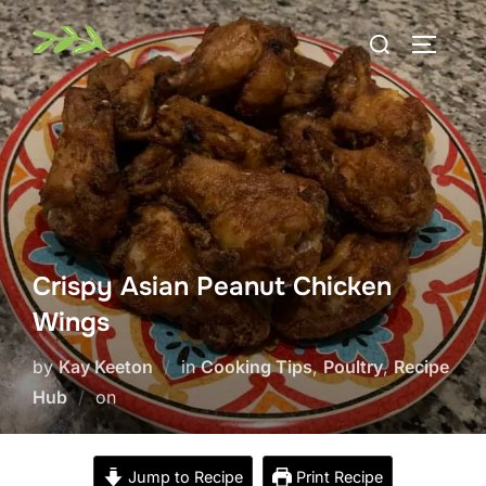
Skip
Search
to
TOGGLE
for:
content
Crispy Asian Peanut Chicken
Wings
by
Kay Keeton
in
Cooking Tips
,
Poultry
,
Recipe
Posted
Hub
on
on
Jump to Recipe
Print Recipe