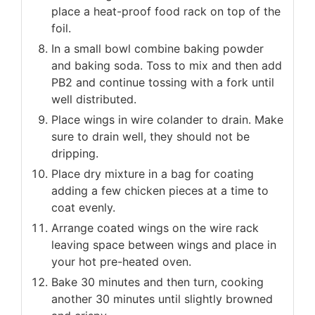
place a heat-proof food rack on top of the
foil.
In a small bowl combine baking powder
and baking soda. Toss to mix and then add
PB2 and continue tossing with a fork until
well distributed.
Place wings in wire colander to drain. Make
sure to drain well, they should not be
dripping.
Place dry mixture in a bag for coating
adding a few chicken pieces at a time to
coat evenly.
Arrange coated wings on the wire rack
leaving space between wings and place in
your hot pre-heated oven.
Bake 30 minutes and then turn, cooking
another 30 minutes until slightly browned