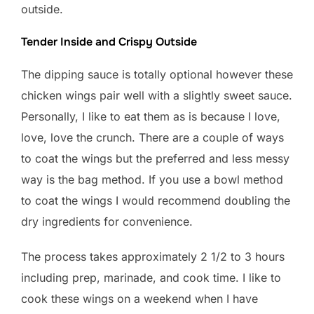
outside.
Tender Inside and Crispy Outside
The dipping sauce is totally optional however these
chicken wings pair well with a slightly sweet sauce.
Personally, I like to eat them as is because I love,
love, love the crunch. There are a couple of ways
to coat the wings but the preferred and less messy
way is the bag method. If you use a bowl method
to coat the wings I would recommend doubling the
dry ingredients for convenience.
The process takes approximately 2 1/2 to 3 hours
including prep, marinade, and cook time. I like to
cook these wings on a weekend when I have