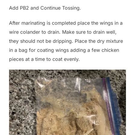
Add PB2 and Continue Tossing.
After marinating is completed place the wings in a
wire colander to drain. Make sure to drain well,
they should not be dripping. Place the dry mixture
in a bag for coating wings adding a few chicken
pieces at a time to coat evenly.