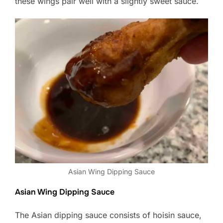
these wings pair well with a slightly sweet sauce.
Asian Wing Dipping Sauce
Asian Wing Dipping Sauce
The Asian dipping sauce consists of hoisin sauce,