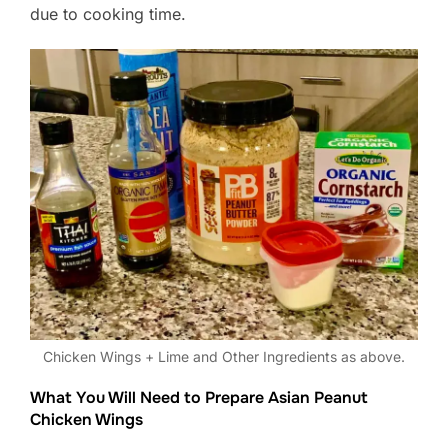
due to cooking time.
Chicken Wings + Lime and Other Ingredients as above.
What You Will Need to Prepare Asian Peanut
Chicken Wings