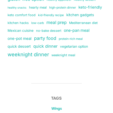
keto-friendly
hearty meal
high-protein dinner
healthy snacks
kitchen gadgets
keto comfort food
kid-friendly recipe
meal prep
kitchen hacks
Mediterranean diet
low-carb
one-pan meal
Mexican cuisine
no-bake dessert
party food
one-pot meal
protein-rich meal
quick dinner
quick dessert
vegetarian option
weeknight dinner
weeknight meal
TAGS
Wings