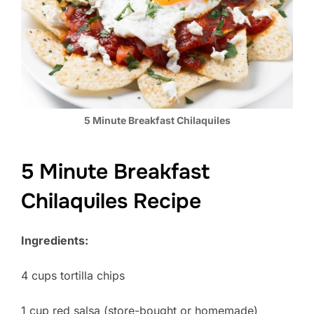
5 Minute Breakfast Chilaquiles
5 Minute Breakfast
Chilaquiles Recipe
Ingredients:
4 cups tortilla chips
1 cup red salsa (store-bought or homemade)