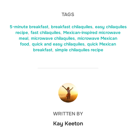
TAGS
5-minute breakfast
,
breakfast chilaquiles
,
easy chilaquiles
recipe
,
fast chilaquiles
,
Mexican-inspired microwave
meal
,
microwave chilaquiles
,
microwave Mexican
food
,
quick and easy chilaquiles
,
quick Mexican
breakfast
,
simple chilaquiles recipe
POST AUTHOR
WRITTEN BY
Kay Keeton