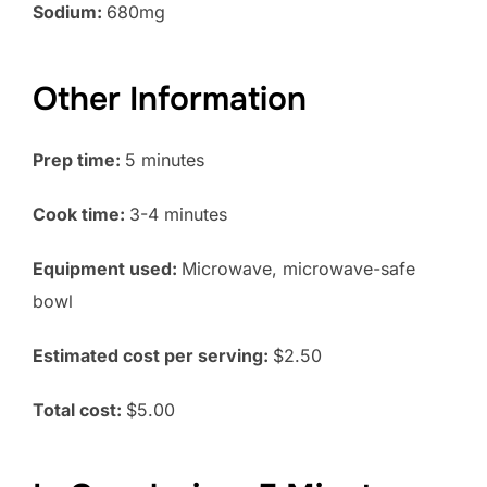
Sodium:
680mg
Other Information
Prep time:
5 minutes
Cook time:
3-4 minutes
Equipment used:
Microwave, microwave-safe
bowl
Estimated cost per serving:
$2.50
Total cost:
$5.00