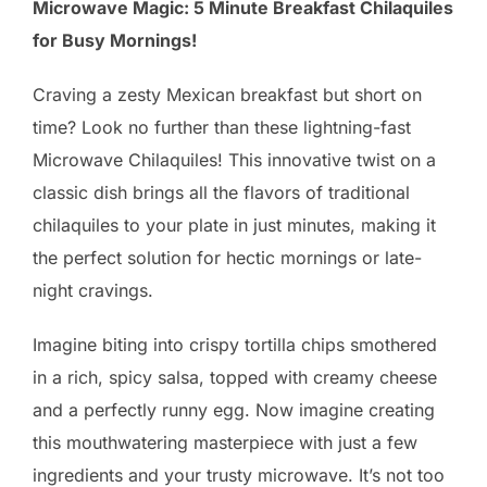
Microwave Magic: 5 Minute Breakfast Chilaquiles
for Busy Mornings!
Craving a zesty Mexican breakfast but short on
time? Look no further than these lightning-fast
Microwave Chilaquiles! This innovative twist on a
classic dish brings all the flavors of traditional
chilaquiles to your plate in just minutes, making it
the perfect solution for hectic mornings or late-
night cravings.
Imagine biting into crispy tortilla chips smothered
in a rich, spicy salsa, topped with creamy cheese
and a perfectly runny egg. Now imagine creating
this mouthwatering masterpiece with just a few
ingredients and your trusty microwave. It’s not too