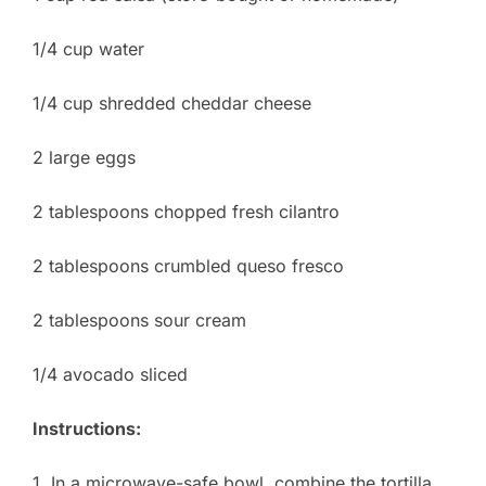
1/4 cup water
1/4 cup shredded cheddar cheese
2 large eggs
2 tablespoons chopped fresh cilantro
2 tablespoons crumbled queso fresco
2 tablespoons sour cream
1/4 avocado sliced
Instructions:
1. In a microwave-safe bowl, combine the tortilla