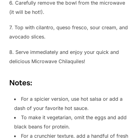
6. Carefully remove the bowl from the microwave
(it will be hot!).
7. Top with cilantro, queso fresco, sour cream, and
avocado slices.
8. Serve immediately and enjoy your quick and
delicious Microwave Chilaquiles!
Notes:
For a spicier version, use hot salsa or add a
dash of your favorite hot sauce.
To make it vegetarian, omit the eggs and add
black beans for protein.
For a crunchier texture, add a handful of fresh