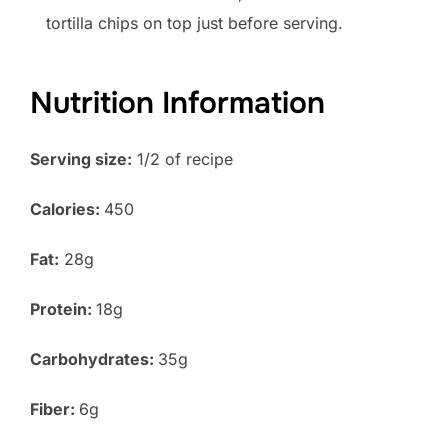
tortilla chips on top just before serving.
Nutrition Information
Serving size:
1/2 of recipe
Calories:
450
Fat:
28g
Protein:
18g
Carbohydrates:
35g
Fiber:
6g