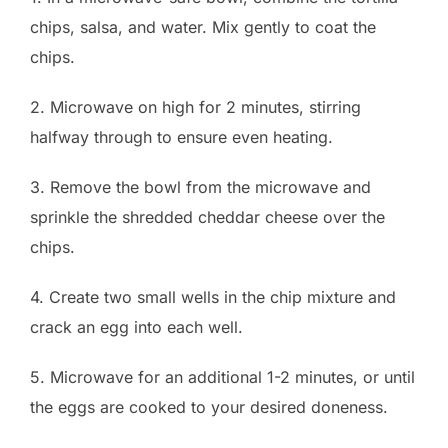
chips, salsa, and water. Mix gently to coat the
chips.
2. Microwave on high for 2 minutes, stirring
halfway through to ensure even heating.
3. Remove the bowl from the microwave and
sprinkle the shredded cheddar cheese over the
chips.
4. Create two small wells in the chip mixture and
crack an egg into each well.
5. Microwave for an additional 1-2 minutes, or until
the eggs are cooked to your desired doneness.