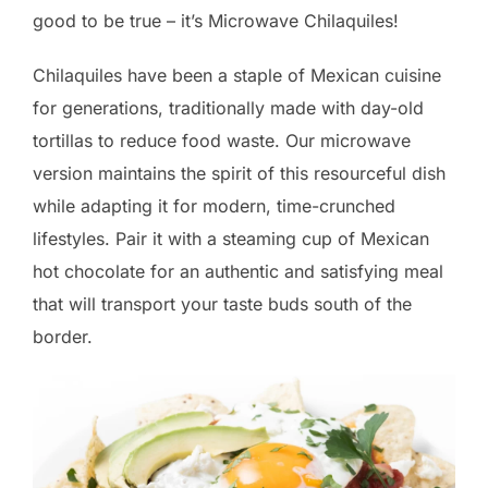
good to be true – it’s Microwave Chilaquiles!
Chilaquiles have been a staple of Mexican cuisine
for generations, traditionally made with day-old
tortillas to reduce food waste. Our microwave
version maintains the spirit of this resourceful dish
while adapting it for modern, time-crunched
lifestyles. Pair it with a steaming cup of Mexican
hot chocolate for an authentic and satisfying meal
that will transport your taste buds south of the
border.