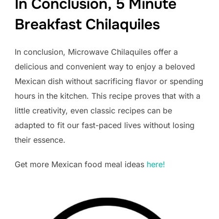
In Conclusion, 5 Minute
Breakfast Chilaquiles
In conclusion, Microwave Chilaquiles offer a
delicious and convenient way to enjoy a beloved
Mexican dish without sacrificing flavor or spending
hours in the kitchen. This recipe proves that with a
little creativity, even classic recipes can be
adapted to fit our fast-paced lives without losing
their essence.
Get more Mexican food meal ideas
here!