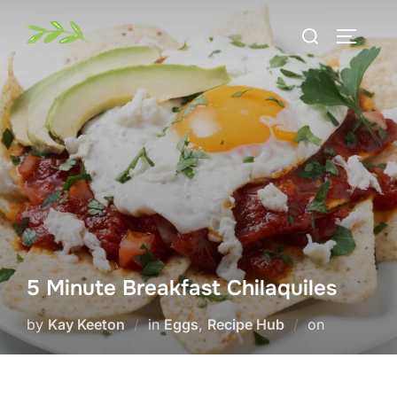
Skip
Search
to
TOGGLE
for:
content
5 Minute Breakfast Chilaquiles
Posted
by
Kay Keeton
in
Eggs
,
Recipe Hub
on
on