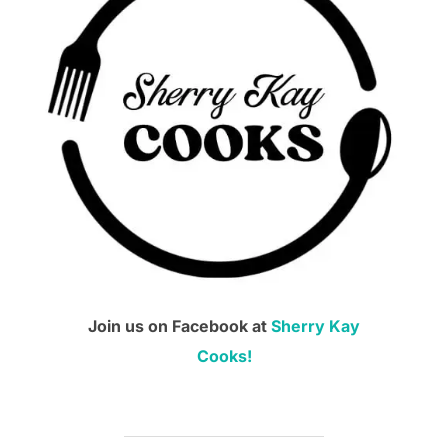
Join us on Facebook at
Sherry Kay
Cooks!