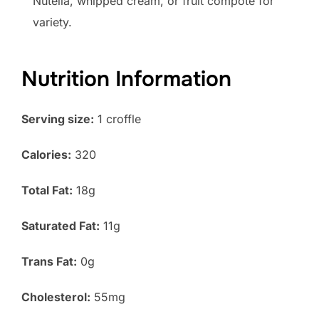
Nutella, whipped cream, or fruit compote for
variety.
Nutrition Information
Serving size:
1 croffle
Calories:
320
Total Fat:
18g
Saturated Fat:
11g
Trans Fat:
0g
Cholesterol:
55mg