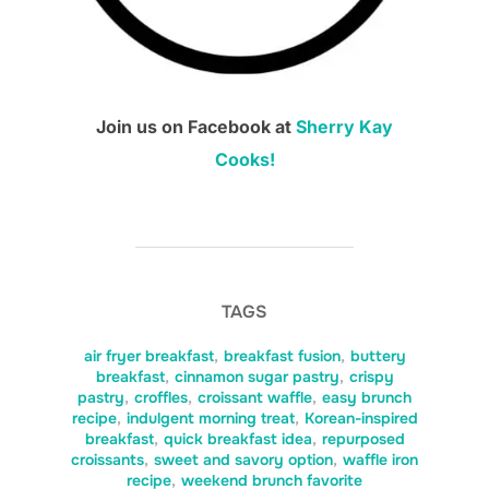
Join us on Facebook at
Sherry Kay
Cooks!
TAGS
air fryer breakfast
,
breakfast fusion
,
buttery
breakfast
,
cinnamon sugar pastry
,
crispy
pastry
,
croffles
,
croissant waffle
,
easy brunch
recipe
,
indulgent morning treat
,
Korean-inspired
breakfast
,
quick breakfast idea
,
repurposed
croissants
,
sweet and savory option
,
waffle iron
recipe
,
weekend brunch favorite