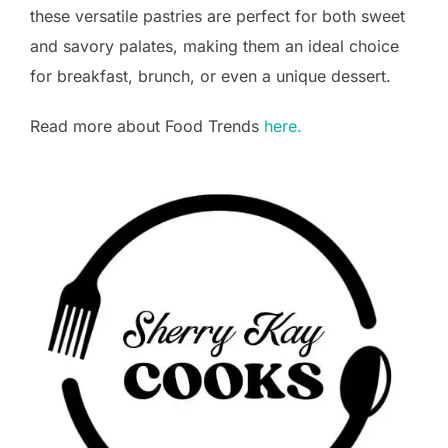
these versatile pastries are perfect for both sweet
and savory palates, making them an ideal choice
for breakfast, brunch, or even a unique dessert.
Read more about Food Trends
here.