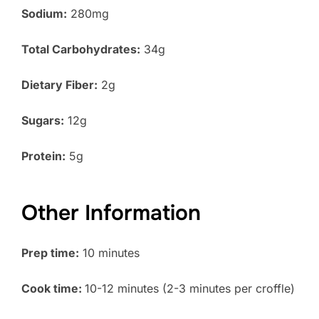
Sodium:
280mg
Total Carbohydrates:
34g
Dietary Fiber:
2g
Sugars:
12g
Protein:
5g
Other Information
Prep time:
10 minutes
Cook time:
10-12 minutes (2-3 minutes per croffle)