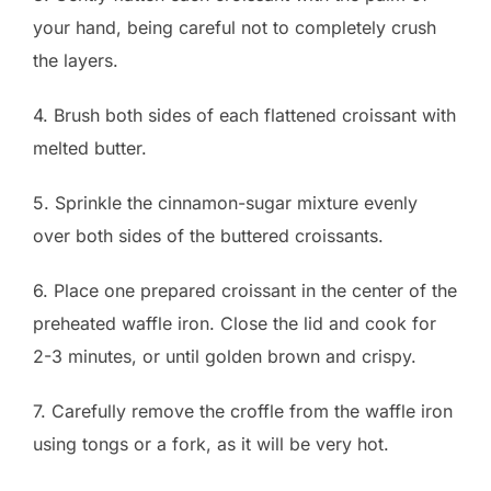
your hand, being careful not to completely crush
the layers.
4. Brush both sides of each flattened croissant with
melted butter.
5. Sprinkle the cinnamon-sugar mixture evenly
over both sides of the buttered croissants.
6. Place one prepared croissant in the center of the
preheated waffle iron. Close the lid and cook for
2-3 minutes, or until golden brown and crispy.
7. Carefully remove the croffle from the waffle iron
using tongs or a fork, as it will be very hot.