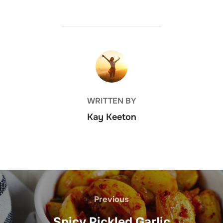
POST AUTHOR
WRITTEN BY
Kay Keeton
Post
navigation
Previous
Previous
Spicy Pickled Garlic