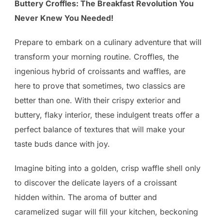
Buttery Croffles: The Breakfast Revolution You
Never Knew You Needed!
Prepare to embark on a culinary adventure that will
transform your morning routine. Croffles, the
ingenious hybrid of croissants and waffles, are
here to prove that sometimes, two classics are
better than one. With their crispy exterior and
buttery, flaky interior, these indulgent treats offer a
perfect balance of textures that will make your
taste buds dance with joy.
Imagine biting into a golden, crisp waffle shell only
to discover the delicate layers of a croissant
hidden within. The aroma of butter and
caramelized sugar will fill your kitchen, beckoning