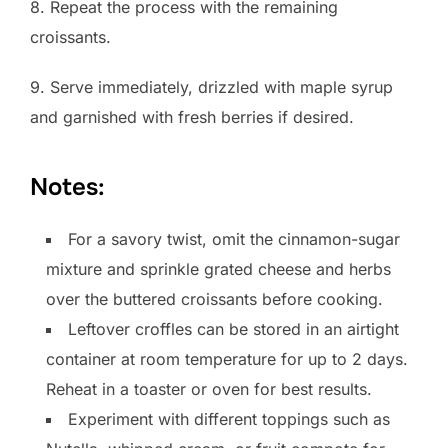
8. Repeat the process with the remaining
croissants.
9. Serve immediately, drizzled with maple syrup
and garnished with fresh berries if desired.
Notes:
For a savory twist, omit the cinnamon-sugar
mixture and sprinkle grated cheese and herbs
over the buttered croissants before cooking.
Leftover croffles can be stored in an airtight
container at room temperature for up to 2 days.
Reheat in a toaster or oven for best results.
Experiment with different toppings such as