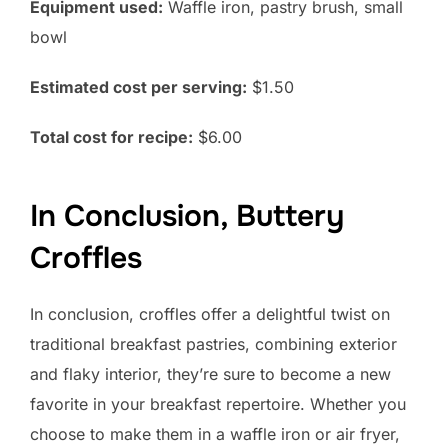
Equipment used:
Waffle iron, pastry brush, small
bowl
Estimated cost per serving:
$1.50
Total cost for recipe:
$6.00
In Conclusion, Buttery
Croffles
In conclusion, croffles offer a delightful twist on
traditional breakfast pastries, combining exterior
and flaky interior, they’re sure to become a new
favorite in your breakfast repertoire. Whether you
choose to make them in a waffle iron or air fryer,