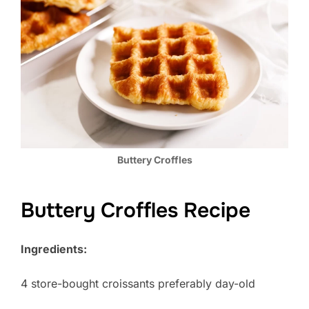
Buttery Croffles
Buttery Croffles Recipe
Ingredients:
4 store-bought croissants preferably day-old