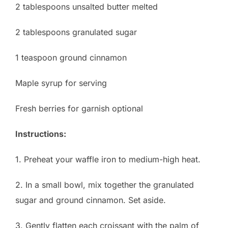
2 tablespoons unsalted butter melted
2 tablespoons granulated sugar
1 teaspoon ground cinnamon
Maple syrup for serving
Fresh berries for garnish optional
Instructions:
1. Preheat your waffle iron to medium-high heat.
2. In a small bowl, mix together the granulated
sugar and ground cinnamon. Set aside.
3. Gently flatten each croissant with the palm of