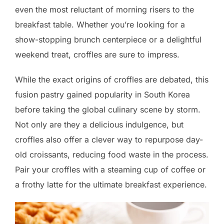
even the most reluctant of morning risers to the
breakfast table. Whether you’re looking for a
show-stopping brunch centerpiece or a delightful
weekend treat, croffles are sure to impress.
While the exact origins of croffles are debated, this
fusion pastry gained popularity in South Korea
before taking the global culinary scene by storm.
Not only are they a delicious indulgence, but
croffles also offer a clever way to repurpose day-
old croissants, reducing food waste in the process.
Pair your croffles with a steaming cup of coffee or
a frothy latte for the ultimate breakfast experience.