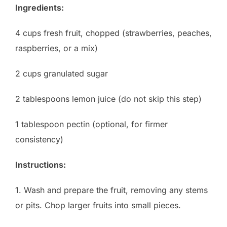
Ingredients:
4 cups fresh fruit, chopped (strawberries, peaches,
raspberries, or a mix)
2 cups granulated sugar
2 tablespoons lemon juice (do not skip this step)
1 tablespoon pectin (optional, for firmer
consistency)
Instructions:
1. Wash and prepare the fruit, removing any stems
or pits. Chop larger fruits into small pieces.