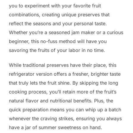
you to experiment with your favorite fruit
combinations, creating unique preserves that
reflect the seasons and your personal taste.
Whether you’re a seasoned jam maker or a curious
beginner, this no-fuss method will have you
savoring the fruits of your labor in no time.
While traditional preserves have their place, this
refrigerator version offers a fresher, brighter taste
that truly lets the fruit shine. By skipping the long
cooking process, you’ll retain more of the fruit’s
natural flavor and nutritional benefits. Plus, the
quick preparation means you can whip up a batch
whenever the craving strikes, ensuring you always
have a jar of summer sweetness on hand.