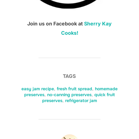
Join us on Facebook at
Sherry Kay
Cooks!
TAGS
easy jam recipe
,
fresh fruit spread
,
homemade
preserves
,
no-canning preserves
,
quick fruit
preserves
,
refrigerator jam
POST AUTHOR