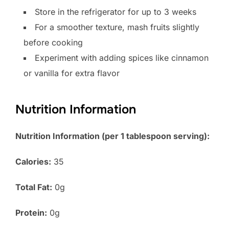
Store in the refrigerator for up to 3 weeks
For a smoother texture, mash fruits slightly
before cooking
Experiment with adding spices like cinnamon
or vanilla for extra flavor
Nutrition Information
Nutrition Information (per 1 tablespoon serving):
Calories:
35
Total Fat:
0g
Protein:
0g