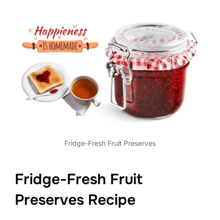
Fridge-Fresh Fruit Preserves
Fridge-Fresh Fruit
Preserves Recipe