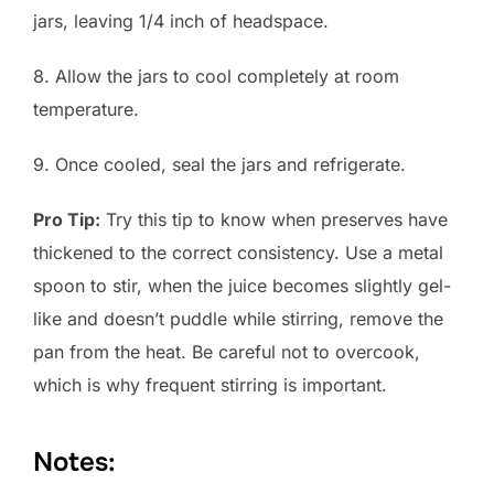
jars, leaving 1/4 inch of headspace.
8. Allow the jars to cool completely at room
temperature.
9. Once cooled, seal the jars and refrigerate.
Pro Tip:
Try this tip to know when preserves have
thickened to the correct consistency. Use a metal
spoon to stir, when the juice becomes slightly gel-
like and doesn’t puddle while stirring, remove the
pan from the heat. Be careful not to overcook,
which is why frequent stirring is important.
Notes: