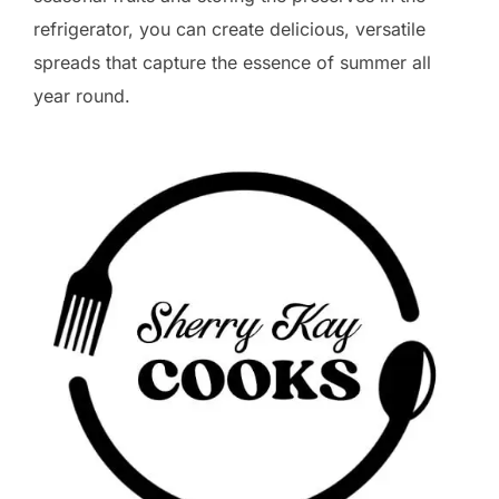
refrigerator, you can create delicious, versatile
spreads that capture the essence of summer all
year round.