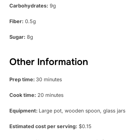
Carbohydrates:
9g
Fiber:
0.5g
Sugar:
8g
Other Information
Prep time:
30 minutes
Cook time:
20 minutes
Equipment:
Large pot, wooden spoon, glass jars
Estimated cost per serving:
$0.15