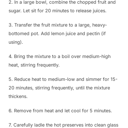
2. In a large bowl, combine the chopped fruit and
sugar. Let sit for 20 minutes to release juices.
3. Transfer the fruit mixture to a large, heavy-
bottomed pot. Add lemon juice and pectin (if
using).
4. Bring the mixture to a boil over medium-high
heat, stirring frequently.
5. Reduce heat to medium-low and simmer for 15-
20 minutes, stirring frequently, until the mixture
thickens.
6. Remove from heat and let cool for 5 minutes.
7. Carefully ladle the hot preserves into clean glass