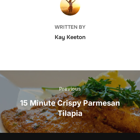
WRITTEN BY
Kay Keeton
Post
navigation
Previous
Previous
15 Minute Crispy Parmesan
Tilapia