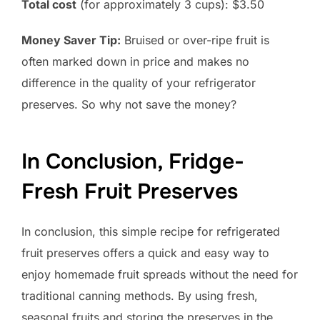
Total cost
(for approximately 3 cups): $3.50
Money Saver Tip:
Bruised or over-ripe fruit is
often marked down in price and makes no
difference in the quality of your refrigerator
preserves. So why not save the money?
In Conclusion, Fridge-
Fresh Fruit Preserves
In conclusion, this simple recipe for refrigerated
fruit preserves offers a quick and easy way to
enjoy homemade fruit spreads without the need for
traditional canning methods. By using fresh,
seasonal fruits and storing the preserves in the