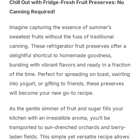
Chill Out with Fridge-Fresh Fruit Preserves: No
Canning Required!
Imagine capturing the essence of summer’s
sweetest fruits without the fuss of traditional
canning. These refrigerator fruit preserves offer a
delightful shortcut to homemade goodness,
bursting with vibrant flavors and ready in a fraction
of the time. Perfect for spreading on toast, swirling
into yogurt, or gifting to friends, these preserves
will become your new go-to recipe.
As the gentle simmer of fruit and sugar fills your
kitchen with an irresistible aroma, you’ll be
transported to sun-drenched orchards and berry-
laden fields. This simple yet versatile recipe allows