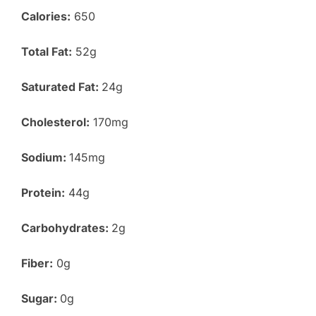
Calories:
650
Total Fat:
52g
Saturated Fat:
24g
Cholesterol:
170mg
Sodium:
145mg
Protein:
44g
Carbohydrates:
2g
Fiber:
0g
Sugar:
0g