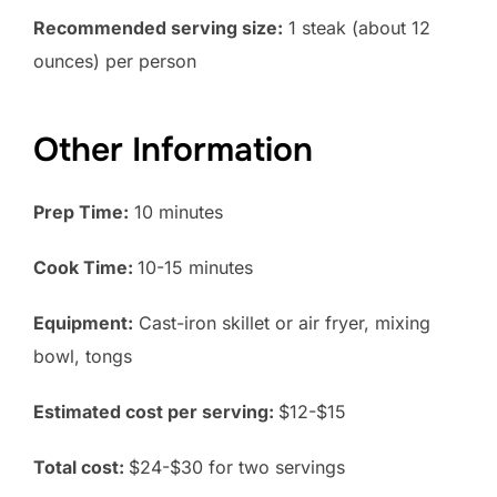
Recommended serving size:
1 steak (about 12
ounces) per person
Other Information
Prep Time:
10 minutes
Cook Time:
10-15 minutes
Equipment:
Cast-iron skillet or air fryer, mixing
bowl, tongs
Estimated cost per serving:
$12-$15
Total cost:
$24-$30 for two servings