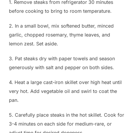
1. Remove steaks from refrigerator 30 minutes
before cooking to bring to room temperature.
2. In a small bowl, mix softened butter, minced
garlic, chopped rosemary, thyme leaves, and
lemon zest. Set aside.
3. Pat steaks dry with paper towels and season
generously with salt and pepper on both sides.
4. Heat a large cast-iron skillet over high heat until
very hot. Add vegetable oil and swirl to coat the
pan.
5. Carefully place steaks in the hot skillet. Cook for
3-4 minutes on each side for medium-rare, or
adjust time for desired doneness.