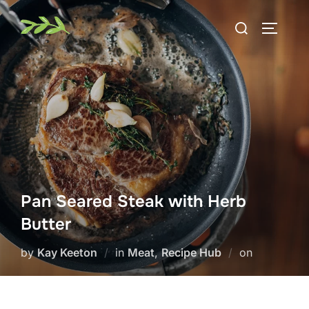
Skip
Search
to
TOGGLE
for:
content
Pan Seared Steak with Herb
Butter
Posted
by
Kay Keeton
in
Meat
,
Recipe Hub
on
on