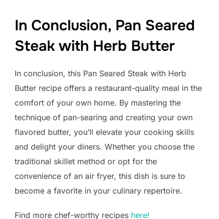
In Conclusion, Pan Seared
Steak with Herb Butter
In conclusion, this Pan Seared Steak with Herb
Butter recipe offers a restaurant-quality meal in the
comfort of your own home. By mastering the
technique of pan-searing and creating your own
flavored butter, you’ll elevate your cooking skills
and delight your diners. Whether you choose the
traditional skillet method or opt for the
convenience of an air fryer, this dish is sure to
become a favorite in your culinary repertoire.
Find more chef-worthy recipes
here!