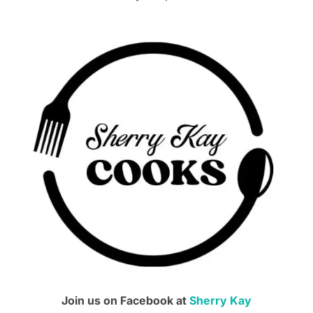
Join us on Facebook at
Sherry Kay