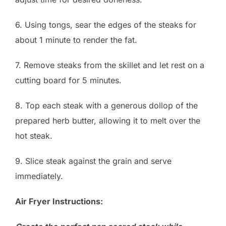
6. Using tongs, sear the edges of the steaks for
about 1 minute to render the fat.
7. Remove steaks from the skillet and let rest on a
cutting board for 5 minutes.
8. Top each steak with a generous dollop of the
prepared herb butter, allowing it to melt over the
hot steak.
9. Slice steak against the grain and serve
immediately.
Air Fryer Instructions: