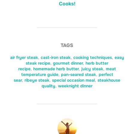
Cooks!
TAGS
air fryer steak
,
cast-iron steak
,
cooking techniques
,
easy
steak recipe
,
gourmet dinner
,
herb butter
recipe
,
homemade herb butter
,
juicy steak
,
meat
temperature guide
,
pan-seared steak
,
perfect
sear
,
ribeye steak
,
special occasion meal
,
steakhouse
quality
,
weeknight dinner
POST AUTHOR