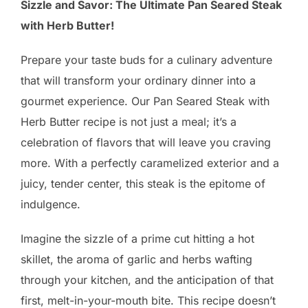
Sizzle and Savor: The Ultimate Pan Seared Steak
with Herb Butter!
Prepare your taste buds for a culinary adventure
that will transform your ordinary dinner into a
gourmet experience. Our Pan Seared Steak with
Herb Butter recipe is not just a meal; it’s a
celebration of flavors that will leave you craving
more. With a perfectly caramelized exterior and a
juicy, tender center, this steak is the epitome of
indulgence.
Imagine the sizzle of a prime cut hitting a hot
skillet, the aroma of garlic and herbs wafting
through your kitchen, and the anticipation of that
first, melt-in-your-mouth bite. This recipe doesn’t