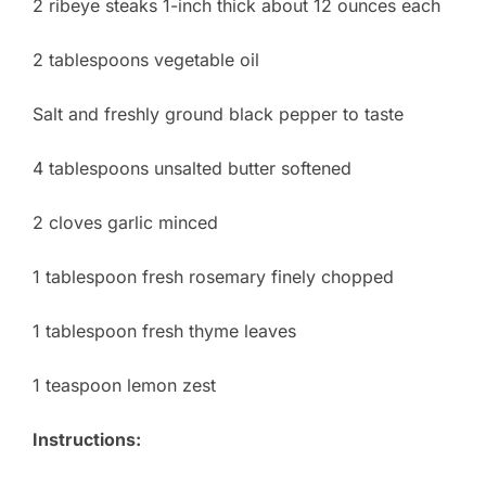
2 ribeye steaks 1-inch thick about 12 ounces each
2 tablespoons vegetable oil
Salt and freshly ground black pepper to taste
4 tablespoons unsalted butter softened
2 cloves garlic minced
1 tablespoon fresh rosemary finely chopped
1 tablespoon fresh thyme leaves
1 teaspoon lemon zest
Instructions: