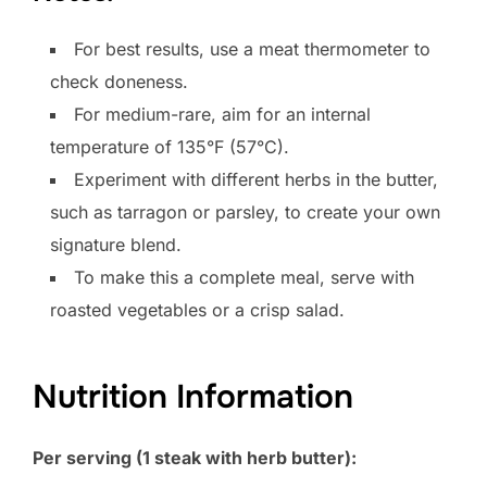
For best results, use a meat thermometer to
check doneness.
For medium-rare, aim for an internal
temperature of 135°F (57°C).
Experiment with different herbs in the butter,
such as tarragon or parsley, to create your own
signature blend.
To make this a complete meal, serve with
roasted vegetables or a crisp salad.
Nutrition Information
Per serving (1 steak with herb butter):