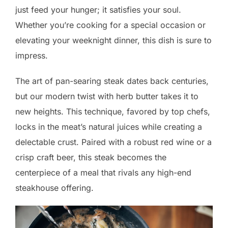
just feed your hunger; it satisfies your soul.
Whether you’re cooking for a special occasion or
elevating your weeknight dinner, this dish is sure to
impress.
The art of pan-searing steak dates back centuries,
but our modern twist with herb butter takes it to
new heights. This technique, favored by top chefs,
locks in the meat’s natural juices while creating a
delectable crust. Paired with a robust red wine or a
crisp craft beer, this steak becomes the
centerpiece of a meal that rivals any high-end
steakhouse offering.