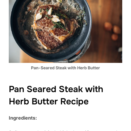
Pan-Seared Steak with Herb Butter
Pan Seared Steak with
Herb Butter Recipe
Ingredients: