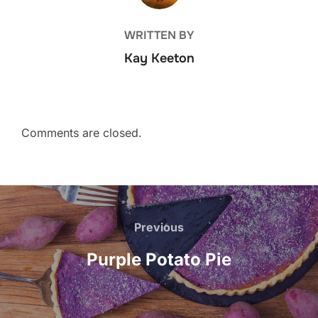
WRITTEN BY
Kay Keeton
Comments are closed.
Post
navigation
Previous
Previous
Purple Potato Pie