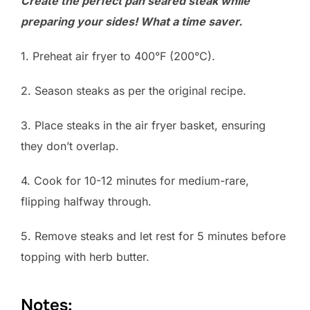
Create the perfect pan seared steak while
preparing your sides! What a time saver.
1. Preheat air fryer to 400°F (200°C).
2. Season steaks as per the original recipe.
3. Place steaks in the air fryer basket, ensuring
they don’t overlap.
4. Cook for 10-12 minutes for medium-rare,
flipping halfway through.
5. Remove steaks and let rest for 5 minutes before
topping with herb butter.
Notes: