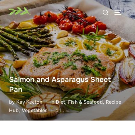
Skip
Search
to
TOGGLE
for:
content
Salmon and Asparagus Sheet
Pan
by
Kay Keeton
in
Diet
,
Fish & Seafood
,
Recipe
Posted
Hub
,
Vegetables
on
on