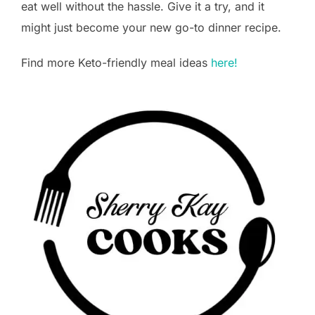
eat well without the hassle. Give it a try, and it
might just become your new go-to dinner recipe.
Find more Keto-friendly meal ideas
here!