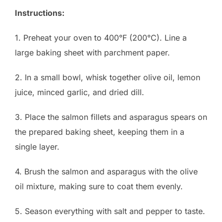
Instructions:
1. Preheat your oven to 400°F (200°C). Line a
large baking sheet with parchment paper.
2. In a small bowl, whisk together olive oil, lemon
juice, minced garlic, and dried dill.
3. Place the salmon fillets and asparagus spears on
the prepared baking sheet, keeping them in a
single layer.
4. Brush the salmon and asparagus with the olive
oil mixture, making sure to coat them evenly.
5. Season everything with salt and pepper to taste.