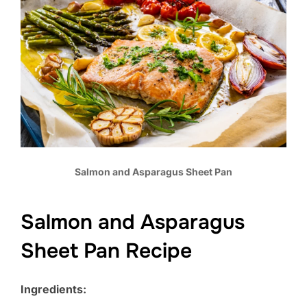
Salmon and Asparagus Sheet Pan
Salmon and Asparagus
Sheet Pan Recipe
Ingredients: