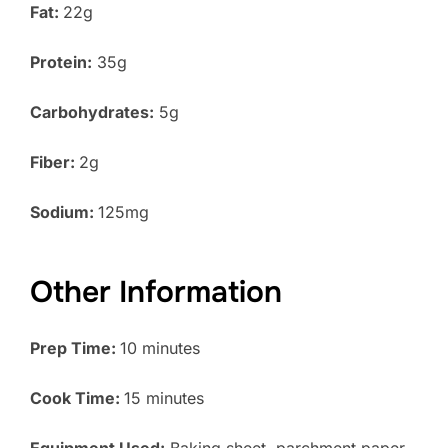
Fat:
22g
Protein:
35g
Carbohydrates:
5g
Fiber:
2g
Sodium:
125mg
Other Information
Prep Time:
10 minutes
Cook Time:
15 minutes
Equipment Used:
Baking sheet, parchment paper,