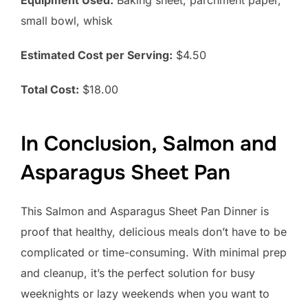
small bowl, whisk
Estimated Cost per Serving:
$4.50
Total Cost:
$18.00
In Conclusion, Salmon and
Asparagus Sheet Pan
This Salmon and Asparagus Sheet Pan Dinner is
proof that healthy, delicious meals don’t have to be
complicated or time-consuming. With minimal prep
and cleanup, it’s the perfect solution for busy
weeknights or lazy weekends when you want to