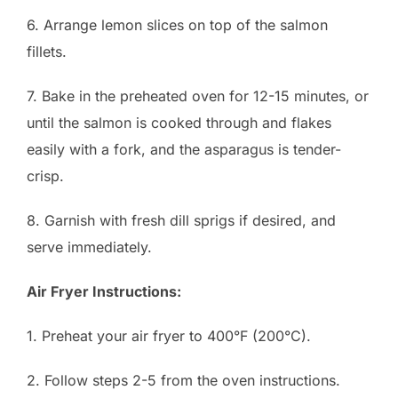
6. Arrange lemon slices on top of the salmon
fillets.
7. Bake in the preheated oven for 12-15 minutes, or
until the salmon is cooked through and flakes
easily with a fork, and the asparagus is tender-
crisp.
8. Garnish with fresh dill sprigs if desired, and
serve immediately.
Air Fryer Instructions:
1. Preheat your air fryer to 400°F (200°C).
2. Follow steps 2-5 from the oven instructions.