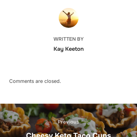
POST AUTHOR
WRITTEN BY
Kay Keeton
Comments are closed.
Post
navigation
Previous
Previous
Cheesy Keto Taco Cups