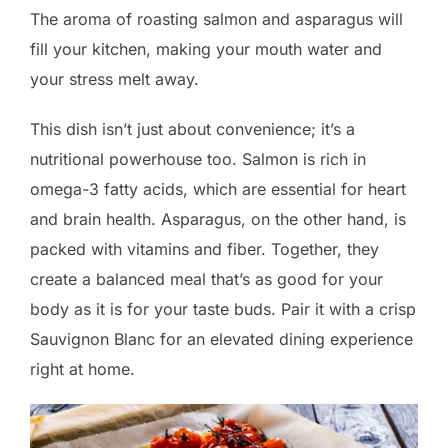
The aroma of roasting salmon and asparagus will
fill your kitchen, making your mouth water and
your stress melt away.
This dish isn’t just about convenience; it’s a
nutritional powerhouse too. Salmon is rich in
omega-3 fatty acids, which are essential for heart
and brain health. Asparagus, on the other hand, is
packed with vitamins and fiber. Together, they
create a balanced meal that’s as good for your
body as it is for your taste buds. Pair it with a crisp
Sauvignon Blanc for an elevated dining experience
right at home.