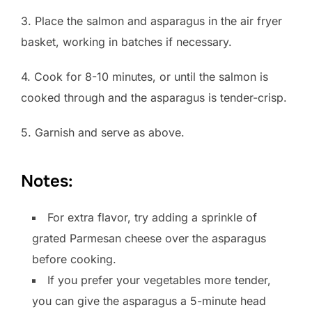
3. Place the salmon and asparagus in the air fryer
basket, working in batches if necessary.
4. Cook for 8-10 minutes, or until the salmon is
cooked through and the asparagus is tender-crisp.
5. Garnish and serve as above.
Notes:
For extra flavor, try adding a sprinkle of
grated Parmesan cheese over the asparagus
before cooking.
If you prefer your vegetables more tender,
you can give the asparagus a 5-minute head