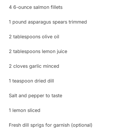
4 6-ounce salmon fillets
1 pound asparagus spears trimmed
2 tablespoons olive oil
2 tablespoons lemon juice
2 cloves garlic minced
1 teaspoon dried dill
Salt and pepper to taste
1 lemon sliced
Fresh dill sprigs for garnish (optional)