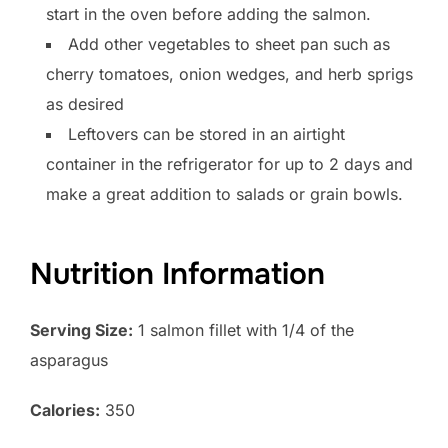
start in the oven before adding the salmon.
Add other vegetables to sheet pan such as
cherry tomatoes, onion wedges, and herb sprigs
as desired
Leftovers can be stored in an airtight
container in the refrigerator for up to 2 days and
make a great addition to salads or grain bowls.
Nutrition Information
Serving Size:
1 salmon fillet with 1/4 of the
asparagus
Calories:
350