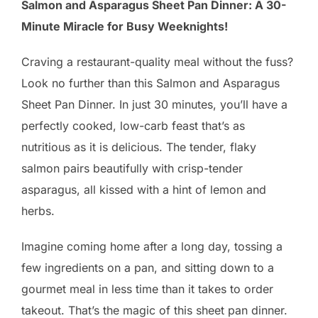
Salmon and Asparagus Sheet Pan Dinner: A 30-
Minute Miracle for Busy Weeknights!
Craving a restaurant-quality meal without the fuss?
Look no further than this Salmon and Asparagus
Sheet Pan Dinner. In just 30 minutes, you’ll have a
perfectly cooked, low-carb feast that’s as
nutritious as it is delicious. The tender, flaky
salmon pairs beautifully with crisp-tender
asparagus, all kissed with a hint of lemon and
herbs.
Imagine coming home after a long day, tossing a
few ingredients on a pan, and sitting down to a
gourmet meal in less time than it takes to order
takeout. That’s the magic of this sheet pan dinner.