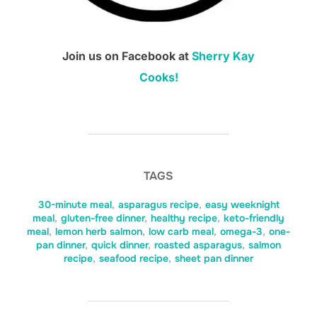
Join us on Facebook at
Sherry Kay
Cooks!
TAGS
30-minute meal
,
asparagus recipe
,
easy weeknight
meal
,
gluten-free dinner
,
healthy recipe
,
keto-friendly
meal
,
lemon herb salmon
,
low carb meal
,
omega-3
,
one-
pan dinner
,
quick dinner
,
roasted asparagus
,
salmon
recipe
,
seafood recipe
,
sheet pan dinner