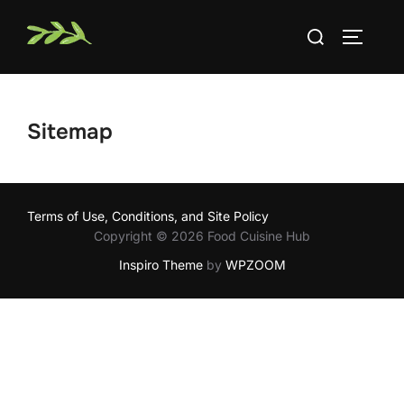
Skip
Search
to
TOGGLE
for:
content
Sitemap
Terms of Use, Conditions, and Site Policy
Copyright © 2026 Food Cuisine Hub
Inspiro Theme
by
WPZOOM