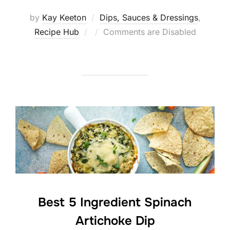
by
Kay Keeton
Dips, Sauces & Dressings
,
Posted
Recipe Hub
Comments are Disabled
on
Best 5 Ingredient Spinach
Artichoke Dip