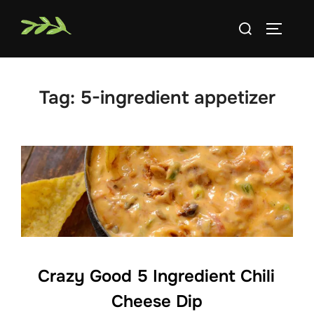
Skip
Search
to
TOGGLE
for:
content
Tag:
5-ingredient appetizer
Crazy Good 5 Ingredient Chili
Cheese Dip