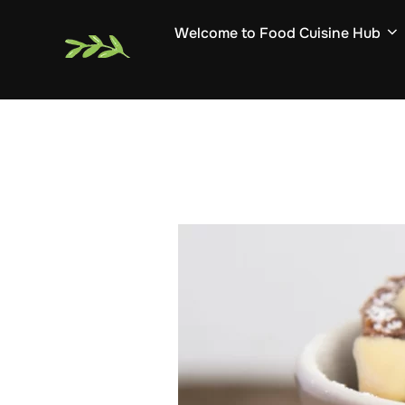
Skip
Welcome to Food Cuisine Hub
to
content