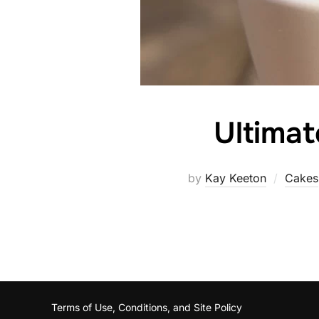
Ultima
by
Kay Keeton
Cakes
Terms of Use, Conditions, and Site Policy