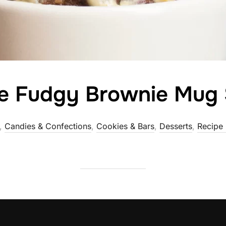
te Fudgy Brownie Mug
,
Candies & Confections
,
Cookies & Bars
,
Desserts
,
Recipe