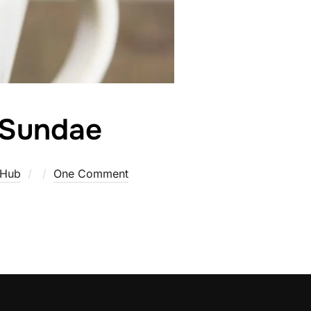
 Sundae
Posted
 Hub
One Comment
on