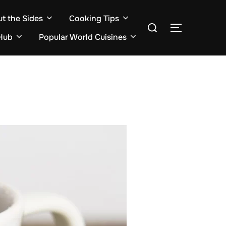
ut the Sides
Cooking Tips
Search
TOGGLE S
for:
Hub
Popular World Cuisines