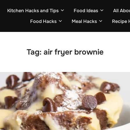
Kitchen Hacks and Tips
Food Ideas
All Abo
Food Hacks
Meal Hacks
Recipe 
Tag:
air fryer brownie