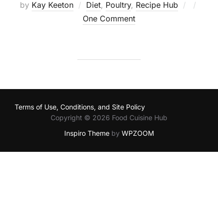
Posted
by
Kay Keeton
Diet
,
Poultry
,
Recipe Hub
on
One Comment
Terms of Use, Conditions, and Site Policy
Copyright © 2026 Food Cuisine Hub
Inspiro Theme
by
WPZOOM