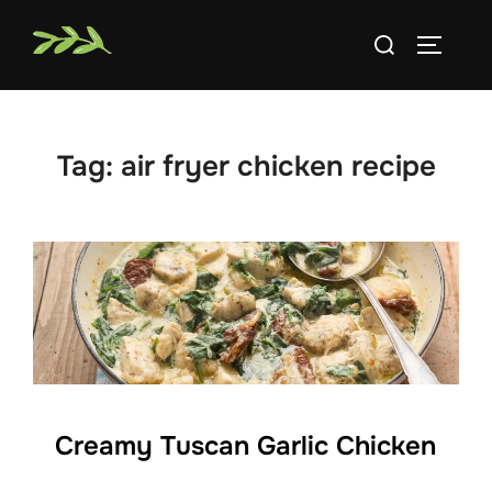
Skip
Search
to
TOGGLE
for:
content
Tag:
air fryer chicken recipe
Creamy Tuscan Garlic Chicken