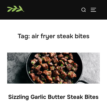
Skip
Search
to
TOGGLE
for:
content
Tag:
air fryer steak bites
Sizzling Garlic Butter Steak Bites