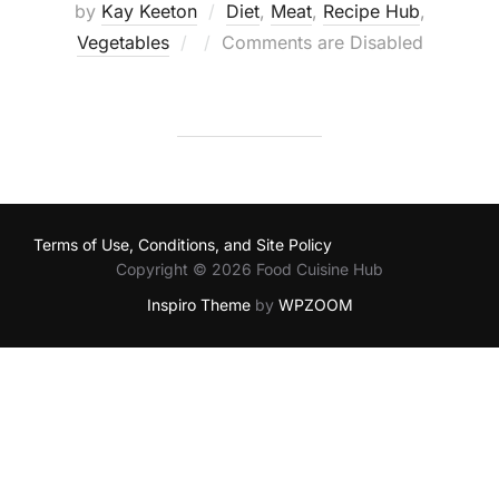
by
Kay Keeton
Diet
,
Meat
,
Recipe Hub
,
Posted
Vegetables
Comments are Disabled
on
Terms of Use, Conditions, and Site Policy
Copyright © 2026 Food Cuisine Hub
Inspiro Theme
by
WPZOOM