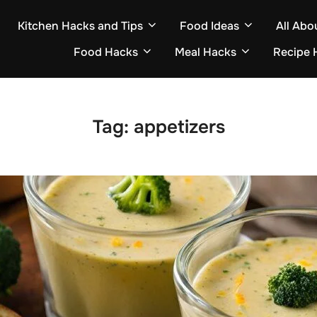
Kitchen Hacks and Tips
Food Ideas
All Abo
Food Hacks
Meal Hacks
Recipe 
Tag:
appetizers