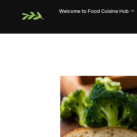
Skip
Welcome to Food Cuisine Hub
to
content