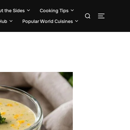
ut the Sides
Cooking Tips
Search
TOGGLE S
for:
Hub
Popular World Cuisines