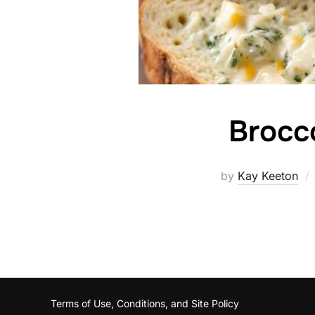
Brocc
by
Kay Keeton
Terms of Use, Conditions, and Site Policy