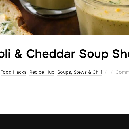
oli & Cheddar Soup Sh
Posted
Food Hacks
,
Recipe Hub
,
Soups, Stews & Chili
Comme
on