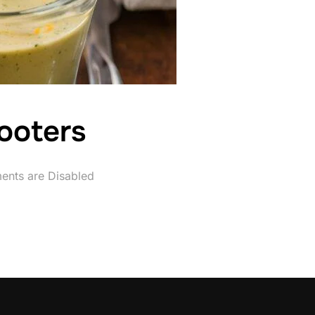
ooters
nts are Disabled