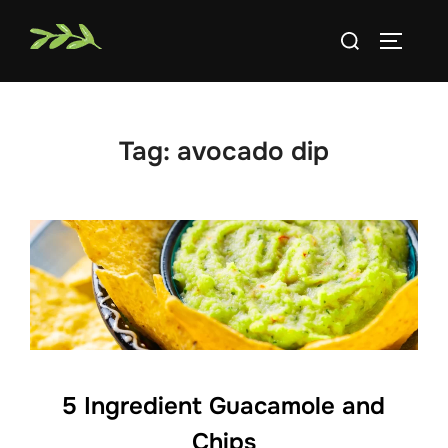
Skip
Search
to
TOGGLE
for:
content
Tag:
avocado dip
5 Ingredient Guacamole and
Chips