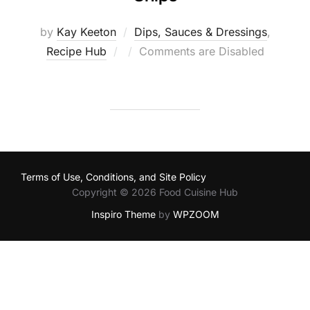
by
Kay Keeton
Dips, Sauces & Dressings
,
Posted
Recipe Hub
Comments are Disabled
on
Terms of Use, Conditions, and Site Policy
Copyright © 2026 Food Cuisine Hub
Inspiro Theme
by
WPZOOM