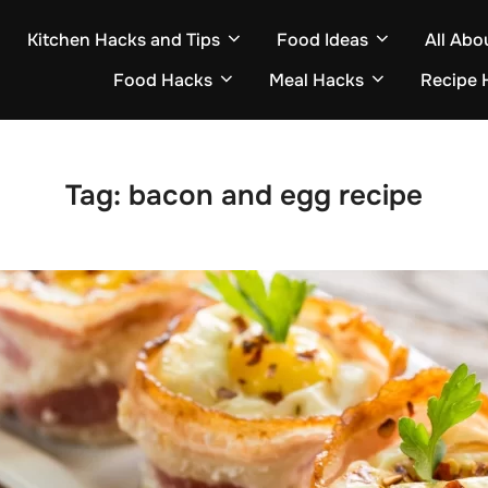
Kitchen Hacks and Tips
Food Ideas
All Abo
Food Hacks
Meal Hacks
Recipe 
Tag:
bacon and egg recipe