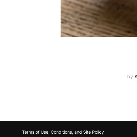
by
Terms of Use, Conditions, and Site Policy