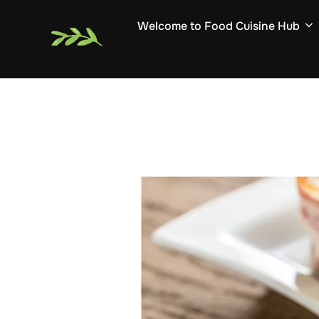
Skip
Welcome to Food Cuisine Hub
to
content