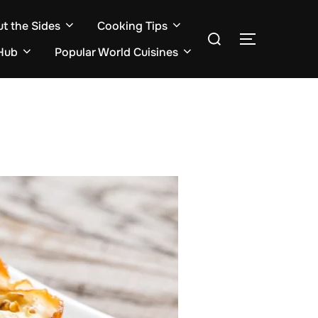
ut the Sides
Cooking Tips
Search
TOGGLE S
for:
Hub
Popular World Cuisines