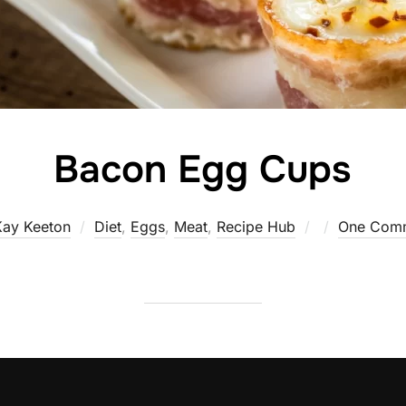
Bacon Egg Cups
Posted
Kay Keeton
Diet
,
Eggs
,
Meat
,
Recipe Hub
One Com
on