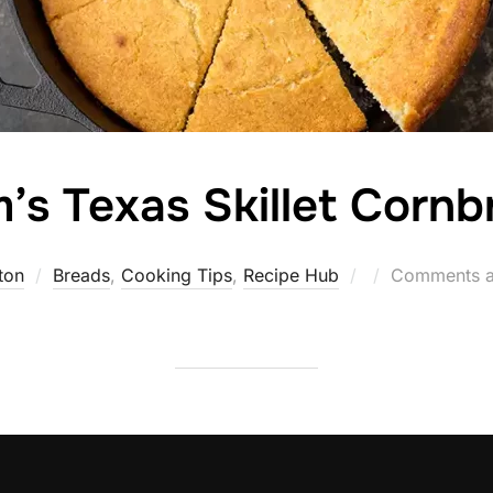
’s Texas Skillet Cornb
Posted
ton
Breads
,
Cooking Tips
,
Recipe Hub
Comments a
on