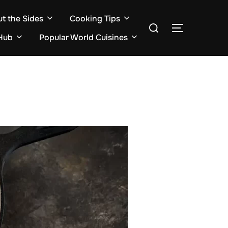
ut the Sides
Cooking Tips
Search
TOGGLE S
for:
Hub
Popular World Cuisines