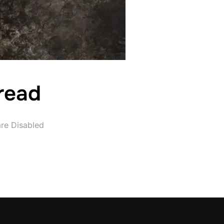
read
re Disabled