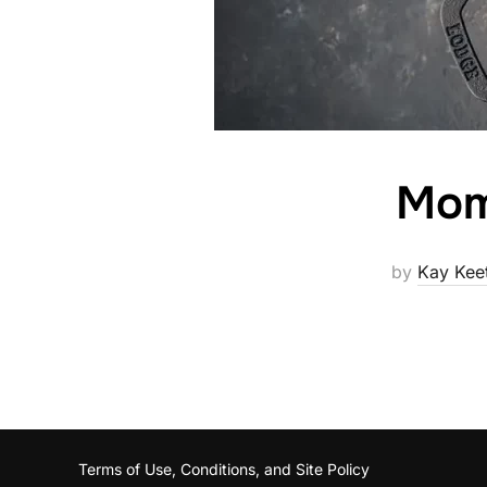
Mom
by
Kay Kee
Terms of Use, Conditions, and Site Policy