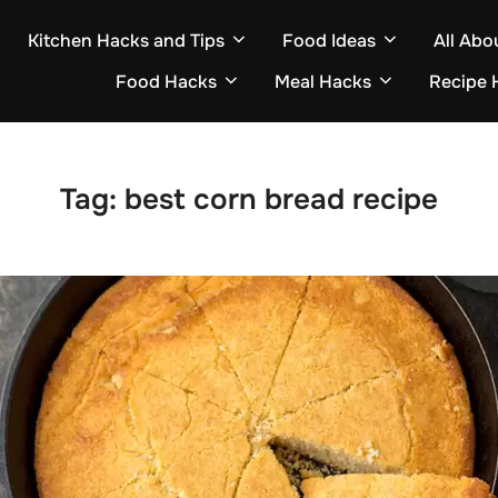
Kitchen Hacks and Tips
Food Ideas
All Abo
Food Hacks
Meal Hacks
Recipe 
Tag:
best corn bread recipe