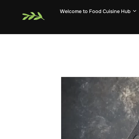
Skip
Welcome to Food Cuisine Hub
to
content