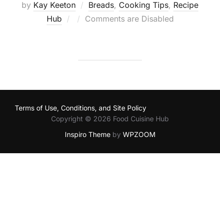
by
Kay Keeton
Breads
,
Cooking Tips
,
Recipe
Posted
Hub
Comments are Disabled
on
Terms of Use, Conditions, and Site Policy
Copyright © 2026 Food Cuisine Hub
Inspiro Theme
by
WPZOOM