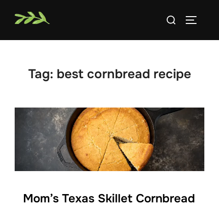
Skip
Search
to
TOGGLE
for:
content
Tag:
best cornbread recipe
Mom’s Texas Skillet Cornbread